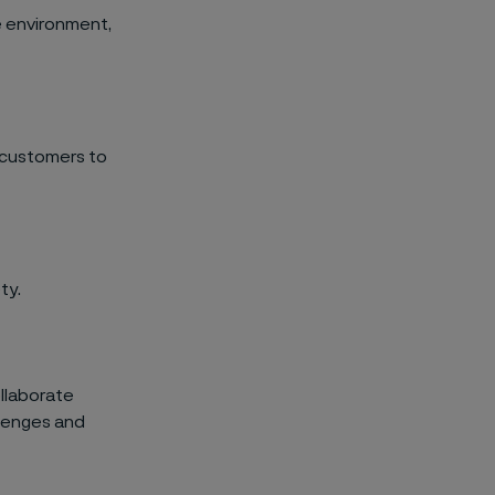
e environment,
 customers to
ty.
ollaborate
llenges and