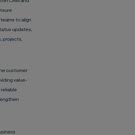
ithin CRM and
ensure
 teams to align
status updates,
, projects,
the customer
viding value-
reliable
trengthen
usiness