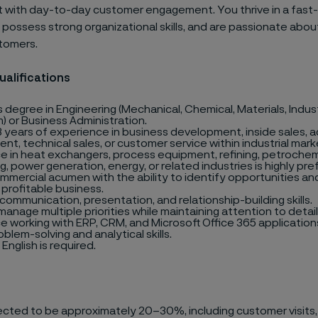
with day-to-day customer engagement. You thrive in a fas
possess strong organizational skills, and are passionate abou
stomers.
ualifications
 degree in Engineering (Mechanical, Chemical, Materials, Industr
) or Business Administration.
 years of experience in business development, inside sales, 
t, technical sales, or customer service within industrial mark
e in heat exchangers, process equipment, refining, petrochem
, power generation, energy, or related industries is highly pre
mmercial acumen with the ability to identify opportunities an
 profitable business.
communication, presentation, and relationship-building skills.
 manage multiple priorities while maintaining attention to detail
e working with ERP, CRM, and Microsoft Office 365 application
blem-solving and analytical skills.
 English is required.
pected to be approximately 20–30%, including customer visits,