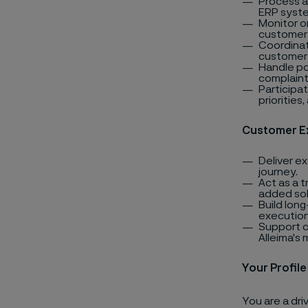
Process a
ERP syst
Monitor o
customer 
Coordinate
customer 
Handle po
complaint
Participat
priorities
Customer E
Deliver e
journey.
Act as a 
added sol
Build lon
execution
Support c
Alleima's
Your Profile
You are a dr