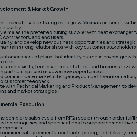
evelopment & Market Growth
nd execute sales strategies to grow Alleima's presence withi
 industry.
Alleima as the preferred tubing supplier with heat exchanger f
 contractors, and end users.
 qualify, and develop new business opportunities and strategic
 maintain strong relationships with key customer stakeholders
ustomer account plans that identify business drivers, growth 
n plans.
ustomer visits, technical presentations, and business review
n partnerships and uncover new opportunities.
d communicate market intelligence, competitive information, 
nd customer feedback.
te with Technical Marketing and Product Management to dev
ons and market strategies.
mercial Execution
e complete sales cycle from RFQ receipt through order fulfil
ustomer inquiries and specifications to prepare competitive
 proposals.
 commercial agreements, contracts, pricing, and delivery term