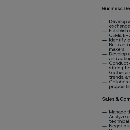
Business D
Develop a
exchanger
Establish 
OEMs, EPC
Identify,
Build and
makers.
Develop c
and actio
Conduct c
strengthe
Gather an
trends, a
Collabora
propositi
Sales & Com
Manage th
Analyze c
technical
Negotiate