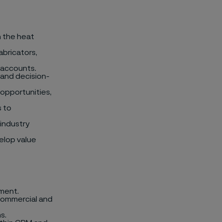
n the heat
abricators,
 accounts.
 and decision-
opportunities,
s to
industry
elop value
lment.
 commercial and
s.