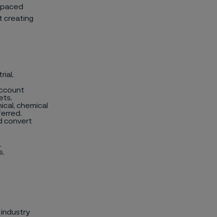
t-paced
t creating
ial,
account
ets.
ical, chemical
ferred.
d convert
.
s.
 industry