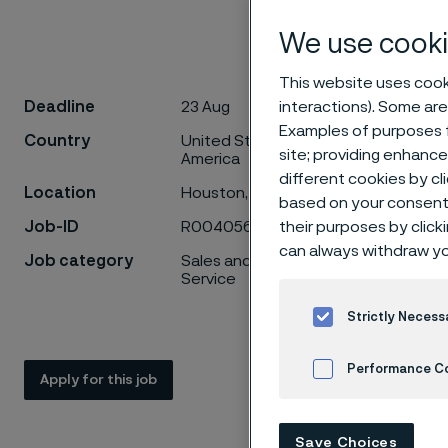
We use cooki
This website uses cooki
Deadline
23 Aug
interactions). Some are
Account Dev
Examples of purposes f
Country
United States of
site; providing enhanc
Join our te
America
different cookies by cl
technology!
Location
Houston, Texas
based on your consent 
Job-ID
R0040566
their purposes by click
At Alleima, 
can always withdraw yo
be more effic
Job category
Sales and Product
focused Busi
Service
within the H
Strictly Necess
This role co
Performance C
will be respo
Apply for this job
strengthenin
Cookies Settings
process from 
Save Choices
support.