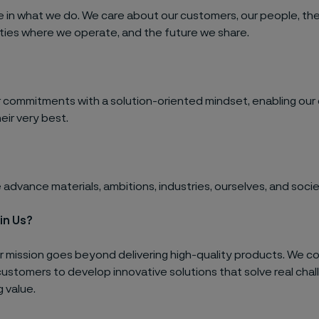
e in what we do. We care about our customers, our people, th
ies where we operate, and the future we share.
 commitments with a solution-oriented mindset, enabling our
eir very best.
advance materials, ambitions, industries, ourselves, and socie
in Us?
ur mission goes beyond delivering high-quality products. We c
customers to develop innovative solutions that solve real cha
g value.