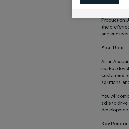
Working clos
Production Uni
the preferred
and end user
Your Role
As an Accoun
market devel
customers to 
solutions, a
You will com
skills to dri
development, 
Key Respons