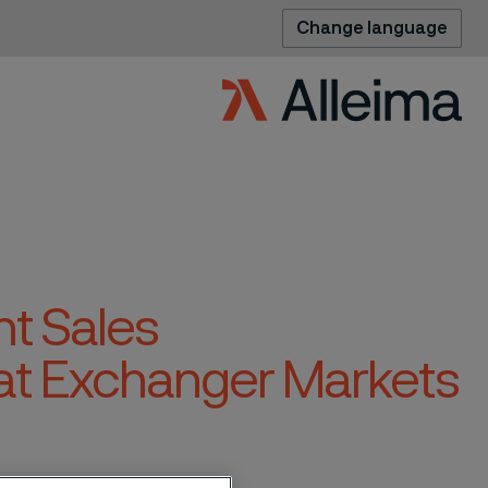
Change language
t Sales
at Exchanger Markets