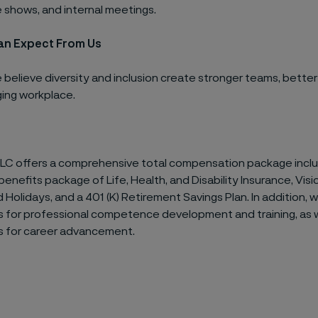
 shows, and internal meetings.
an Expect From Us
e believe diversity and inclusion create stronger teams, better
ing workplace.
LLC offers a comprehensive total compensation package inclu
enefits package of Life, Health, and Disability Insurance, Visio
d Holidays, and a 401 (K) Retirement Savings Plan. In addition, 
s for professional competence development and training, as w
s for career advancement.