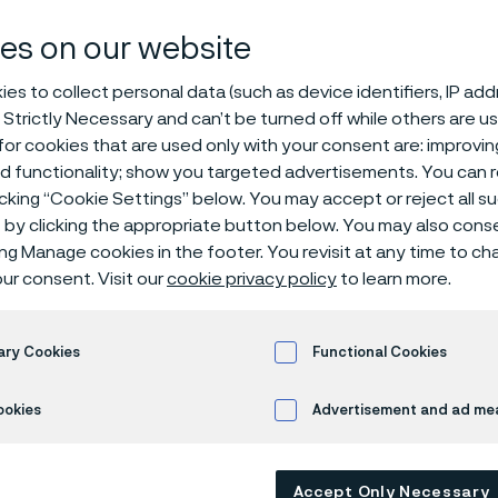
es on our website
es to collect personal data (such as device identifiers, IP ad
 Strictly Necessary and can’t be turned off while others are u
elopment Sales Representative – Heat Exchanger Marke
or cookies that are used only with your consent are: improvi
ed functionality; show you targeted advertisements. You can
am at Alleima Tube Americas and help shape the future of
icking “Cookie Settings” below. You may accept or reject all 
by clicking the appropriate button below. You may also cons
ing Manage cookies in the footer. You revisit at any time to c
we develop advanced materials and solutions that enable our 
ur consent. Visit our
cookie privacy policy
to learn more.
ient, profitable, and sustainable. We are seeking a motivate
ness Development & Inside Sales Representative to drive pro
eat Exchanger market across North America.
ary Cookies
Functional Cookies
mbines strategic business development with hands-on sales e
ookies
Advertisement and ad m
nsible for identifying and developing new business opportuniti
g relationships with key customers, and managing the comple
opportunity identification through quotation, order entry, a
Accept Only Necessary