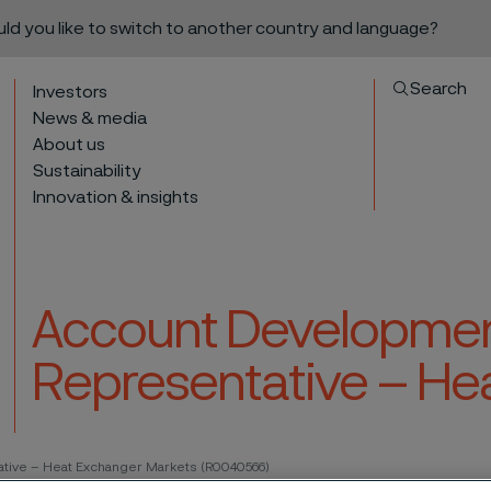
ould you like to switch to another country and language?
Search
Investors
News & media
About us
Sustainability
Innovation & insights
Account Developmen
Representative – He
to content
tive – Heat Exchanger Markets (R0040566)