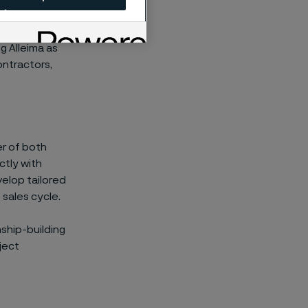
nagement,
ng Alleima as
ontractors,
r of both
ctly with
velop tailored
sales cycle.
ship-building
ject