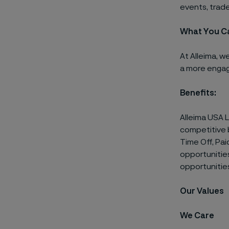
events, trade
What You C
At Alleima, w
a more engag
Benefits:
Alleima USA 
competitive b
Time Off, Pai
opportunitie
opportunitie
Our Values
We Care