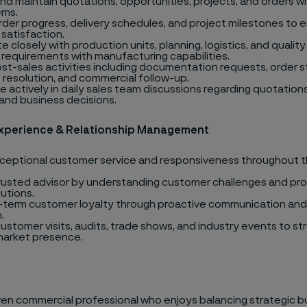
nd maintain quotations, opportunities, projects, and orders w
ems.
rder progress, delivery schedules, and project milestones to 
satisfaction.
 closely with production units, planning, logistics, and quality
requirements with manufacturing capabilities.
st-sales activities including documentation requests, order 
 resolution, and commercial follow-up.
e actively in daily sales team discussions regarding quotations
, and business decisions.
xperience & Relationship Management
xceptional customer service and responsiveness throughout 
trusted advisor by understanding customer challenges and pro
utions.
g-term customer loyalty through proactive communication and 
.
ustomer visits, audits, trade shows, and industry events to s
 market presence.
iven commercial professional who enjoys balancing strategic b