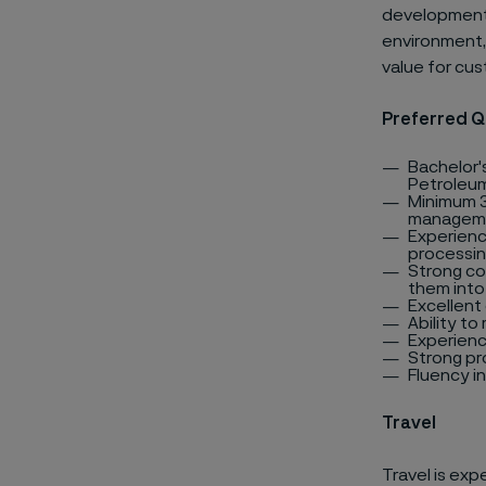
development 
environment, 
value for cu
Preferred Q
Bachelor's
Petroleum
Minimum 3
managemen
Experienc
processing
Strong co
them into
Excellent 
Ability to
Experienc
Strong pro
Fluency in
Travel
Travel is ex