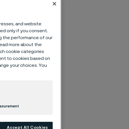
dresses, and website
sed only if you consent.
ts.
ng the performance of our
 read more about the
 materials
such cookie categories
ent to cookies based on
hange your choices. You
customers to
d and customer-
fitable growth
xecution. You
easurement
es,
te sales
nd post-sales
Accept All Cookies