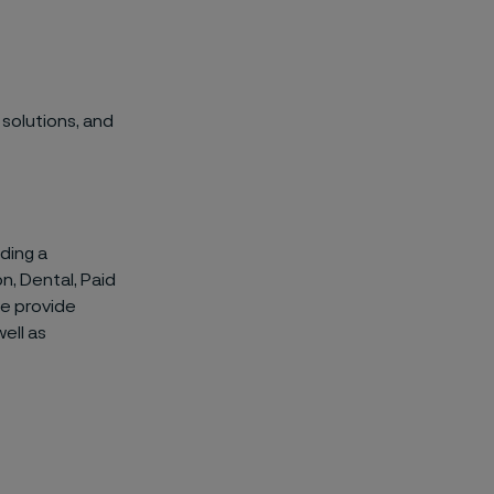
 solutions, and
ding a
n, Dental, Paid
we provide
ell as