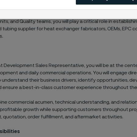
ely with Account Managers, Technical Marketing, Product Ma
ts, and Quality teams, you will play a critical role in establishi
 tubing supplier for heat exchanger fabricators, OEMs, EPC c
s.
t Development Sales Representative, you will be at the cente
opment and daily commercial operations. You will engage dire
understand their business drivers, identify opportunities, de
nd ensure a best-in-class customer experience throughout the 
bine commercial acumen, technical understanding, and relation
ve profitable growth while supporting customers throughout pro
quotation, order fulfillment, and aftermarket activities.
ibilities