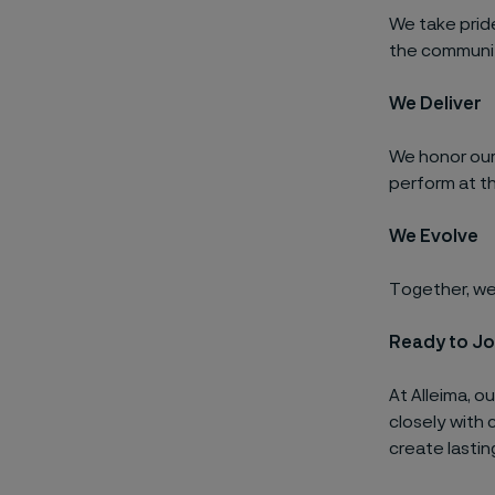
We take prid
the communit
We Deliver
We honor our
perform at th
We Evolve
Together, we 
Ready to Jo
At Alleima, o
closely with 
create lastin