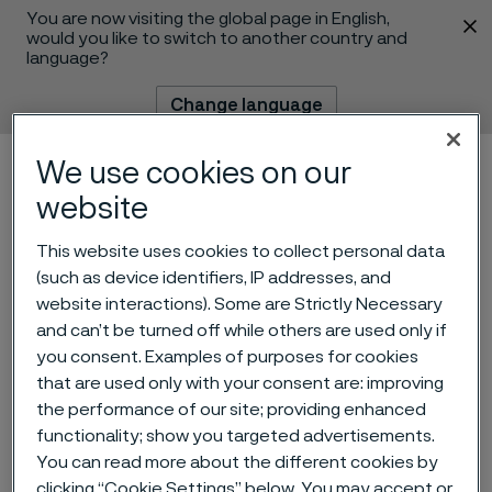
You are now visiting the global page in English,
 content
would you like to switch to another country and
language?
Change language
We use cookies on our
Menu
Search
website
This website uses cookies to collect personal data
(such as device identifiers, IP addresses, and
website interactions). Some are Strictly Necessary
and can’t be turned off while others are used only if
you consent. Examples of purposes for cookies
that are used only with your consent are: improving
the performance of our site; providing enhanced
functionality; show you targeted advertisements.
Laboratory Technician
You can read more about the different cookies by
 to content
clicking “Cookie Settings” below. You may accept or