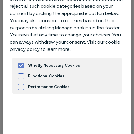
reject all such cookie categories based on your
consent by clicking the appropriate button below.
Home
Careers
Open jobs
Laboratory Technician (R0040481)
You may also consent to cookies based on their
purposes by clicking Manage cookies in the footer.
You revisit at any time to change your choices. You
can always withdraw your consent. Visit our
cookie
Deadline
30 Aug
privacy policy
to learn more.
Country
China
Location
Zhenjiang, Jiangsu
Strictly Necessary Cookies
Job-ID
R0040481
Functional Cookies
Job category
R&D
Performance Cookies
Advertisement and ad measurement
Apply for this job
Laboratory Technician