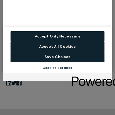
supporting the next generation of neurostimulation
devices, our work is purpose-driven and technically
sophisticated.
Ready to Make a Difference?
Accept Only Necessary
Join us and be part of a team that’s shaping the future
of medical technology.
Accept All Cookies
www.alleima.com
Save Choices
Cookies Settings
Share
LinkedIn
Twitter
Facebook