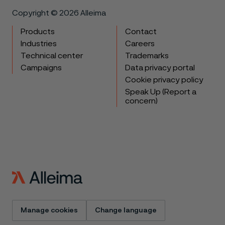
Copyright © 2026 Alleima
Products
Contact
Industries
Careers
Technical center
Trademarks
Campaigns
Data privacy portal
Cookie privacy policy
Speak Up (Report a
concern)
Manage cookies
Change language