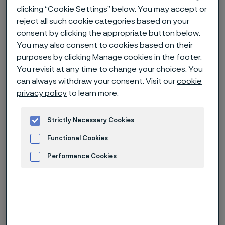
clicking “Cookie Settings” below. You may accept or
reject all such cookie categories based on your
Home
Careers
Open jobs
consent by clicking the appropriate button below.
Manufacturing Maintenance Technician (R0040509)
You may also consent to cookies based on their
purposes by clicking Manage cookies in the footer.
You revisit at any time to change your choices. You
can always withdraw your consent. Visit our
cookie
Deadline
2 Sep
privacy policy
to learn more.
Country
United States of America
Strictly Necessary Cookies
Location
Palm Coast, Florida
Functional Cookies
Job-ID
R0040509
Job category
Manufacturing
Performance Cookies
Advertisement and ad measurement
Apply for this job