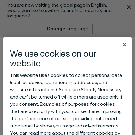
You are now visiting the global page in English,
 content
would you like to switch to another country and
language?
Change language
Menu
Search
We use cookies on our
website
This website uses cookies to collect personal data
(such as device identifiers, IP addresses, and
website interactions). Some are Strictly Necessary
and can’t be turned off while others are used only if
you consent. Examples of purposes for cookies
that are used only with your consent are: improving
Manufacturing
the performance of our site; providing enhanced
Maintenance Technician
functionality; show you targeted advertisements.
 to content
You can read more about the different cookies by