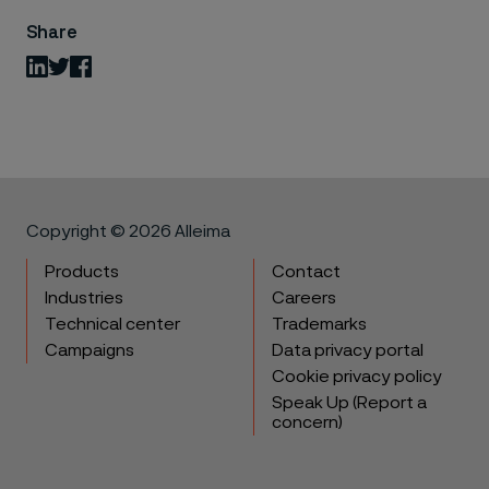
Share
LinkedIn
Twitter
Facebook
Copyright © 2026 Alleima
Products
Contact
Industries
Careers
Technical center
Trademarks
Campaigns
Data privacy portal
Cookie privacy policy
Speak Up (Report a
concern)