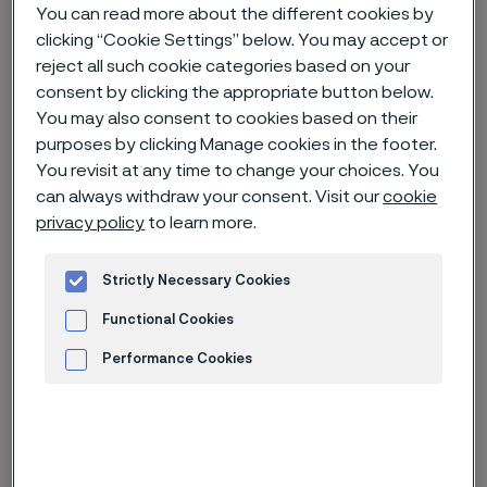
You can read more about the different cookies by
clicking “Cookie Settings” below. You may accept or
Home
Careers
Open jobs
reject all such cookie categories based on your
Technical Sales Engineer (R0040470)
consent by clicking the appropriate button below.
You may also consent to cookies based on their
purposes by clicking Manage cookies in the footer.
You revisit at any time to change your choices. You
Deadline
30 Aug
can always withdraw your consent. Visit our
cookie
privacy policy
to learn more.
Country
China
Location
Shanghai, Shanghai
Strictly Necessary Cookies
Job-ID
R0040470
Functional Cookies
Job category
Engineering
Performance Cookies
Advertisement and ad measurement
Apply for this job