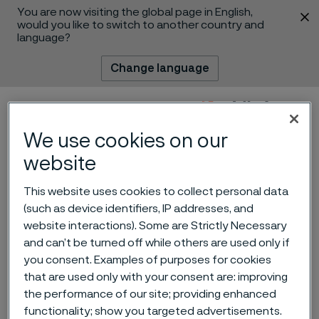
You are now visiting the global page in English,
 content
would you like to switch to another country and
language?
Change language
Menu
Search
We use cookies on our
website
This website uses cookies to collect personal data
(such as device identifiers, IP addresses, and
website interactions). Some are Strictly Necessary
and can’t be turned off while others are used only if
you consent. Examples of purposes for cookies
that are used only with your consent are: improving
the performance of our site; providing enhanced
Technical Sales Engineer
 to content
functionality; show you targeted advertisements.