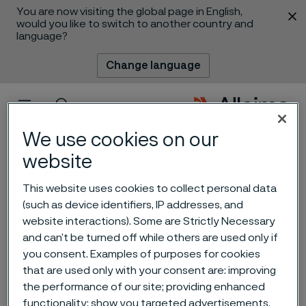
You are now visiting the global page in English,
 content
would you like to switch to another country and
language?
Change language
Menu
Search
We use cookies on our
website
This website uses cookies to collect personal data
(such as device identifiers, IP addresses, and
website interactions). Some are Strictly Necessary
and can’t be turned off while others are used only if
you consent. Examples of purposes for cookies
Chemical Process
that are used only with your consent are: improving
Engineer
the performance of our site; providing enhanced
 to content
functionality; show you targeted advertisements.