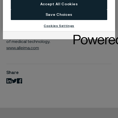
Accept All Cookies
Unique Solutions
: We deliver precision-engineered
components that meet the highest standards
Save Choices
Ready to Make a Difference?
Cookies Settings
Join us and be part of a team that’s shaping the future
of medical technology.
www.alleima.com
Share
LinkedIn
Twitter
Facebook