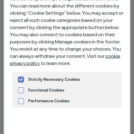
You can read more about the different cookies by
clicking “Cookie Settings” below. You may accept or
Home
Careers
Open jobs
reject all such cookie categories based on your
Chemical Process Engineer (R0040082)
consent by clicking the appropriate button below.
You may also consent to cookies based on their
purposes by clicking Manage cookies in the footer.
You revisit at any time to change your choices. You
Deadline
19 Oct
can always withdraw your consent. Visit our
cookie
Country
United States of America
privacy policy
to learn more.
Location
Palm Coast, Florida
Strictly Necessary Cookies
Job-ID
R0040082
Functional Cookies
Job category
Engineering
Performance Cookies
Advertisement and ad measurement
Apply for this job