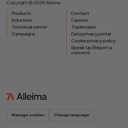
Copyright © 2026 Alleima
Products
Contact
Industries
Careers
Technical center
Trademarks
Campaigns
Data privacy portal
Cookie privacy policy
Speak Up (Report a
concern)
Manage cookies
Change language