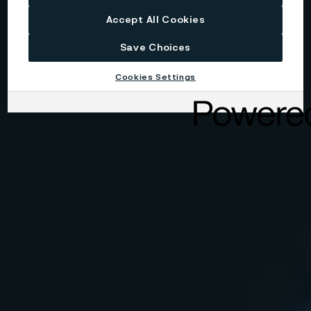
Accept All Cookies
Save Choices
Cookies Settings