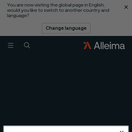
You are now visiting the global page in English,
 content
would you like to switch to another country and
language?
Change language
1
/
6
Slideshow
Menu
Search