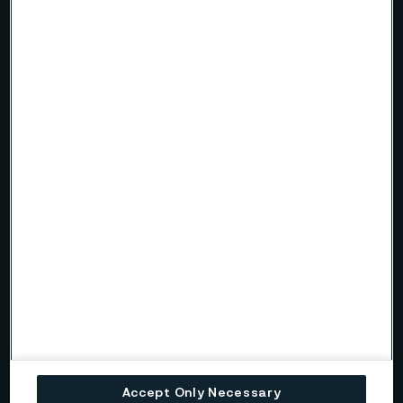
Accept Only Necessary