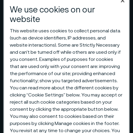
We use cookies on our
website
This website uses cookies to collect personal data
(such as device identifiers, IP addresses, and
website interactions). Some are Strictly Necessary
and can’t be turned off while others are used only if
you consent. Examples of purposes for cookies
that are used only with your consent are: improving
the performance of our site; providing enhanced
functionality; show you targeted advertisements.
You can read more about the different cookies by
clicking “Cookie Settings” below. You may accept or
reject all such cookie categories based on your
consent by clicking the appropriate button below.
You may also consent to cookies based on their
purposes by clicking Manage cookies in the footer.
You revisit at any time to change your choices. You