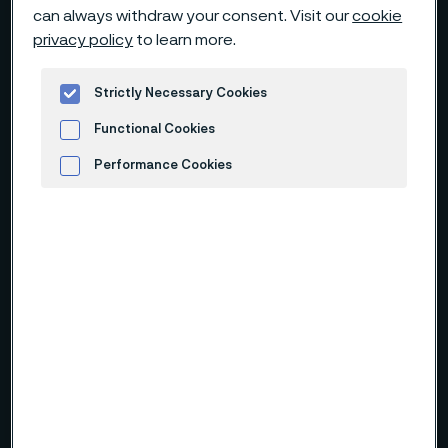
can always withdraw your consent. Visit our
cookie
privacy policy
to learn more.
Strictly Necessary Cookies
Functional Cookies
Performance Cookies
Advertisement and ad measurement