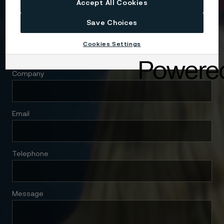
Accept All Cookies
Save Choices
Name
Cookies Settings
Company
Email
Telephone
Message