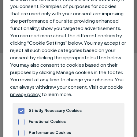
you consent. Examples of purposes for cookies
that are used only with your consent are: improving
the performance of our site; providing enhanced
Alleima® Print EP
functionality; show you targeted advertisements.
You can read more about the different cookies by
Strip steel
 to content
clicking “Cookie Settings” below. You may accept or
reject all such cookie categories based on your
consent by clicking the appropriate button below.
Home
Technical center
Material datasheets
You may also consent to cookies based on their
Alleima® Print EP
purposes by clicking Manage cookies in the footer.
You revisit at any time to change your choices. You
can always withdraw your consent. Visit our
cookie
privacy policy
to learn more.
Alleima® Print EP (Enhanced
Performance) is a hardened and
Strictly Necessary Cookies
tempered carbon steel used for
Functional Cookies
printing doctor blade applications.
Performance Cookies