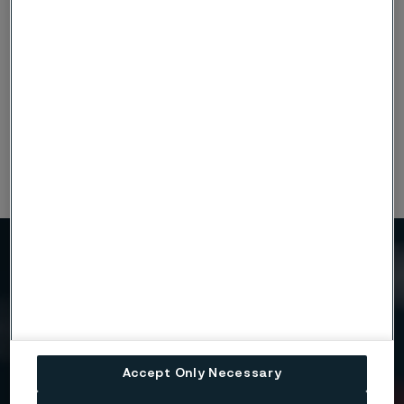
Disclaimer:
Recommendations are for guidance only, and
the suitability of a material for a specific application can be
confirmed only when we know the actual service conditions.
Continuous development may necessitate changes in
technical data without notice. This datasheet is only valid for
Alleima materials.
Need to know more?
We're here to help
Accept Only Necessary
Country