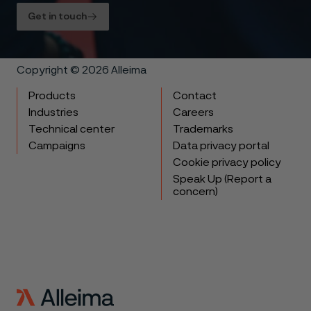
Get in touch
Copyright © 2026 Alleima
Products
Contact
Industries
Careers
Technical center
Trademarks
Campaigns
Data privacy portal
Cookie privacy policy
Speak Up (Report a
concern)