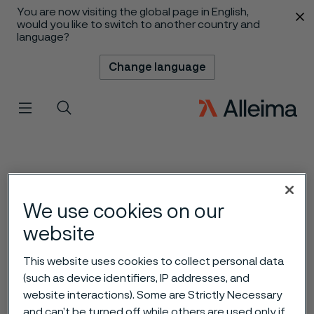
You are now visiting the global page in English,
 content
would you like to switch to another country and
language?
Change language
Menu
Search
We use cookies on our
website
This website uses cookies to collect personal data
(such as device identifiers, IP addresses, and
website interactions). Some are Strictly Necessary
and can’t be turned off while others are used only if