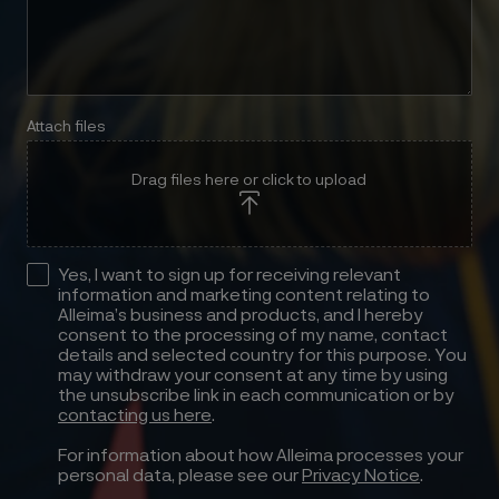
Attach files
Drag files here or click to upload
Yes, I want to sign up for receiving relevant
information and marketing content relating to
Alleima’s business and products, and I hereby
consent to the processing of my name, contact
details and selected country for this purpose. You
may withdraw your consent at any time by using
the unsubscribe link in each communication or by
contacting us here
.
For information about how Alleima processes your
personal data, please see our
Privacy Notice
.