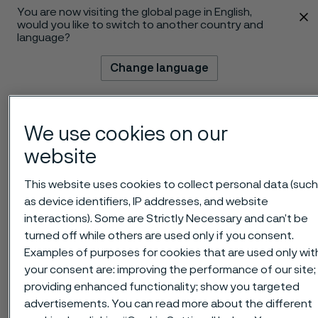
You are now visiting the global page in English,
 content
would you like to switch to another country and
language?
Change language
Menu
Search
We use cookies on our
website
This website uses cookies to collect personal data (suc
as device identifiers, IP addresses, and website
interactions). Some are Strictly Necessary and can’t be
turned off while others are used only if you consent.
Examples of purposes for cookies that are used only wit
your consent are: improving the performance of our site;
providing enhanced functionality; show you targeted
advertisements. You can read more about the different