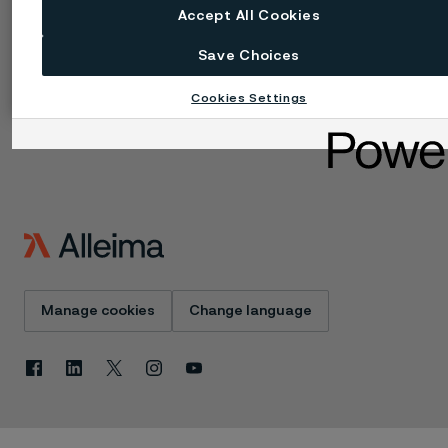
Technical center
Trademarks
Accept All Cookies
Campaigns
Data privacy portal
Cookie privacy policy
Save Choices
Speak Up (Report a
concern)
Cookies Settings
Manage cookies
Change language
Facebook
Linkedin
X
Instagram
Youtube