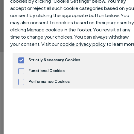
cookies by clicking “Cookie Settings” below. You may
accept or reject all such cookie categories based on you
consent by clicking the appropriate button below. You
may also consent to cookies based on their purposes b
Alleima® 2XC24
clicking Manage cookies in the footer. You revisit at any
Billets
time to change your choices. You can always withdraw
 to content
your consent. Visit our
cookie privacy policy
to learn mor
Home
Technical center
Material datasheets
Alleima® 2XC24
Strictly Necessary Cookies
Functional Cookies
Performance Cookies
Alleima® 2XC24 is a martensitic
Advertisement and ad measurement
stainless chromium steel.
Standards
ASTM: 410