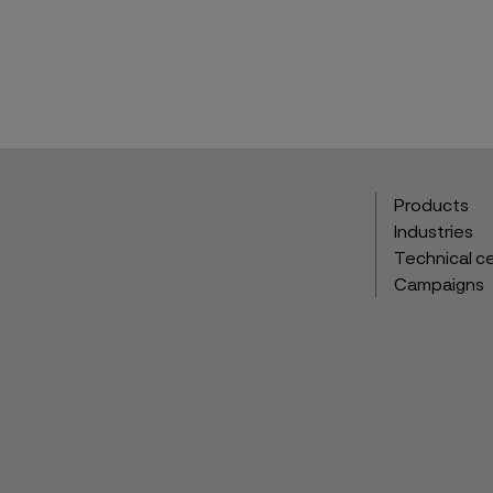
Products
Industries
Technical c
Campaigns