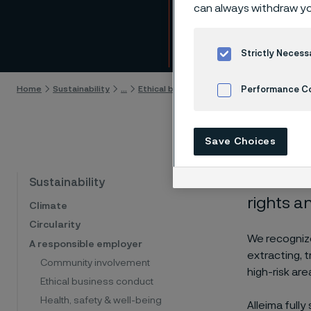
miner
can always withdraw yo
Skip to content
Strictly Necess
Home
Sustainability
...
Ethical business conduct
Supplier rela
Performance C
Cookies Settings
Save Choices
Alleima 
Sustainability
rights an
Climate
Circularity
We recognize
A responsible employer
extracting, 
Community involvement
high-risk ar
Ethical business conduct
Health, safety & well-being
Alleima full