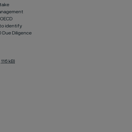
 take
 management
he OECD
to identify
D Due Diligence
 116 kB)