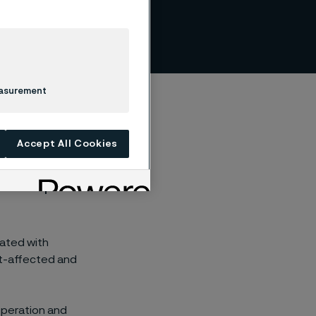
s
easurement
Accept All Cookies
y to respect human
iated with
ict-affected and
-operation and