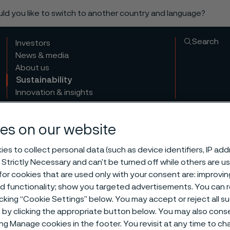
ould you like to switch to another country and language?
Search
Investors
News & media
About us
Sustainability
Innovation & insights
es on our website
es to collect personal data (such as device identifiers, IP ad
 Strictly Necessary and can’t be turned off while others are u
or cookies that are used only with your consent are: improvi
ed functionality; show you targeted advertisements. You can
nsible sourci
icking “Cookie Settings” below. You may accept or reject all 
by clicking the appropriate button below. You may also cons
ing Manage cookies in the footer. You revisit at any time to c