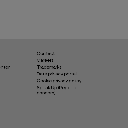
Contact
Careers
enter
Trademarks
Data privacy portal
Cookie privacy policy
Speak Up (Report a
concern)