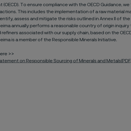
 (OECD). To ensure compliance with the OECD Guidance, we
actions. This includes the implementation of a raw material
entify, assess and mitigate the risks outlined in Annex II of t
leima annually performs a reasonable country of origin inquiry 
 refiners associated with our supply chain, based on the OEC
leima is a member of the Responsible Minerals Initiative.
ere >>
tatement on Responsible Sourcing of Minerals and Metals
(PDF,