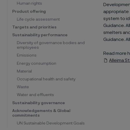
Human rights
Development
appropriate 
Product offering
system to id
Life cycle assessment
Guidance. Al
Targets and priorities
smelters and
Sustainability performance
Guidance. Al
Diversity of governance bodies and
employees
Read more h
Emissions
Alleima S
Energy consumption
Material
Occupational health and safety
Waste
Water and effluents
Sustainability governance
Acknowledgements & Global
commitments
UN Sustainable Development Goals