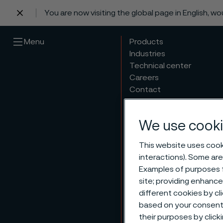
You are now visiting the global page in English, w
 content
Menu
Products
Industries
Technical center
Careers
Contact
We use cooki
This website uses cooki
interactions). Some are
Examples of purposes f
site; providing enhanc
Respo
different cookies by cl
based on your consent 
their purposes by click