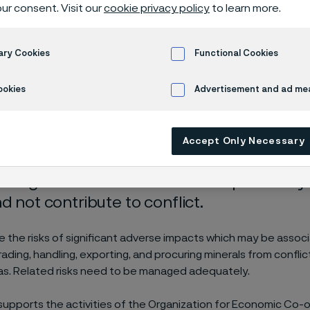
als and metal
ur consent. Visit our
cookie privacy policy
to learn more.
ary Cookies
Functional Cookies
tions
Responsible sourcing of minerals and metals
ookies
Advertisement and ad m
Accept Only Necessary
recognizes that we have the responsibilit
d not contribute to conflict.
 the risks of significant adverse impacts which may be assoc
trading, handling, exporting, and procuring minerals from confl
eas. Related risks need to be managed adequately.
y supports the activities of the Organization for Economic Co