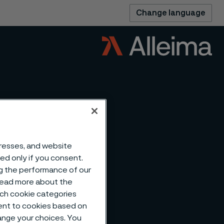
Change language
dresses, and website
sed only if you consent.
ng the performance of our
 read more about the
ng of
such cookie categories
ent to cookies based on
hange your choices. You