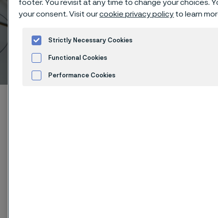
footer. You revisit at any time to change your choices.
your consent. Visit our
cookie privacy policy
to learn mor
Strictly Necessary Cookies
Copper alloys
Functional Cookies
 to content
Performance Cookies
Advertisement and ad measurement
Home
Products
...
...
...
Fine wire
Conductive wire
Cookies Settings
Copper
®
Kanthal
oxygen-free high-
conductivity copper (OFHC) has
excellent physical, electrical
conductivity and thermal resistance