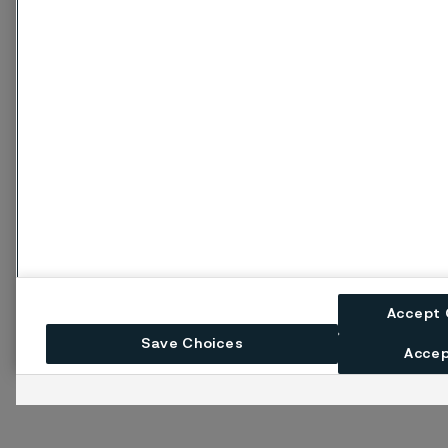
Accept 
Save Choices
Accep