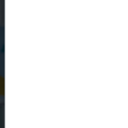
Country
Name
Company
Email
Telephone