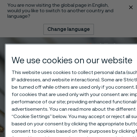
You are now visiting the global page in English,
 content
would you like to switch to another country and
language?
Change language
Menu
Search
We use cookies on our website
This website uses cookies to collect personal data (such 
IP addresses, and website interactions). Some are Stric
be turned off while others are used only if you consent
for cookies that are used only with your consent are: im
performance of our site; providing enhanced functional
advertisements. You can read more about the different 
“Cookie Settings” below. You may accept or reject all s
based on your consent by clicking the appropriate butt
consent to cookies based on their purposes by clicking