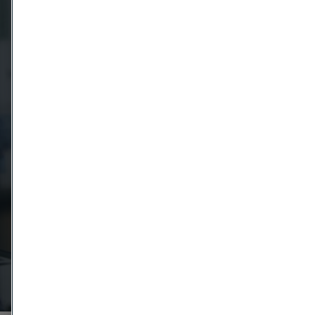
Message
Attach files
Drag files here or click to upload
I agree to the Terms & condidtions Privacy policy.
Get in touch