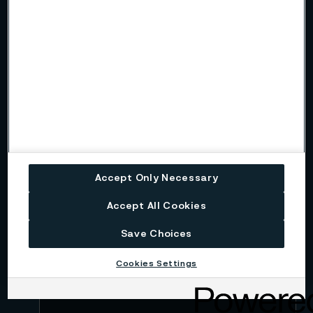
Name
Company
Email
Accept Only Necessary
Telephone
Accept All Cookies
Save Choices
Message
Cookies Settings