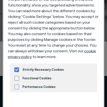
functionality; show you targeted advertisements.
You can read more about the different cookies by
clicking “Cookie Settings” below. You may accept or
reject all such cookie categories based on your
consent by clicking the appropriate button below.
EndoTheia Case Study
 to content
You may also consent to cookies based on their
purposes by clicking Manage cookies in the footer.
You revisit at any time to change your choices. You
Home
Products
...
Manufacturing capabilities
can always withdraw your consent. Visit our
cookie
Nitinol processing
EndoTheia Case Study
privacy policy
to learn more.
Strictly Necessary Cookies
Functional Cookies
Performance Cookies
Advertisement and ad measurement
EndoTheia Inc., a