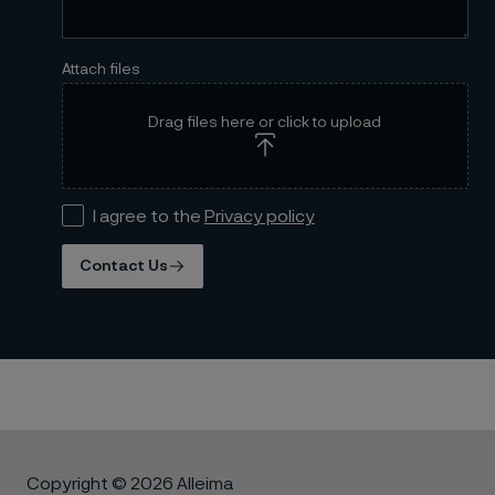
Attach files
Drag files here or click to upload
I agree to the
Privacy policy
Contact Us
Copyright © 2026 Alleima