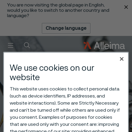
You are now visiting the global page in English,
 content
would you like to switch to another country and
language?
Change language
Menu
Search
We use cookies on our
website
This website uses cookies to collect personal data
(such as device identifiers, IP addresses, and
website interactions). Some are Strictly Necessary
and can’t be turned off while others are used only if
you consent. Examples of purposes for cookies
that are used only with your consent are: improving
the performance of our site; providing enhanced