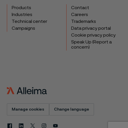
Products
Contact
Industries
Careers
Technical center
Trademarks
Campaigns
Data privacy portal
Cookie privacy policy
Speak Up (Report a
concern)
Manage cookies
Change language
Facebook
Linkedin
X
Instagram
Youtube