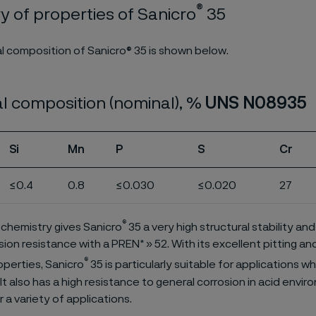
®
 of properties of Sanicro
35
 composition of Sanicro® 35 is shown below.
l composition (nominal), %
UNS N08935
Si
Mn
P
S
Cr
≤0.4
0.8
≤0.030
≤0.020
27
®
 chemistry gives Sanicro
35 a very high structural stability an
sion resistance with a PREN* » 52. With its excellent pitting an
®
operties, Sanicro
35 is particularly suitable for applications w
It also has a high resistance to general corrosion in acid envi
or a variety of applications.