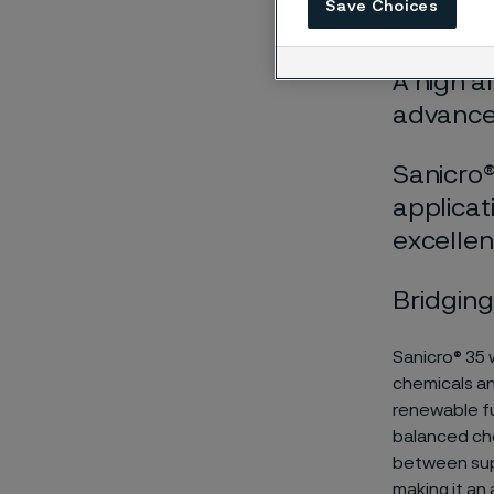
Save Choices
Höwing
A high a
advances
Sanicro®
applicat
excellen
Bridging
Sanicro® 35 
chemicals an
renewable fu
balanced che
between supe
making it an