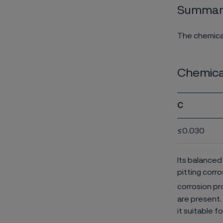
Summary
The chemical
Chemica
C
≤0.030
Its balanced
pitting corro
corrosion pr
are present. 
it suitable f