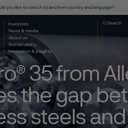
ould you like to switch to another country and language?
Search
Investors
News & media
About us
Sustainability
Innovation & insights
ro® 35 from Al
es the gap b
ess steels and