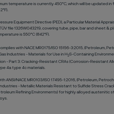
mum temperature is currently 450°C, which will be updated in f
2°F).
essure Equipment Directive (PED), a Particular Material Apprais
 TÜV file 1326W043219, covering tube, pipe, bar and sheet & p
perature is 550°C (842°F).
omplies with NACE MR0175/ISO 15156-3:2015, (Petroleum, Pet
as Industries - Materials for Use in H
S-Containing Environmen
2
on - Part 3: Cracking-Resistant CRAs (Corrosion-Resistant Al
Type 4a type 4c materials.
with ANSI/NACE MR0103/ISO 17495-1:2016, (Petroleum, Petroch
ndustries - Metallic Materials Resistant to Sulfide Stress Crack
troleum Refining Environments) for highly alloyed austenitic s
loys.