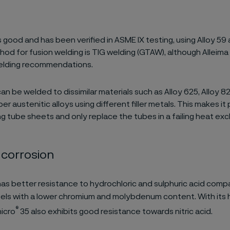
s good and has been verified in ASME IX testing, using Alloy 59 as
hod for fusion welding is TIG welding (GTAW), although Alleima
welding recommendations.
an be welded to dissimilar materials such as Alloy 625, Alloy 8
er austenitic alloys using different filler metals. This makes it
ing tube sheets and only replace the tubes in a failing heat ex
 corrosion
as better resistance to hydrochloric and sulphuric acid comp
eels with a lower chromium and molybdenum content. With its
®
icro
35 also exhibits good resistance towards nitric acid.