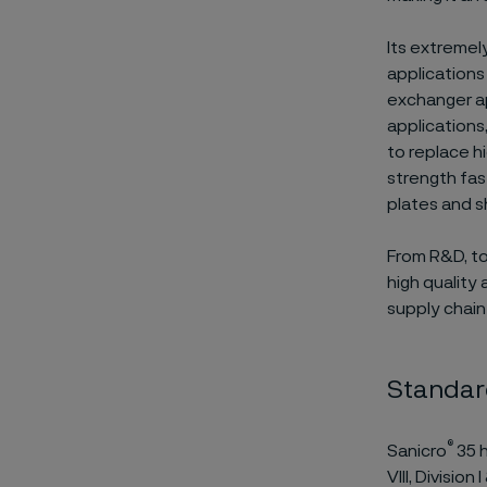
Its extremel
applications
exchanger ap
applications,
to replace h
strength fas
plates and s
From R&D, to
high quality 
supply chain
Standar
®
Sanicro
35 h
VIII, Divisio