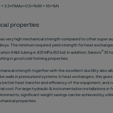
r + 3.3×(%Mo+0.5×%W) + 16×%N
cal properties
as very high mechanical strength compared to other super au
alloys. The minimum required yield strength for heat exchange
®
tion (H&I) tubing is 425 MPa (62 ksi). In addition, Sanicro
35 ha
sulting in good cold forming properties.
hanical strength together with the excellent ductility also al
ube walls in pressurised systems. In heat exchangers, this give
es better heat transfer and efficiency of the equipment, and c
ial cost. For large hydraulic & instrumentation installations in
ironments, significant weight savings can be achieved by utili
chanical properties.