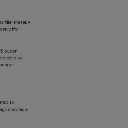
 filler metal. A
 can offer
25, super
 possible to
changer.
ared to
 high chromium