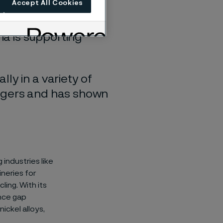
Accept All Cookies
ma is supporting
ly in a variety of
angers and has shown
industries like
ineries for
ling. With its
ance gap
ickel alloys,