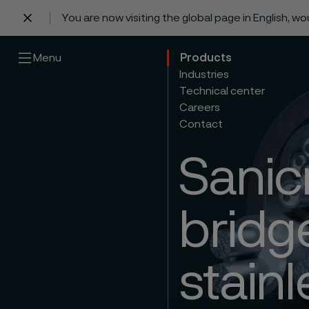
You are now visiting the global page in English, w
 content
Menu
Products
Industries
Technical center
Careers
Contact
Sanic
bridg
stainl