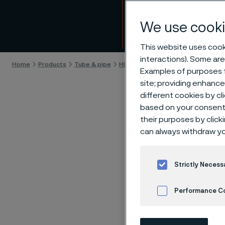
alloys
We use cooki
Skip to content
This website uses cooki
interactions). Some are
Home
Products
Tube & pipe
High-performance materials
125
Examples of purposes f
site; providing enhanc
different cookies by cl
based on your consent 
their purposes by click
Sani
can always withdraw yo
the 
Strictly Necess
and 
Performance C
Cookies Settings
By Allei