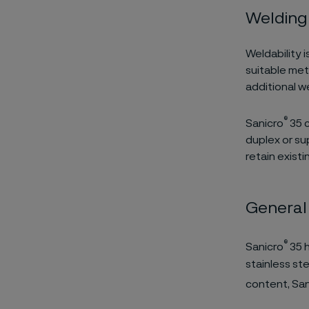
Welding
Weldability i
suitable met
additional 
®
Sanicro
35 c
duplex or sup
retain exist
General
®
Sanicro
35 h
stainless st
content, San