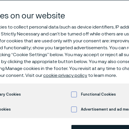
es on our website
es to collect personal data (such as device identifiers, IP ad
 Strictly Necessary and can’t be turned off while others are u
0°C heat protection for mineral insulated cables
or cookies that are used only with your consent are: improvi
ed functionality; show you targeted advertisements. You can
icking “Cookie Settings” below. You may accept or reject all 
by clicking the appropriate button below. You may also cons
ing Manage cookies in the footer. You revisit at any time to c
cro® 35 from Alleima
ur consent. Visit our
cookie privacy policy
to learn more.
gap between stainles
ary Cookies
Functional Cookies
nickel alloys
ookies
Advertisement and ad m
ma Technical Marketing Specialists: Angela