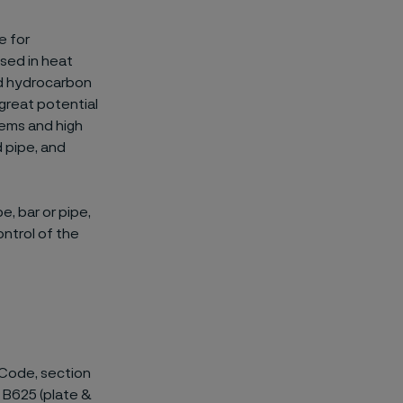
e for
used in heat
ed hydrocarbon
 great potential
tems and high
d pipe, and
e, bar or pipe,
control of the
 Code, section
nd B625 (plate &