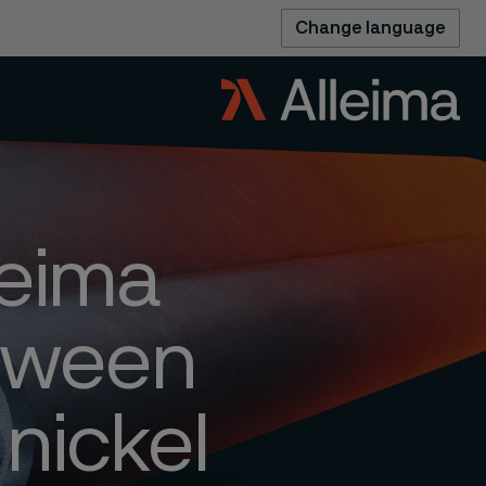
Change language
leima
etween
 nickel