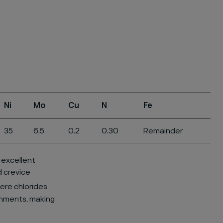
Ni
Mo
Cu
N
Fe
35
6.5
0.2
0.30
Remainder
d excellent
d crevice
here chlorides
ronments, making