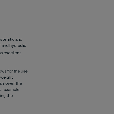
stenitic and
r and hydraulic
s excellent
lows for the use
s weight
an lower the
 for example
sing the