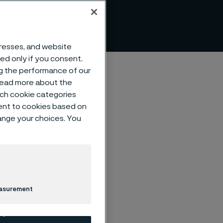
dresses, and website
sed only if you consent.
ng the performance of our
 read more about the
such cookie categories
ent to cookies based on
hange your choices. You
 bridges
s steels
easurement
 Philipp & Jonas