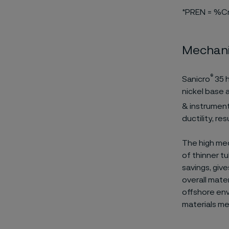
*PREN = %C
Mechani
®
Sanicro
35 h
nickel base 
& instrumenta
ductility, re
The high mec
of thinner t
savings, giv
overall mater
offshore env
materials me