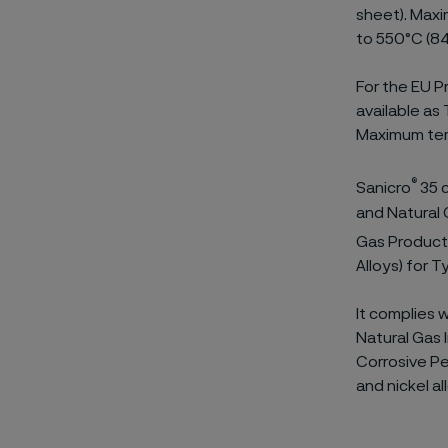
sheet). Maxi
to 550°C (84
For the EU Pr
available as
Maximum tem
®
Sanicro
35 c
and Natural G
Gas Producti
Alloys) for 
It complies 
Natural Gas I
Corrosive Pe
and nickel al