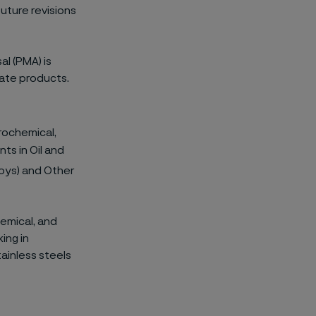
uture revisions
al (PMA) is
late products.
rochemical,
ts in Oil and
loys) and Other
emical, and
ing in
tainless steels