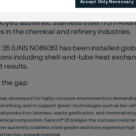
Accept Only Necessary
lloyed austenitic stainless steel from Allei
 in the chemical and refinery industries.
 35 (UNS N08935) has been installed global
ions including shell-and-tube heat exch
t results.
 the gap
was developed for highly corrosive environments in demanding 
d refining, and to support ‘green’ technologies such as bio-ref
el production, biomass, waste gasification, and chemical recyc
mical composition, Sanicro® 35 bridges the corrosion resist
r austenitic stainless steel grades and more expensive high n
 attractive upgrade material.