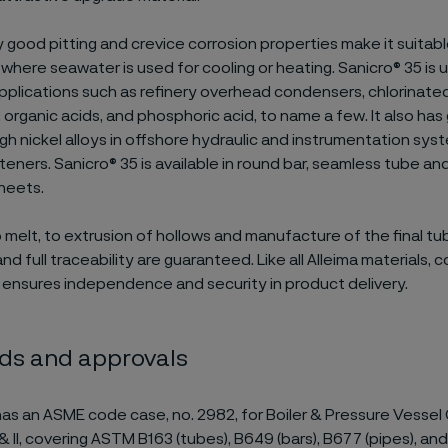
y good pitting and crevice corrosion properties make it suitabl
 where seawater is used for cooling or heating. Sanicro® 35 is 
plications such as refinery overhead condensers, chlorinat
 organic acids, and phosphoric acid, to name a few. It also has
igh nickel alloys in offshore hydraulic and instrumentation sys
teners. Sanicro® 35 is available in round bar, seamless tube an
heets.
 melt, to extrusion of hollows and manufacture of the final tub
and full traceability are guaranteed. Like all Alleima materials, 
 ensures independence and security in product delivery.
ds and approvals
as an ASME code case, no. 2982, for Boiler & Pressure Vessel
n I & II, covering ASTM B163 (tubes), B649 (bars), B677 (pipes), a