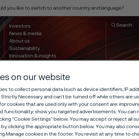
ould you like to switch to another country and language?
Search
Investors
News & media
About us
Sustainability
Innovation & insights
es on our website
es to collect personal data (such as device identifiers, IP ad
 Strictly Necessary and can’t be turned off while others are u
or cookies that are used only with your consent are: improvi
ed functionality; show you targeted advertisements. You can
icking “Cookie Settings” below. You may accept or reject all 
by clicking the appropriate button below. You may also cons
ing Manage cookies in the footer. You revisit at any time to c