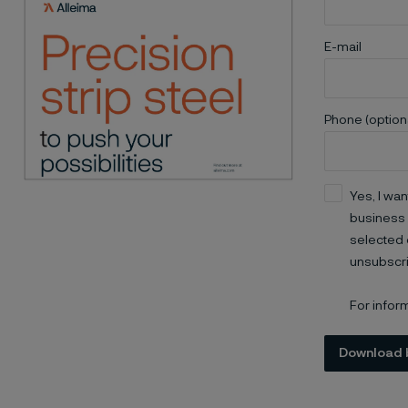
E-mail
Phone (option
Yes, I wan
business 
selected 
unsubscri
For infor
Download 