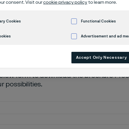
ur consent. Visit our
cookie privacy policy
to learn more.
load brochur
ary Cookies
Functional Cookies
ookies
Advertisement and ad m
ibilities
Accept Only Necessary
 below form to download the brochure Precis
 possibilities.