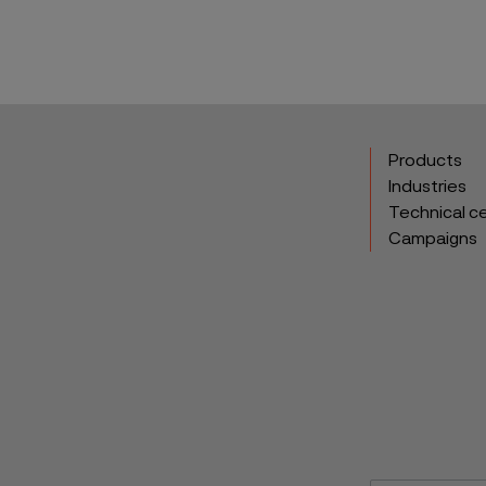
Products
Industries
Technical c
Campaigns