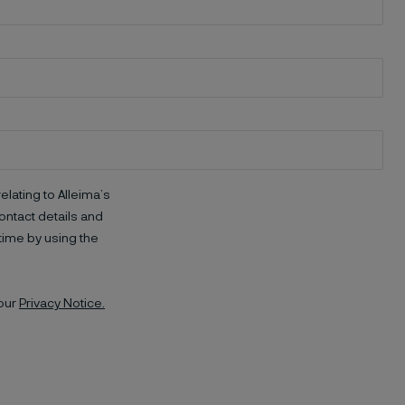
elating to Alleima’s
ntact details and
time by using the
 our
Privacy Notice.