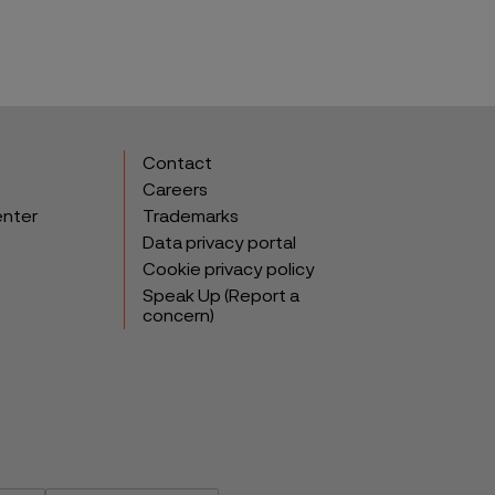
Contact
Careers
enter
Trademarks
Data privacy portal
Cookie privacy policy
Speak Up (Report a
concern)