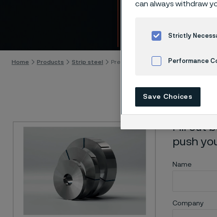
can always withdraw yo
Down
Skip to content
Strictly Necess
Performance C
Home
Products
Strip steel
Precision strip steel to push your poss
Cookies Settings
Save Choices
Fill out
push your
Name
Company