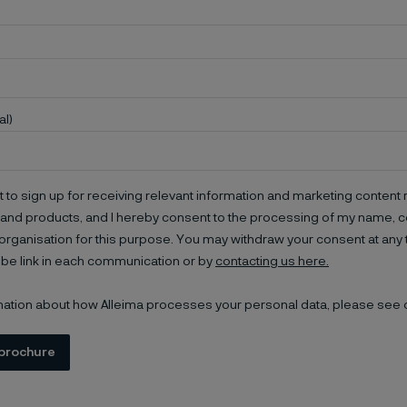
al)
t to sign up for receiving relevant information and marketing content r
and products, and I hereby consent to the processing of my name, co
organisation for this purpose. You may withdraw your consent at any 
be link in each communication or by
contacting us here.
mation about how Alleima processes your personal data, please see
brochure