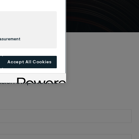
e
easurement
Accept All Cookies
ion strip steel to