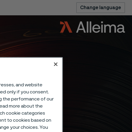
Change language
dresses, and website
sed only if you consent.
ng the performance of our
 read more about the
such cookie categories
ent to cookies based on
hange your choices. You