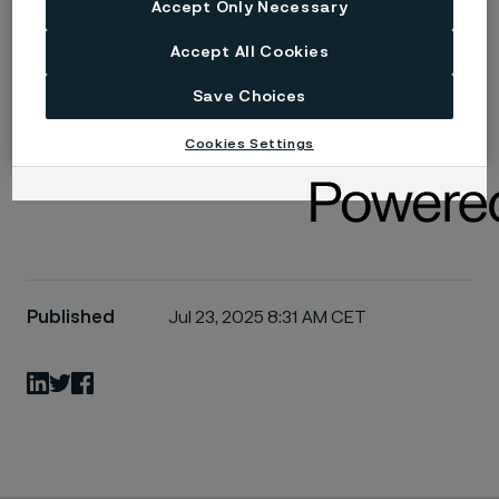
Accept Only Necessary
For those seeking additional information about our
Accept All Cookies
valve steel solutions or wishing to continue these
important technical discussions, our application
Save Choices
engineering team stands ready to support your
Cookies Settings
specific project requirements.
Published
Jul 23, 2025 8:31 AM CET
LinkedIn
Twitter
Facebook