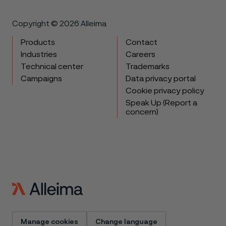
Copyright © 2026 Alleima
Products
Contact
Industries
Careers
Technical center
Trademarks
Campaigns
Data privacy portal
Cookie privacy policy
Speak Up (Report a
concern)
Manage cookies
Change language