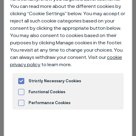
You can read more about the different cookies by
clicking “Cookie Settings” below. You may accept or
Home
News & media
Technical articles & blogs
reject all such cookie categories based on your
Alleima showcases valve steel expertise at ICCR 2025 in Xi'an, China
consent by clicking the appropriate button below.
You may also consent to cookies based on their
purposes by clicking Manage cookies in the footer.
You revisit at any time to change your choices. You
can always withdraw your consent. Visit our
cookie
privacy policy
to learn more.
Strictly Necessary Cookies
Functional Cookies
Performance Cookies
Advertisement and ad measurement
Published
Jul 23, 2025 8:31 AM CET
Categories