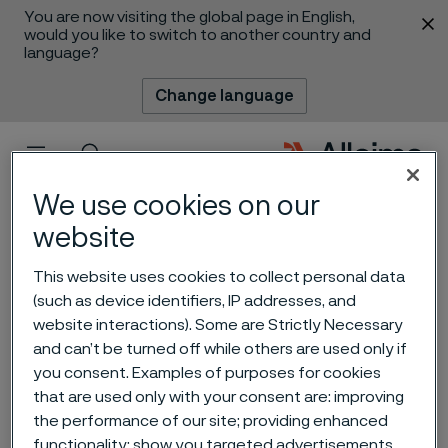
You are now visiting the global page in English,
 content
would you like to switch to another country and
language?
Change language
Menu
Search
We use cookies on our
website
This website uses cookies to collect personal data
(such as device identifiers, IP addresses, and
website interactions). Some are Strictly Necessary
Alleima showcases valve
and can’t be turned off while others are used only if
you consent. Examples of purposes for cookies
steel expertise at ICCR
that are used only with your consent are: improving
2025 in Xi'an, China
the performance of our site; providing enhanced
 to content
functionality; show you targeted advertisements.