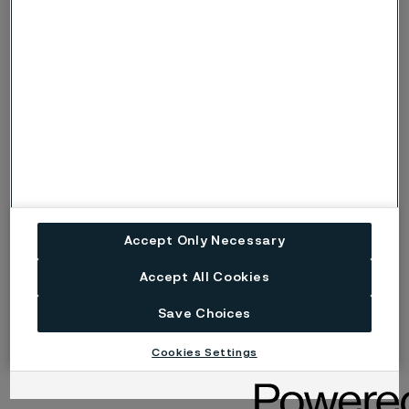
A continued journey in innovation
We leave IWA OutdoorClassics 2025 inspired, with new
collaborations and a strengthened position in the
knife steel market. Our passion for innovation drives us
forward, and we look forward to continuing to develop
materials that meet the highest demands in the knife
industry.
Thank you to everyone who visited us in
Nuremberg – see you next year!
Accept Only Necessary
Accept All Cookies
Save Choices
Cookies Settings
Published
Mar 5, 2025 11:10 AM CET