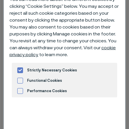
clicking “Cookie Settings” below. You may accept or
reject all such cookie categories based on your
Home
News & media
Technical articles & blogs
consent by clicking the appropriate button below.
Alleima at IWA outdoorclassics 2025
You may also consent to cookies based on their
purposes by clicking Manage cookies in the footer.
You revisit at any time to change your choices. You
can always withdraw your consent. Visit our
cookie
privacy policy
to learn more.
Strictly Necessary Cookies
Functional Cookies
Performance Cookies
From left Nicola Italiani, Sales Specialist and Daniel
Advertisement and ad measurement
Muecke, Key Account Manager - Strip Division
Published