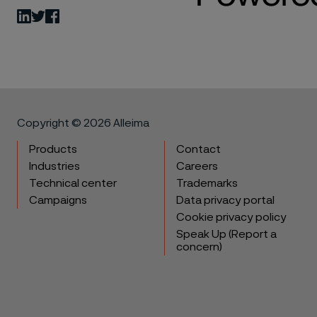
LinkedIn
Twitter
Facebook
Copyright © 2026 Alleima
Products
Contact
Industries
Careers
Technical center
Trademarks
Campaigns
Data privacy portal
Cookie privacy policy
Speak Up (Report a
concern)