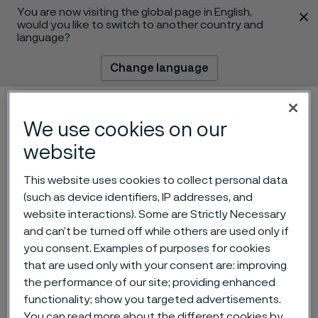
You are now visiting the global page in English,
 content
would you like to switch to another country and
language?
Change language
Menu
Search
We use cookies on our
website
This website uses cookies to collect personal data
(such as device identifiers, IP addresses, and
website interactions). Some are Strictly Necessary
and can’t be turned off while others are used only if
you consent. Examples of purposes for cookies
that are used only with your consent are: improving
Alleima at IWA
the performance of our site; providing enhanced
outdoorclassics 2025
functionality; show you targeted advertisements.
 to content
You can read more about the different cookies by