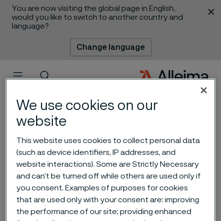
You are now visiting the global page in English,
 content
would you like to switch to another country and
language?
Change language
Menu
Search
We use cookies on our
website
This website uses cookies to collect personal data
How Swedish steel is
(such as device identifiers, IP addresses, and
website interactions). Some are Strictly Necessary
empowering knife
and can’t be turned off while others are used only if
manufacturers in China with
you consent. Examples of purposes for cookies
that are used only with your consent are: improving
premium solutions
the performance of our site; providing enhanced
 to content