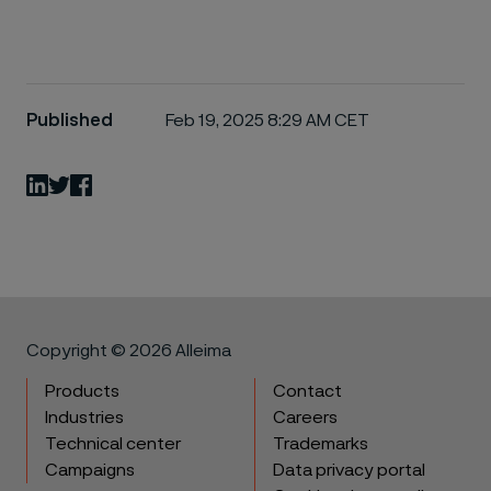
Published
Feb 19, 2025 8:29 AM CET
LinkedIn
Twitter
Facebook
Copyright © 2026 Alleima
Products
Contact
Industries
Careers
Technical center
Trademarks
Campaigns
Data privacy portal