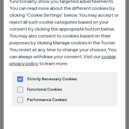
functionality; show you targeted advertisements.
You can read more about the different cookies by
Home
News & media
Technical articles & blogs
clicking “Cookie Settings” below. You may accept or
reject all such cookie categories based on your
How Swedish steel is empowering knife manufacturers in China with
premium solutions
consent by clicking the appropriate button below.
You may also consent to cookies based on their
purposes by clicking Manage cookies in the footer.
You revisit at any time to change your choices. You
can always withdraw your consent. Visit our
cookie
privacy policy
to learn more.
Strictly Necessary Cookies
Functional Cookies
Performance Cookies
Advertisement and ad measurement
Published
Feb 19, 2025 8:29 AM CET