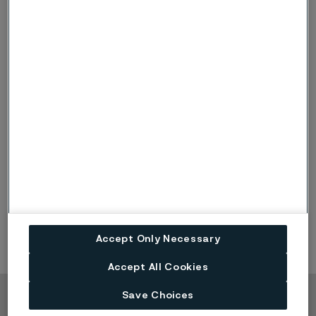
alleima.com/privacy for further information.
Download
Published
Aug 17, 2023 12:00 AM CET
LinkedIn
Twitter
Facebook
Accept Only Necessary
Accept All Cookies
Save Choices
Copyright © 2026 Alleima