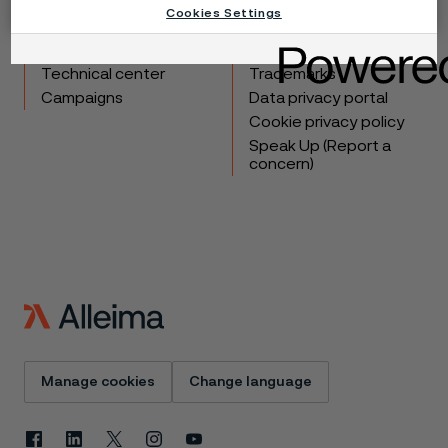
Cookies Settings
Products
Contact
Industries
Careers
Technical center
Trademarks
Campaigns
Data privacy portal
Cookie privacy policy
Speak Up (Report a
concern)
Manage cookies
Change language
Facebook
Linkedin
X
Instagram
Youtube