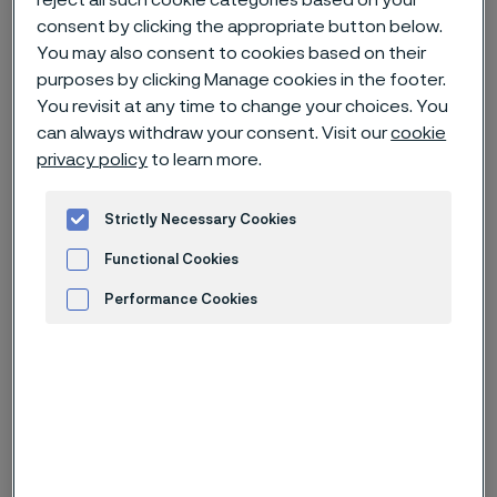
reject all such cookie categories based on your
consent by clicking the appropriate button below.
You may also consent to cookies based on their
Home
News & media
Technical articles & blogs
purposes by clicking Manage cookies in the footer.
Keeping a close eye on corrosion
You revisit at any time to change your choices. You
can always withdraw your consent. Visit our
cookie
privacy policy
to learn more.
Strictly Necessary Cookies
Functional Cookies
Performance Cookies
Advertisement and ad measurement
Published
Aug 17, 2023 12:00 AM CET
Categories