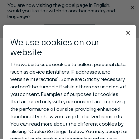
You are now visiting the global page in English,
 content
would you like to switch to another country and
language?
Change language
We use cookies on our
Menu
Search
website
This website uses cookies to collect personal data
(such as device identifiers, IP addresses, and
website interactions). Some are Strictly Necessary
and can’t be turned off while others are used only if
you consent. Examples of purposes for cookies
that are used only with your consent are: improving
the performance of our site; providing enhanced
functionality; show you targeted advertisements.
Keeping a close eye on
You can read more about the different cookies by
corrosion
clicking “Cookie Settings” below. You may accept or
 to content