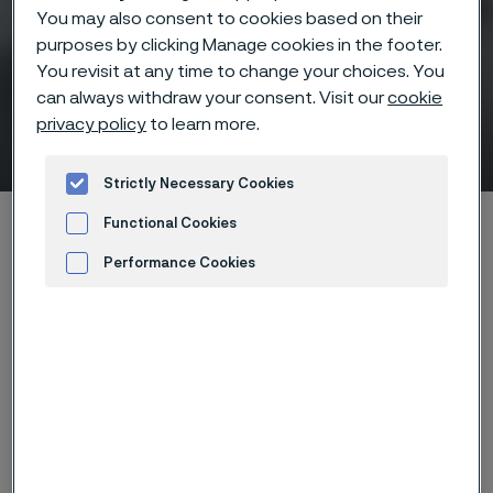
You may also consent to cookies based on their
purposes by clicking Manage cookies in the footer.
You revisit at any time to change your choices. You
can always withdraw your consent. Visit our
cookie
privacy policy
to learn more.
Sanicro 35 Introduction
 to content
Strictly Necessary Cookies
Home
News & media
Events
Functional Cookies
Ligas da Alleima para aplicação de Óleo e Gás
Performance Cookies
Sanicro 35 Introduction
Advertisement and ad measurement
Back