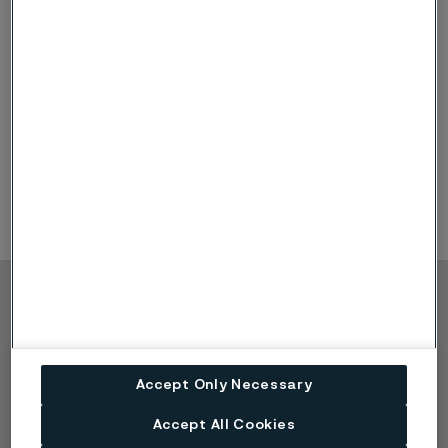
Sanicro 35 Introduction
Chemical composition
Mechanical Properties
Corrosion Properties
Approvals & Standards
Product Forms
Commercial aspects
Copyright © 2026 Alleima
Products
Contact
Industries
Careers
Accept Only Necessary
Technical center
Trademarks
Campaigns
Data privacy portal
Accept All Cookies
Cookie privacy policy