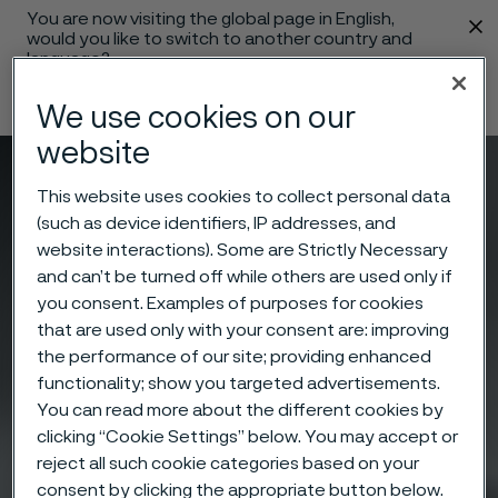
You are now visiting the global page in English,
 content
would you like to switch to another country and
language?
Change language
We use cookies on our
website
Menu
Search
This website uses cookies to collect personal data
(such as device identifiers, IP addresses, and
website interactions). Some are Strictly Necessary
and can’t be turned off while others are used only if
you consent. Examples of purposes for cookies
that are used only with your consent are: improving
the performance of our site; providing enhanced
functionality; show you targeted advertisements.
You can read more about the different cookies by
clicking “Cookie Settings” below. You may accept or
reject all such cookie categories based on your
consent by clicking the appropriate button below.