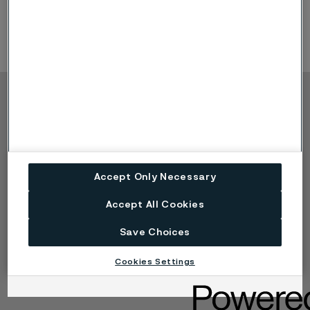
Product Offerings: application tubing
Copyright © 2026 Alleima
Products
Contact
Industries
Careers
Technical center
Trademarks
Accept Only Necessary
Campaigns
Data privacy portal
Cookie privacy policy
Accept All Cookies
Speak Up (Report a
concern)
Save Choices
Cookies Settings