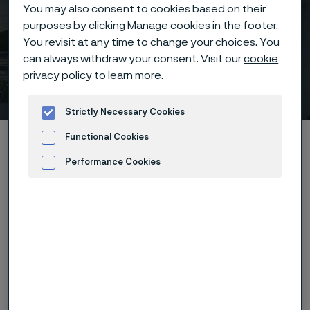
You may also consent to cookies based on their
purposes by clicking Manage cookies in the footer.
You revisit at any time to change your choices. You
can always withdraw your consent. Visit our
cookie
privacy policy
to learn more.
AMPP Italy
 to content
Strictly Necessary Cookies
Home
News & media
Calendar
AMPP Italy
Functional Cookies
Performance Cookies
Advertisement and ad measurement
The Corrosion & Protection Conference & Expo is a
cornerstone event that brings together top
specialists from Europe and beyond to delve into the
latest developments in corrosion and its prevention.
AMPP Itlay chapter sets to explore a range of critical
topics, from the challenges in oil & gas plants,
refineries, and pipelines to the emerging issues in
renewable energy sectors and hydrogen service.