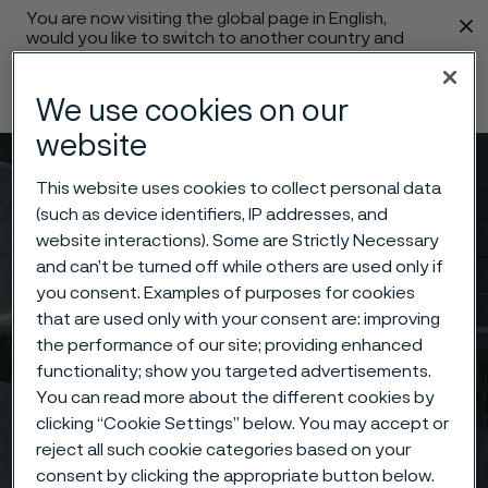
You are now visiting the global page in English,
 content
would you like to switch to another country and
language?
Change language
We use cookies on our
website
Menu
Search
This website uses cookies to collect personal data
(such as device identifiers, IP addresses, and
website interactions). Some are Strictly Necessary
and can’t be turned off while others are used only if
you consent. Examples of purposes for cookies
that are used only with your consent are: improving
the performance of our site; providing enhanced
functionality; show you targeted advertisements.
You can read more about the different cookies by
clicking “Cookie Settings” below. You may accept or
reject all such cookie categories based on your
consent by clicking the appropriate button below.