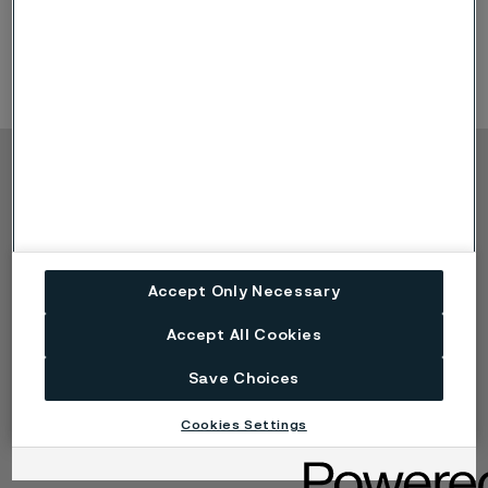
developments shaping the future of biofuels.
Product
Offerings: application tubing
Copyright © 2026 Alleima
Products
Contact
Industries
Careers
Technical center
Trademarks
Accept Only Necessary
Campaigns
Data privacy portal
Cookie privacy policy
Accept All Cookies
Speak Up (Report a
concern)
Save Choices
Cookies Settings