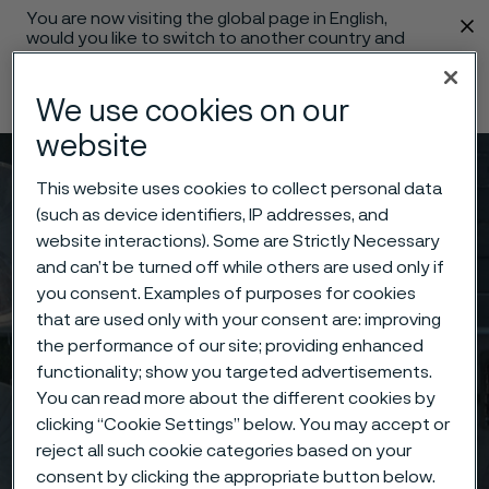
You are now visiting the global page in English,
 content
would you like to switch to another country and
language?
Change language
We use cookies on our
website
Menu
Search
This website uses cookies to collect personal data
(such as device identifiers, IP addresses, and
website interactions). Some are Strictly Necessary
and can’t be turned off while others are used only if
you consent. Examples of purposes for cookies
that are used only with your consent are: improving
the performance of our site; providing enhanced
functionality; show you targeted advertisements.
You can read more about the different cookies by
clicking “Cookie Settings” below. You may accept or
reject all such cookie categories based on your
consent by clicking the appropriate button below.