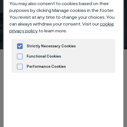
You may also consent to cookies based on their
purposes by clicking Manage cookies in the footer.
You revisit at any time to change your choices. You
Biofuels International
can always withdraw your consent. Visit our
cookie
privacy policy
to learn more.
Conference & Expo
 to content
Strictly Necessary Cookies
Home
News & media
Calendar
Functional Cookies
Biofuels International Conference & Expo
Performance Cookies
Advertisement and ad measurement
Now in its 17th year, the Biofuels International
Conference & Expo has established itself as one of
Europe’s leading events for the biofuels sector. It
brings together a global audience of producers,
suppliers, regulators, and industry experts to discuss
the latest trends, technologies, and policy