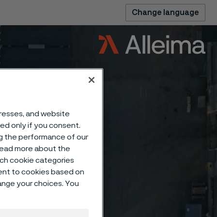
Change language
dresses, and website
sed only if you consent.
ng the performance of our
 read more about the
such cookie categories
ent to cookies based on
hange your choices. You