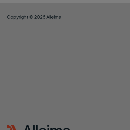
Copyright © 2026 Alleima