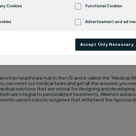
 Midwest
ary Cookies
Functional Cookies
ookies
Advertisement and ad m
Accept Only Necessary
another healthcare hub in the US and is called the "Medical All
you can meet our medical team and get all the answers you n
dical solutions that are critical for designing and developin
hich are integral to personalized treatments. Alleima’s advance
ruments used in robotic surgeries that withstand the rigorou