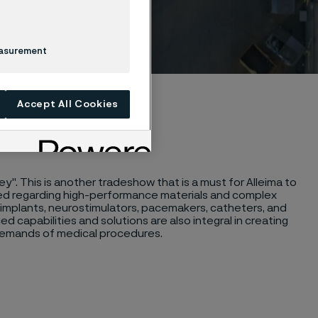
easurement
Accept All Cookies
ey". This is another tradeshow that is a must for Alleima to
eed regarding high-performance materials and complex
g implants, neurostimulators, pacemakers, catheters, and
d capabilities and solutions are also integral in creating
s demands of medical procedures.