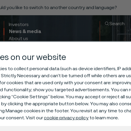
ould you like to switch to another country and language?
Search
Investors
News & media
About us
Sustainability
Innovation & insights
es on our website
es to collect personal data (such as device identifiers, IP ad
 Strictly Necessary and can’t be turned off while others are u
or cookies that are used only with your consent are: improvi
ed functionality; show you targeted advertisements. You can
icking “Cookie Settings” below. You may accept or reject all 
by clicking the appropriate button below. You may also cons
ing Manage cookies in the footer. You revisit at any time to c
ur consent. Visit our
cookie privacy policy
to learn more.