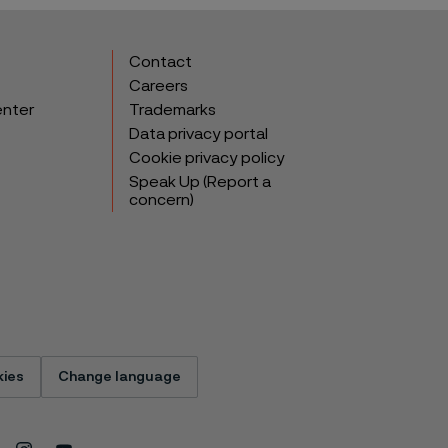
Contact
Careers
enter
Trademarks
Data privacy portal
Cookie privacy policy
Speak Up (Report a
concern)
ies
Change language