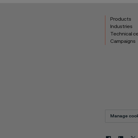
Products
Industries
Technical c
Campaigns
Manage cook