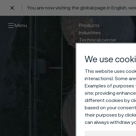
You are now visiting the global page in English, w
 content
Menu
Products
Industries
Technical center
Careers
Contact
We use cooki
This website uses cooki
interactions). Some are
Examples of purposes f
site; providing enhanc
different cookies by cl
based on your consent 
their purposes by click
can always withdraw yo