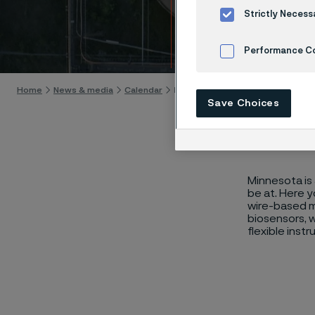
MD&M
Strictly Necess
Skip to content
Performance C
Cookies Settings
Home
News & media
Calendar
MD&M Midwest
Save Choices
Minnesota is 
be at. Here 
wire-based me
biosensors, w
flexible inst