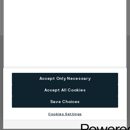
fertilizer and agriculture sectors.
Product Offerings:
heat exchanger tubing
Copyright © 2026 Alleima
Products
Contact
Industries
Careers
Technical center
Trademarks
Accept Only Necessary
Campaigns
Data privacy portal
Cookie privacy policy
Accept All Cookies
Speak Up (Report a
concern)
Save Choices
Cookies Settings