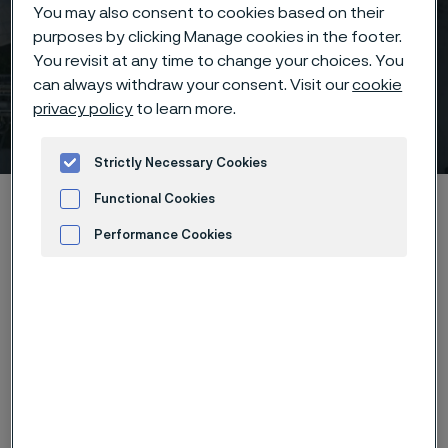
You may also consent to cookies based on their
purposes by clicking Manage cookies in the footer.
You revisit at any time to change your choices. You
can always withdraw your consent. Visit our
cookie
privacy policy
to learn more.
FAI Summit 2024
 to content
Strictly Necessary Cookies
Home
News & media
Calendar
FAI Summit 2024
Functional Cookies
Performance Cookies
Advertisement and ad measurement
The Fertiliser Association of India is a non-profit and
non-trading organization representing mainly the
fertilizer manufacturers, distributors, importers,
equipment manufacturers, research institutes and
suppliers of inputs. This year’s Seminar is devoted to
the theme Sustainable Fertilizer and Agriculture. The
experiences of the experts from world/India will be
useful for devising strategies for sustainable growth in