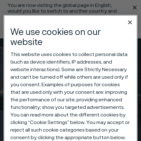
You are now visiting the global page in English,
 content
would you like to switch to another country and
language?
Change language
We use cookies on our
website
Menu
Search
This website uses cookies to collect personal data
(such as device identifiers, IP addresses, and
website interactions). Some are Strictly Necessary
and can’t be turned off while others are used only if
you consent. Examples of purposes for cookies
that are used only with your consent are: improving
the performance of our site; providing enhanced
functionality; show you targeted advertisements.
You can read more about the different cookies by
clicking “Cookie Settings” below. You may accept or
reject all such cookie categories based on your
consent by clicking the appropriate button below.