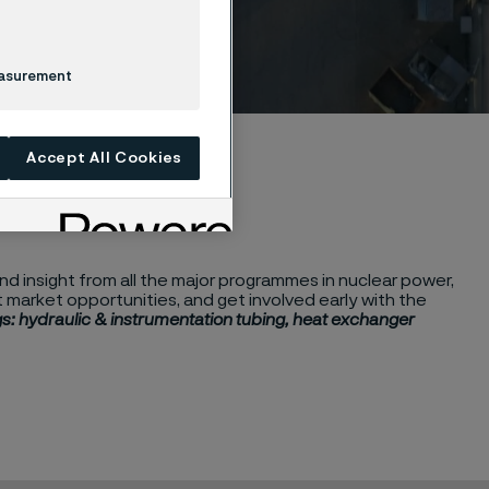
easurement
Accept All Cookies
d insight from all the major programmes in nuclear power,
market opportunities, and get involved early with the
s: hydraulic & instrumentation tubing, heat exchanger