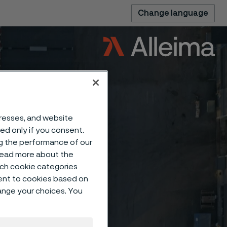
Change language
dresses, and website
sed only if you consent.
ng the performance of our
 read more about the
such cookie categories
ent to cookies based on
hange your choices. You
ing