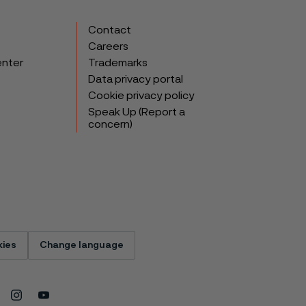
Contact
Careers
enter
Trademarks
Data privacy portal
Cookie privacy policy
Speak Up (Report a
concern)
ies
Change language
Instagram
Youtube