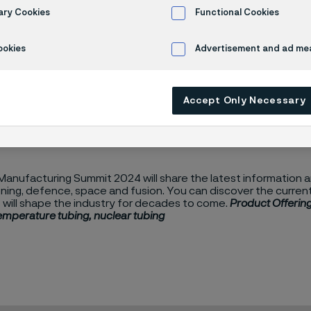
it 2024
ary Cookies
Functional Cookies
ookies
Advertisement and ad m
4
Accept Only Necessary
anufacturing Summit 2024 will share the latest information an
ing, defence, space and fusion. You can discover the current 
 will shape the industry for decades to come.
Product Offering
temperature tubing, nuclear tubing