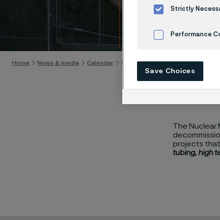
Summ
Strictly Necess
Skip to content
Performance C
Cookies Settings
Home
News & media
Calendar
Nuclear Manufacturing Summit 202
Save Choices
The Nuclear M
decommission
projects that
tubing, high 