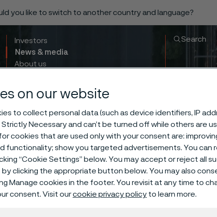
ould you like to switch to another country and language?
Search
Investors
News & media
About us
Sustainability
Innovation & insights
es on our website
es to collect personal data (such as device identifiers, IP ad
 Strictly Necessary and can’t be turned off while others are u
or cookies that are used only with your consent are: improvi
ed functionality; show you targeted advertisements. You can
icking “Cookie Settings” below. You may accept or reject all 
by clicking the appropriate button below. You may also cons
ing Manage cookies in the footer. You revisit at any time to c
ar Manufactur
ur consent. Visit our
cookie privacy policy
to learn more.