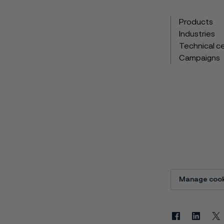
Products
Industries
Technical c
Campaigns
Manage cook
Facebook
Linkedin
X