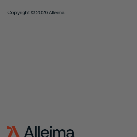
Copyright © 2026 Alleima