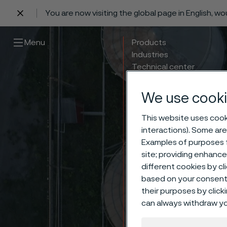
You are now visiting the global page in English, w
 content
Menu
Products
Industries
Technical center
Careers
Contact
We use cooki
This website uses cooki
interactions). Some are
Examples of purposes f
site; providing enhanc
different cookies by cl
based on your consent 
their purposes by click
Nucle
can always withdraw yo