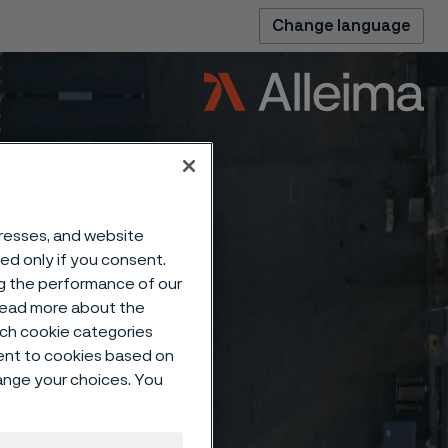
Change language
dresses, and website
sed only if you consent.
ng the performance of our
 read more about the
such cookie categories
ent to cookies based on
hange your choices. You