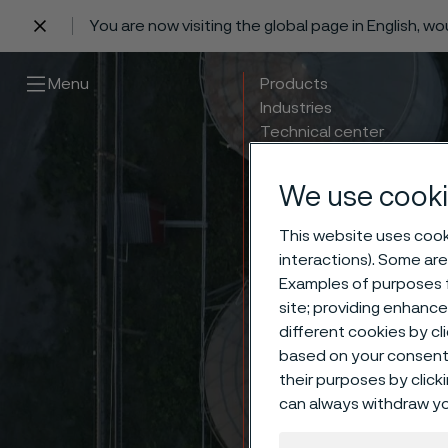
You are now visiting the global page in English, w
 content
Menu
Products
Industries
Technical center
Careers
Contact
We use cooki
This website uses cooki
interactions). Some are
Examples of purposes f
site; providing enhanc
different cookies by cl
based on your consent 
their purposes by click
can always withdraw yo