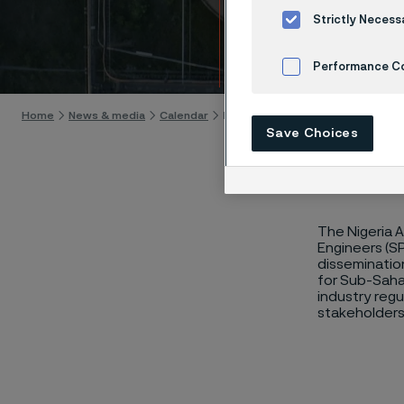
NAIC
Strictly Necess
Skip to content
Performance C
Cookies Settings
Home
News & media
Calendar
NAICE 2024
Save Choices
The Nigeria 
Engineers (SP
dissemination
for Sub-Sahar
industry regu
stakeholders