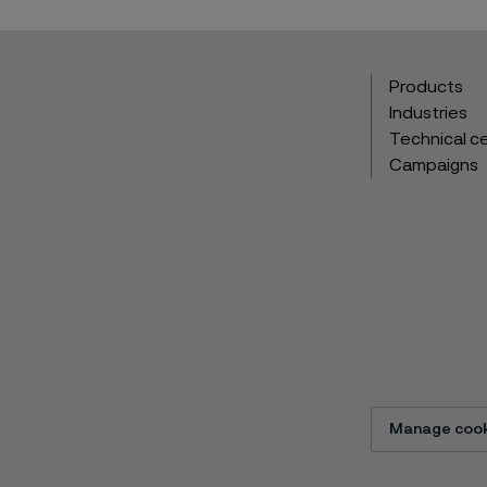
Products
Industries
Technical c
Campaigns
Manage cook