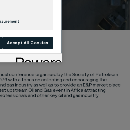
easurement
Accept All Cookies
annual conference organised by the Society of Petroleum
 1976 with a focus on collecting and encouraging the
nd gas industry as well as to provide an E&P market place
st upstream Oil and Gas event in Africa attracting
professionals and other key oil and gas industry