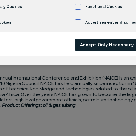
E 2024
ary Cookies
Functional Cookies
ookies
Advertisement and ad m
Accept Only Necessary
Annual International Conference and Exhibition (NAICE) is an 
E) Nigeria Council. NAICE has held annually since inception in
 of technical knowledge and technologies related to the oil a
a Africa. Over the years NAICE has grown to become the large
lators, high level government officials, petroleum technology 
.
Product Offerings: oil & gas tubing