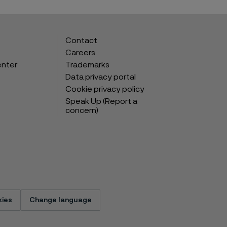
Contact
Careers
enter
Trademarks
Data privacy portal
Cookie privacy policy
Speak Up (Report a
concern)
ies
Change language