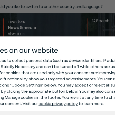
ould you like to switch to another country and language?
Search
Investors
News & media
About us
Sustainability
Innovation & insights
es on our website
es to collect personal data (such as device identifiers, IP ad
 Strictly Necessary and can’t be turned off while others are u
or cookies that are used only with your consent are: improvi
ed functionality; show you targeted advertisements. You can
icking “Cookie Settings” below. You may accept or reject all 
by clicking the appropriate button below. You may also cons
ing Manage cookies in the footer. You revisit at any time to c
ur consent. Visit our
cookie privacy policy
to learn more.