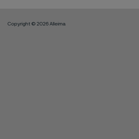
Copyright © 2026 Alleima