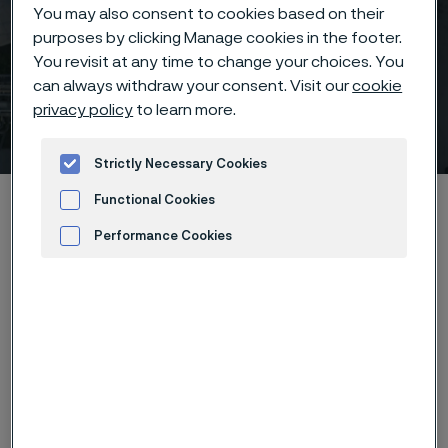
You may also consent to cookies based on their
purposes by clicking Manage cookies in the footer.
You revisit at any time to change your choices. You
can always withdraw your consent. Visit our
cookie
privacy policy
to learn more.
India Energy Week
 to content
Strictly Necessary Cookies
Home
News & media
Calendar
India Energy Week
Functional Cookies
Performance Cookies
Advertisement and ad measurement
India Energy Week 2024 will be India’s largest and only
all-encompassing energy exhibition and conference,
bringing together the entire energy value chain, and
will serve as a catalyst for India's energy transition
goals. Welcoming over 35,000 attendees, 350
exhibitors, 400 speakers and 4,000+ delegates, from
over 100 countries, India Energy Week will be a truly
global gathering, convening policymakers, business