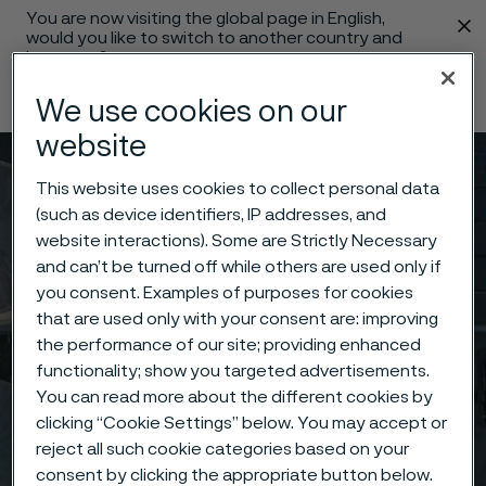
You are now visiting the global page in English,
 content
would you like to switch to another country and
language?
Change language
We use cookies on our
website
Menu
Search
This website uses cookies to collect personal data
(such as device identifiers, IP addresses, and
website interactions). Some are Strictly Necessary
and can’t be turned off while others are used only if
you consent. Examples of purposes for cookies
that are used only with your consent are: improving
the performance of our site; providing enhanced
functionality; show you targeted advertisements.
You can read more about the different cookies by
clicking “Cookie Settings” below. You may accept or
reject all such cookie categories based on your
consent by clicking the appropriate button below.