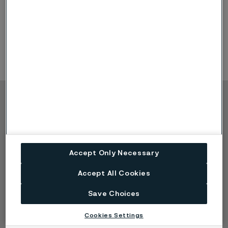
leaders and energy pioneers to collaborate, discover
new opportunities and strengthen partnerships.
Product Offerings: heat exchanger tubing, hydraulic &
instrumentation tubing
Copyright © 2026 Alleima
Products
Contact
Industries
Careers
Technical center
Trademarks
Accept Only Necessary
Campaigns
Data privacy portal
Cookie privacy policy
Accept All Cookies
Speak Up (Report a
Save Choices
concern)
Cookies Settings