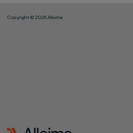
Copyright © 2026 Alleima