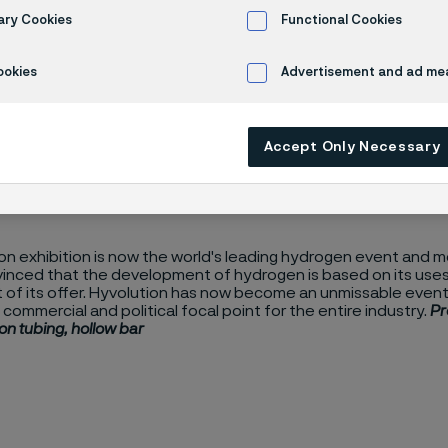
ution
ary Cookies
Functional Cookies
ookies
Advertisement and ad m
Accept Only Necessary
n exhibition is now the world's leading hydrogen event and me
vinced that the development of hydrogen is based on its uses,
t of its offer. Hyvolution has now become an unmissable event,
, commercial and political focal point for the entire industry.
Pr
on tubing, hollow bar