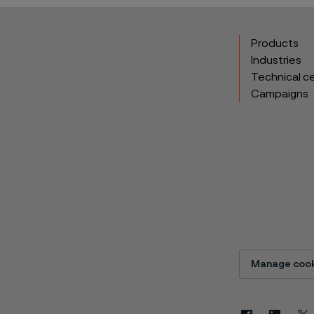
Products
Industries
Technical c
Campaigns
Manage cook