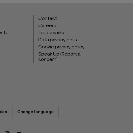
Contact
Careers
enter
Trademarks
Data privacy portal
Cookie privacy policy
Speak Up (Report a
concern)
ies
Change language