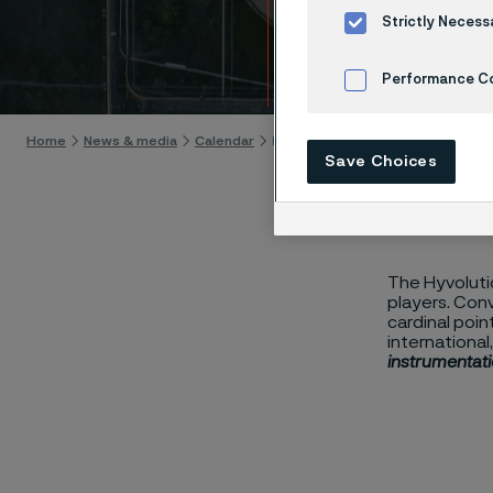
Hyvol
Strictly Necess
Skip to content
Performance C
Cookies Settings
Home
News & media
Calendar
Hyvolution
Save Choices
The Hyvolutio
players. Con
cardinal poin
international
instrumentati