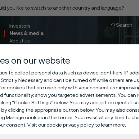
ould you like to switch to another country and language?
Search
Investors
News & media
About us
Sustainability
Innovation & insights
es on our website
es to collect personal data (such as device identifiers, IP ad
 Strictly Necessary and can’t be turned off while others are u
or cookies that are used only with your consent are: improvi
ed functionality; show you targeted advertisements. You can
icking “Cookie Settings” below. You may accept or reject all 
by clicking the appropriate button below. You may also cons
ing Manage cookies in the footer. You revisit at any time to c
ur consent. Visit our
cookie privacy policy
to learn more.