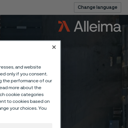
Change language
dresses, and website
sed only if you consent.
ng the performance of our
 read more about the
such cookie categories
ent to cookies based on
hange your choices. You