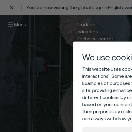
You are now visiting the global page in English, w
 content
Menu
Products
Industries
Technical center
Careers
Contact
We use cooki
This website uses cooki
interactions). Some are
Examples of purposes f
site; providing enhanc
different cookies by cl
based on your consent 
their purposes by click
can always withdraw yo