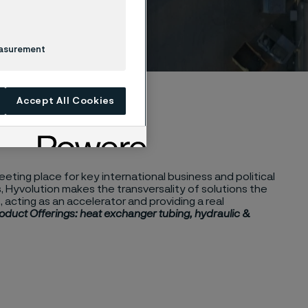
easurement
Accept All Cookies
eting place for key international business and political
 Hyvolution makes the transversality of solutions the
 acting as an accelerator and providing a real
oduct Offerings: heat exchanger tubing, hydraulic &