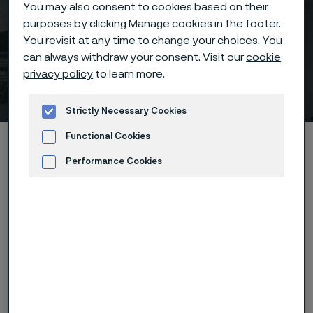
You may also consent to cookies based on their
purposes by clicking Manage cookies in the footer.
You revisit at any time to change your choices. You
can always withdraw your consent. Visit our
cookie
SFN (Society for
privacy policy
to learn more.
Neuroscience)
 to content
Strictly Necessary Cookies
Functional Cookies
Home
News & media
Calendar
SFN (Society for Neuroscience)
Performance Cookies
Advertisement and ad measurement
We will showcase our latest wire-based components
of the future related to neurostimulation.