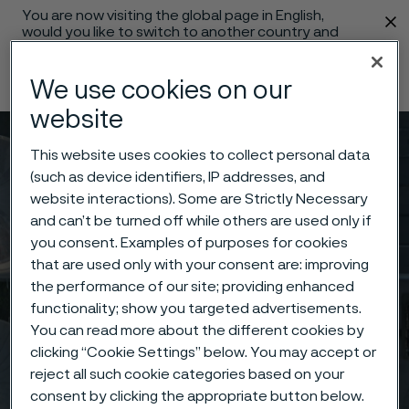
You are now visiting the global page in English,
 content
would you like to switch to another country and
language?
We use cookies on our
Change language
website
Menu
Search
This website uses cookies to collect personal data
(such as device identifiers, IP addresses, and
website interactions). Some are Strictly Necessary
and can’t be turned off while others are used only if
you consent. Examples of purposes for cookies
that are used only with your consent are: improving
the performance of our site; providing enhanced
functionality; show you targeted advertisements.
You can read more about the different cookies by
clicking “Cookie Settings” below. You may accept or
reject all such cookie categories based on your
consent by clicking the appropriate button below.