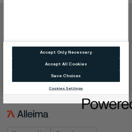
Copyright © 2026 Alleima
Products
Contact
Industries
Careers
Technical center
Trademarks
Campaigns
Data privacy portal
Accept Only Necessary
Cookie privacy policy
Speak Up (Report a
Accept All Cookies
concern)
Save Choices
Cookies Settings