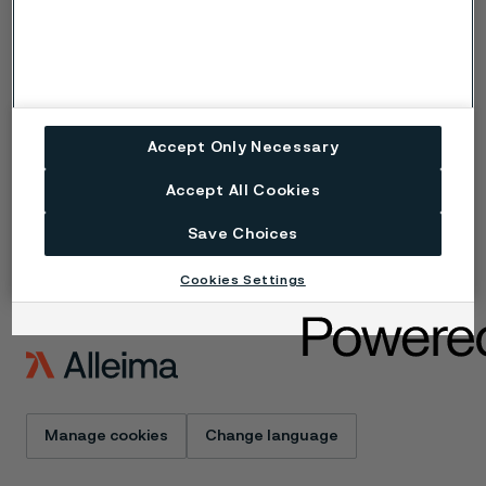
Copyright © 2026 Alleima
Products
Contact
Industries
Careers
Technical center
Trademarks
Campaigns
Data privacy portal
Accept Only Necessary
Cookie privacy policy
Speak Up (Report a
Accept All Cookies
concern)
Save Choices
Cookies Settings
Manage cookies
Change language