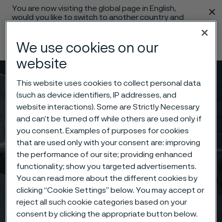
You are now visiting the global page in English,
 content
would you like to switch to another country and
language?
We use cookies on our
Change language
website
Menu
Search
This website uses cookies to collect personal data
(such as device identifiers, IP addresses, and
website interactions). Some are Strictly Necessary
and can’t be turned off while others are used only if
you consent. Examples of purposes for cookies
that are used only with your consent are: improving
the performance of our site; providing enhanced
functionality; show you targeted advertisements.
You can read more about the different cookies by
clicking “Cookie Settings” below. You may accept or
reject all such cookie categories based on your
consent by clicking the appropriate button below.