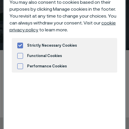
You may also consent to cookies based on their
purposes by clicking Manage cookies in the footer.
You revisit at any time to change your choices. You
can always withdraw your consent. Visit our
cookie
privacy policy
to learn more.
Q3 interim report
 to content
Strictly Necessary Cookies
Functional Cookies
Home
News & media
Calendar
Q3 interim report
Performance Cookies
Advertisement and ad measurement
Q3 interim report January - September, 2023