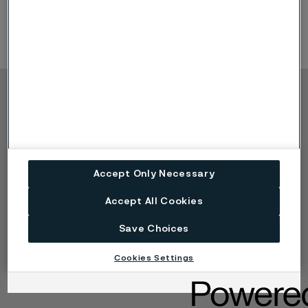
development
Copyright © 2026 Alleima
Products
Contact
Industries
Careers
Technical center
Trademarks
Accept Only Necessary
Campaigns
Data privacy portal
Cookie privacy policy
Accept All Cookies
Speak Up (Report a
concern)
Save Choices
Cookies Settings