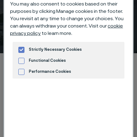
You may also consent to cookies based on their
purposes by clicking Manage cookies in the footer.
Webinar: The Future Of
You revisit at any time to change your choices. You
Medical Devices – Smaller
can always withdraw your consent. Visit our
cookie
privacy policy
to learn more.
And Smarter
 to content
Strictly Necessary Cookies
Home
News & media
Calendar
Functional Cookies
Webinar: The Future Of Medical Devices – Smaller And Smarter
Performance Cookies
Advertisement and ad measurement
Register to our popular webinar "The Future Of
Medical Devices – Smaller And Smarter" 27 April. Our
experts Dr. Cacie McDorman and Dr. Bernd Vogel will
give a presentation on how Alleima's medical wire and
our newly added nitinol processing capabilities are
supporting this trending field in medical device