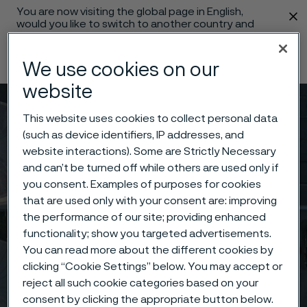
You are now visiting the global page in English,
 content
would you like to switch to another country and
language?
Change language
We use cookies on our
website
Menu
Search
This website uses cookies to collect personal data
(such as device identifiers, IP addresses, and
website interactions). Some are Strictly Necessary
and can’t be turned off while others are used only if
you consent. Examples of purposes for cookies
that are used only with your consent are: improving
the performance of our site; providing enhanced
functionality; show you targeted advertisements.
You can read more about the different cookies by
clicking “Cookie Settings” below. You may accept or
reject all such cookie categories based on your
consent by clicking the appropriate button below.