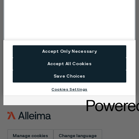
Copyright © 2026 Alleima
Products
Contact
Industries
Careers
Technical center
Trademarks
Campaigns
Data privacy portal
Accept Only Necessary
Cookie privacy policy
Speak Up (Report a
Accept All Cookies
concern)
Save Choices
Cookies Settings
Manage cookies
Change language