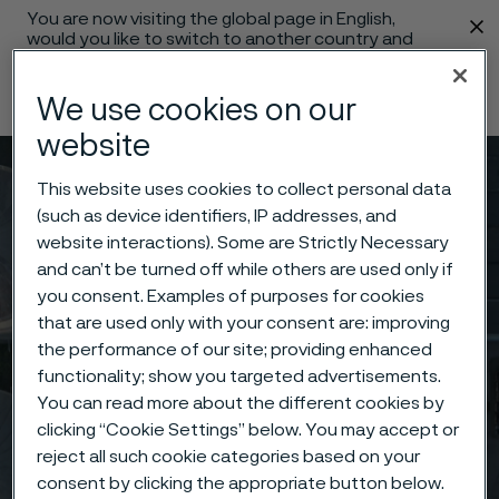
You are now visiting the global page in English,
 content
would you like to switch to another country and
language?
We use cookies on our
Change language
website
Menu
Search
This website uses cookies to collect personal data
(such as device identifiers, IP addresses, and
website interactions). Some are Strictly Necessary
and can’t be turned off while others are used only if
you consent. Examples of purposes for cookies
that are used only with your consent are: improving
the performance of our site; providing enhanced
functionality; show you targeted advertisements.
You can read more about the different cookies by
clicking “Cookie Settings” below. You may accept or
reject all such cookie categories based on your
consent by clicking the appropriate button below.