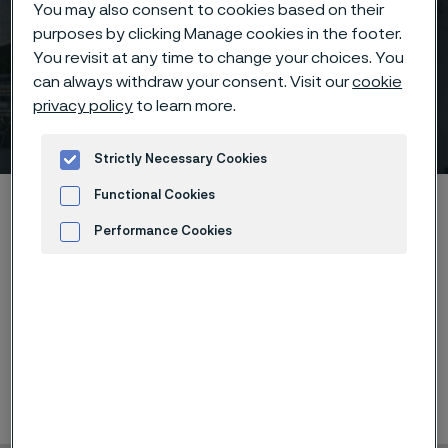
You may also consent to cookies based on their
purposes by clicking Manage cookies in the footer.
You revisit at any time to change your choices. You
can always withdraw your consent. Visit our
cookie
privacy policy
to learn more.
Medical Technology UK
 to content
Strictly Necessary Cookies
Functional Cookies
Home
News & media
Calendar
Medical Technology UK
Performance Cookies
Advertisement and ad measurement
Showcasing wire-components of the future related to
sensoring, stimulating and transmitting signals as well
as Endosmart instruments.