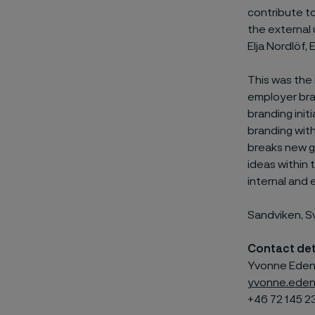
contribute t
the external
Elja Nordlöf
This was the
employer bra
branding init
branding with
breaks new g
ideas within
internal and
Sandviken, S
Contact det
Yvonne Edenh
yvonne.eden
+46 72 145 2