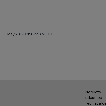
May 28, 2026 8:55 AM CET
ebook
Products
Industries
Technical c