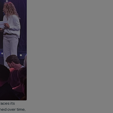
aces its
ned over time,