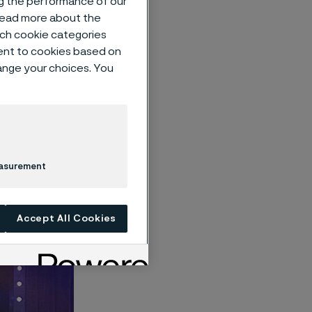
ng the performance of our
 read more about the
such cookie categories
ent to cookies based on
hange your choices. You
 at this
er
recognizes
 created a
smart and
easurement
Accept All Cookies