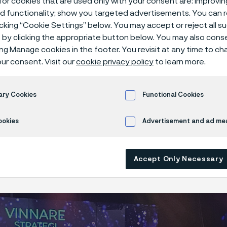
or cookies that are used only with your consent are: improvi
ed functionality; show you targeted advertisements. You can
icking “Cookie Settings” below. You may accept or reject all 
by clicking the appropriate button below. You may also cons
ing Manage cookies in the footer. You revisit at any time to c
has won an award in the Strategy category
ur consent. Visit our
cookie privacy policy
to learn more.
agnet Awards, one of the leading employ
 competitions in the Nordics. The award 
ary Cookies
Functional Cookies
ima, through an inspiring partnership, has
nt, wholehearted, and credible story in a 
ookies
Advertisement and ad m
 way that reaches new channels.
Accept Only Necessary