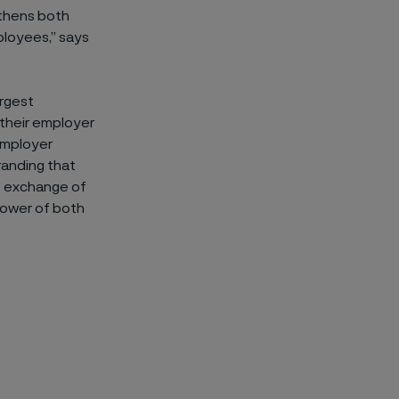
gthens both
ployees,” says
argest
 their employer
 employer
randing that
e exchange of
power of both