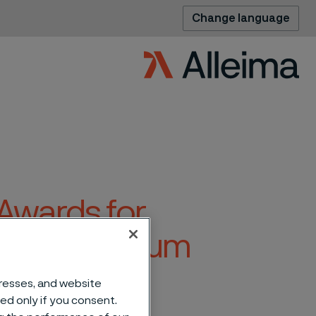
Change language
Awards for
e Vasa Museum
dresses, and website
sed only if you consent.