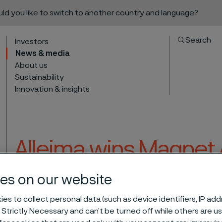
ould you like to switch to another country and language?
Search
Investors
News & media
About us
Sustainability
Innovation & insights
Alleima wins Magnet 
partnership with th
es on our website
to content
es to collect personal data (such as device identifiers, IP ad
 Strictly Necessary and can’t be turned off while others are u
or partnership with the Vasa Museum