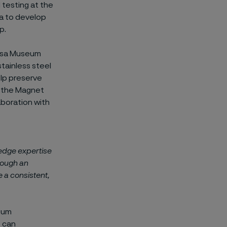
 testing at the
ma to develop
p.
Vasa Museum
tainless steel
elp preserve
y the Magnet
boration with
-edge expertise
hrough an
 a consistent,
seum
s can