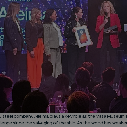
y steel company Alleima plays a key role as the Vasa Museum f
llenge since the salvaging of the ship. As the wood has weake