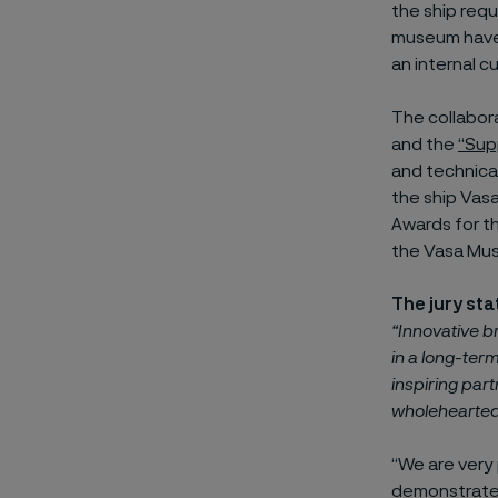
the ship requ
museum have, 
an internal c
The collabor
and the
“Sup
and technical
the ship Vas
Awards for t
the Vasa Mu
The jury st
“Innovative b
in a long-term
inspiring par
wholehearted,
“We are very
demonstrates