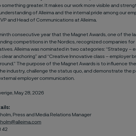
o something greater. It makes our work more visible and stren
 understanding of Alleima and the internal pride among our em
, EVP and Head of Communications at Alleima.
 ninth consecutive year that the Magnet Awards, one of the l
nding competitions in the Nordics, recognized companies for
iatives. Alleima was nominated in two categories: “Strategy –
 clear anchoring” and “Creative Innovative class – employer b
round.” The purpose of the Magnet Awards is to influence th
 the industry, challenge the status quo, and demonstrate the 
 external employer communication.
verige, May 28, 2026
ails:
olm, Press and Media Relations Manager
holm@alleima.com
3 42