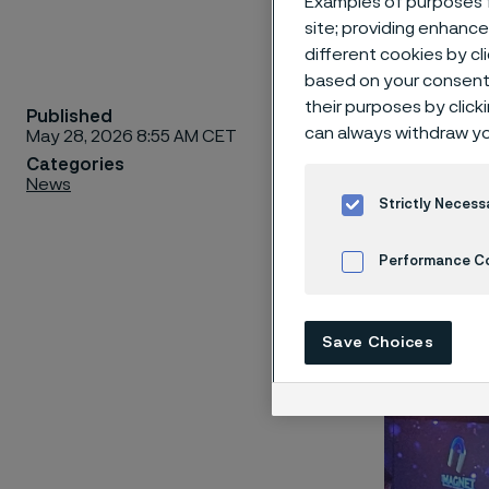
Examples of purposes f
site; providing enhanc
different cookies by cl
based on your consent 
their purposes by click
Published
Alleima 
can always withdraw yo
May 28, 2026 8:55 AM CET
year’s M
Categories
News
branding
Strictly Necess
how Alle
consiste
Performance C
creative
Cookies Settings
Save Choices