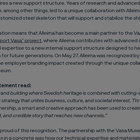
ires a new support structure. Years of research and advanced
among other things, led to a unique collaboration with Allei
ustomized steel skeleton that will support and stabilize the shi
ation means that Alleima has become a main partner to the 
port Vasa” project
, where Alleima contributes with advanced s
 expertise to a new internal support structure designed to h
a for future generations. On May 27, Alleima was recognized b
he employer branding impact created through the unique colla
seum.
atement read:
rand building where Swedish heritage is combined with cutting
 strategy that unites business, culture, and societal interest. T
tnership, a smart and creative approach has been used to create
 and credible story that reaches new channels.”
 proud of this recognition. The partnership with the Vasa Mu
 in a concrete way how our technical expertise and material