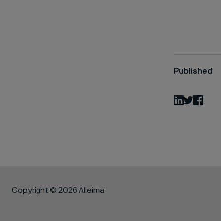
Published
LinkedIn
Twitter
Fac
Copyright © 2026 Alleima