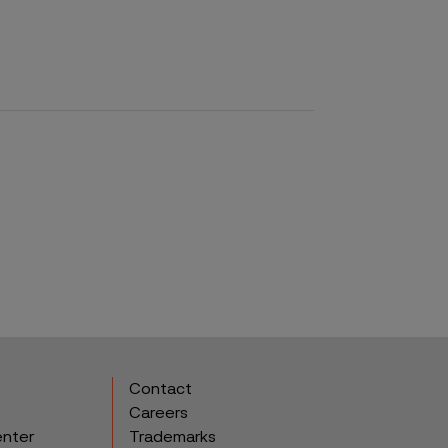
Contact
Careers
enter
Trademarks