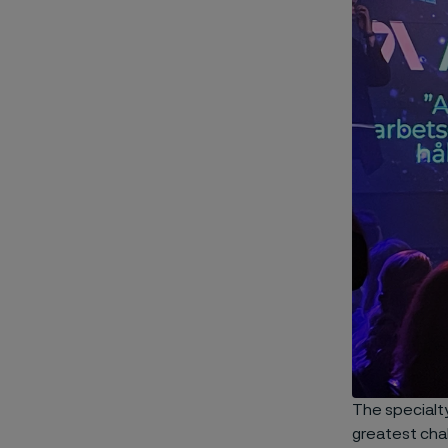
The specialt
greatest cha