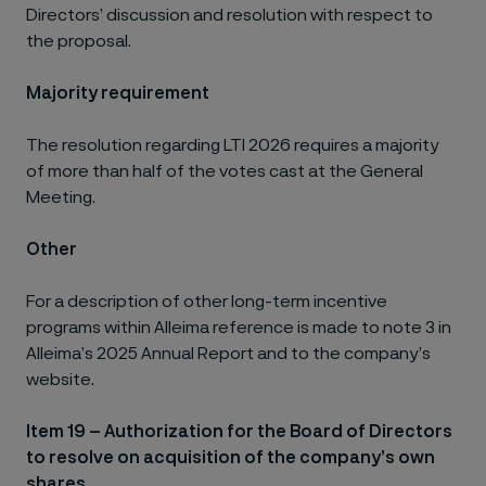
Directors’ discussion and resolution with respect to
the proposal.
Majority requirement
The resolution regarding LTI 2026 requires a majority
of more than half of the votes cast at the General
Meeting.
Other
For a description of other long-term incentive
programs within Alleima reference is made to note 3 in
Alleima’s 2025 Annual Report and to the company’s
website.
Item 19 – Authorization for the Board of Directors
to resolve on acquisition of the company’s own
shares