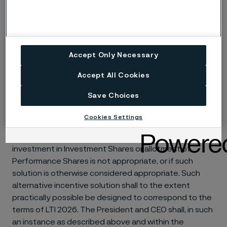
the Board of Directors shall reduce the number of
Performance Shares to the lower number the Board of
Directors finds appropriate or decide that no
allotment should take place.
Accept Only Necessary
In the event of a bonus issue, split, rights issue and/or
Accept All Cookies
other similar events in Alleima, the Board of Directors
shall be entitled to decide on the recalculation of the
Save Choices
terms of LTI 2026.
Cookies Settings
An alternative cash-based incentive solution may be
implemented for participants in countries where the
investment in Investment Shares or allotment of
Performance Shares is not appropriate, or if such
solution is otherwise considered appropriate. Such
alternative incentive solution shall to the extent
practically possible be designed to correspond to the
terms of LTI 2026. The President and CEO shall, in such
an instance as described above and within the