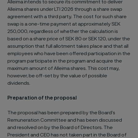
Alleima intends to secure its commitment to deliver
Alleima shares under LTI 2026 through a share swap
agreement with a third party. The cost for such share
swap is a one-time payment at approximately SEK
250,000, regardless of whether the calculation is
based on a share price of SEK 80 or SEK 120, under the
assumption that full allotment takes place and that all
employees who have been offered participation in the
program participate in the program and acquire the
maximum amount of Alleima shares. This cost may,
however, be off-set by the value of possible
dividends.
Preparation of the proposal
The proposal has been prepared by the Board’s
Remuneration Committee and has been discussed
and resolved on by the Board of Directors. The
President and CEO has not taken part in the Board of