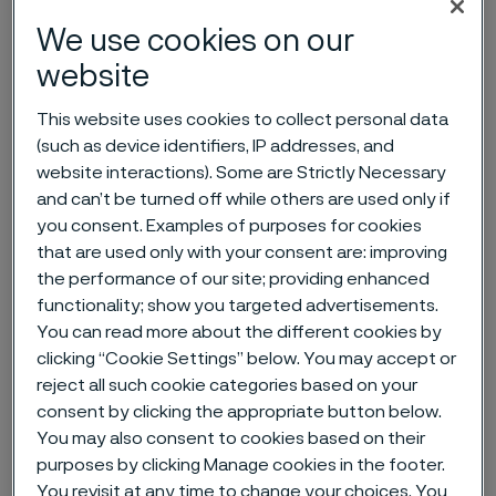
We use cookies on our
Home
News & media
News archive
website
Annual General Meeting of Alleima AB
This website uses cookies to collect personal data
(such as device identifiers, IP addresses, and
website interactions). Some are Strictly Necessary
Published
and can’t be turned off while others are used only if
Mar 25, 2026 9:19 AM CET
you consent. Examples of purposes for cookies
Categories
that are used only with your consent are: improving
Press release (regulatory)
the performance of our site; providing enhanced
functionality; show you targeted advertisements.
The shareholders in Alleima AB are
You can read more about the different cookies by
convened to the Annual General
clicking “Cookie Settings” below. You may accept or
Meeting to be held on Wednesday,
reject all such cookie categories based on your
consent by clicking the appropriate button below.
April 29, 2026 at 4:00 p.m. at the
You may also consent to cookies based on their
Ferrum Arena, Arenavägen 1 in
purposes by clicking Manage cookies in the footer.
Sandviken, Sweden. Registration will
You revisit at any time to change your choices. You