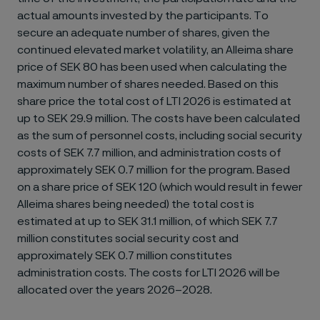
actual amounts invested by the participants. To
secure an adequate number of shares, given the
continued elevated market volatility, an Alleima share
price of SEK 80 has been used when calculating the
maximum number of shares needed. Based on this
share price the total cost of LTI 2026 is estimated at
up to SEK 29.9 million. The costs have been calculated
as the sum of personnel costs, including social security
costs of SEK 7.7 million, and administration costs of
approximately SEK 0.7 million for the program. Based
on a share price of SEK 120 (which would result in fewer
Alleima shares being needed) the total cost is
estimated at up to SEK 31.1 million, of which SEK 7.7
million constitutes social security cost and
approximately SEK 0.7 million constitutes
administration costs. The costs for LTI 2026 will be
allocated over the years 2026–2028.