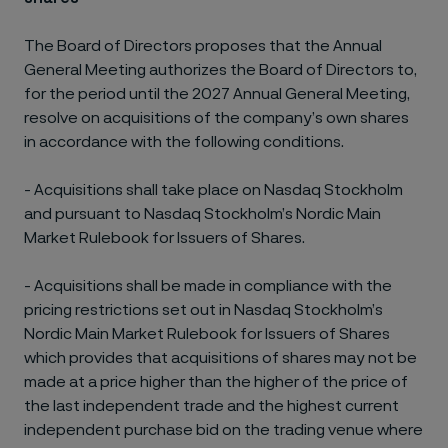
The Board of Directors proposes that the Annual
General Meeting authorizes the Board of Directors to,
for the period until the 2027 Annual General Meeting,
resolve on acquisitions of the company’s own shares
in accordance with the following conditions.
-
Acquisitions shall take place on Nasdaq Stockholm
and pursuant to Nasdaq Stockholm’s Nordic Main
Market Rulebook for Issuers of Shares.
-
Acquisitions shall be made in compliance with the
pricing restrictions set out in Nasdaq Stockholm’s
Nordic Main Market Rulebook for Issuers of Shares
which provides that acquisitions of shares may not be
made at a price higher than the higher of the price of
the last independent trade and the highest current
independent purchase bid on the trading venue where