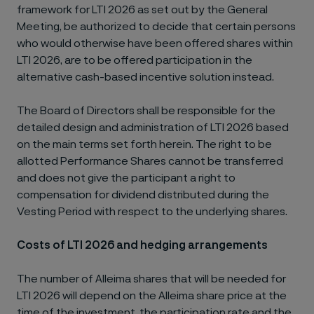
framework for LTI 2026 as set out by the General
Meeting, be authorized to decide that certain persons
who would otherwise have been offered shares within
LTI 2026, are to be offered participation in the
alternative cash-based incentive solution instead.
The Board of Directors shall be responsible for the
detailed design and administration of LTI 2026 based
on the main terms set forth herein. The right to be
allotted Performance Shares cannot be transferred
and does not give the participant a right to
compensation for dividend distributed during the
Vesting Period with respect to the underlying shares.
Costs of LTI 2026 and hedging arrangements
The number of Alleima shares that will be needed for
LTI 2026 will depend on the Alleima share price at the
time of the investment, the participation rate and the