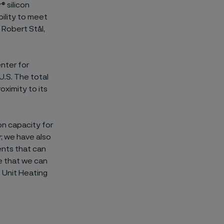
® silicon
ility to meet
 Robert Stål,
enter for
U.S. The total
ximity to its
on capacity for
; we have also
ents that can
re that we can
 Unit Heating