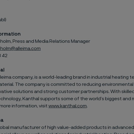
ubl)
ormation
olm, Press and Media Relations Manager
holm@alleima.com
3 42
al
lleima
company, is a world-leading brand
in industrial heating
terial.
The company is committed to reducing environmental
ative solutions and strong customer partnerships. With skill
echnology,
Kanthal
supports some of the world’s biggest and 
 more information, visit
www.kanthal.com
.
ma
 global manufacturer of high value-added products in advanced