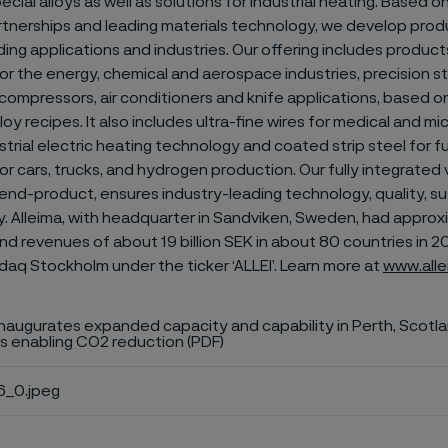
ecial alloys as well as solutions for industrial heating. Based 
tnerships and leading materials technology, we develop prod
g applications and industries. Our offering includes products
or the energy, chemical and aerospace industries, precision str
compressors, air conditioners and knife applications, based o
loy recipes. It also includes ultra-fine wires for medical and m
strial electric heating technology and coated strip steel for fu
r cars, trucks, and hydrogen production. Our fully integrated 
nd-product, ensures industry-leading technology, quality, sus
ty. Alleima, with headquarter in Sandviken, Sweden, had appro
 revenues of about 19 billion SEK in about 80 countries in 202
daq Stockholm under the ticker ‘ALLEI’. Learn more at
www.all
inaugurates expanded capacity and capability in Perth, Scotla
s enabling CO2 reduction (PDF)
_0.jpeg