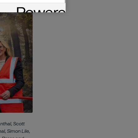
nthal, Scott
l, Simon Lile,