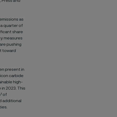
, Press and
 emissions as
a quarter of
ificant share
icy measures
 are pushing
ft toward
een present in
licon carbide
inable high-
 in 2023. This
² of
d additional
ies.