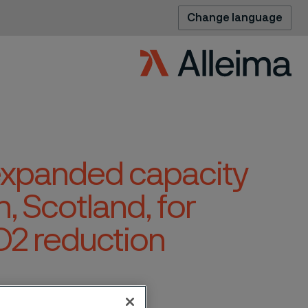
Change language
 expanded capacity
h, Scotland, for
O2 reduction
n