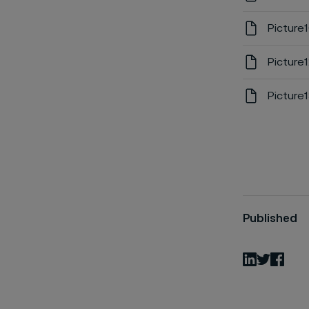
Picture
Picture
Picture
Published
LinkedIn
Twitter
Fac