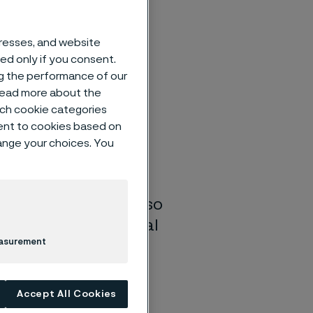
dresses, and website
sed only if you consent.
ng the performance of our
re increasing their
 read more about the
ing solutions. To
such cookie categories
n Alleima, has
ent to cookies based on
cturing facility in
hange your choices. You
lectrification of
el solutions, making
r. This transition also
2 emissions. The goal
easurement
upport long-term
Accept All Cookies