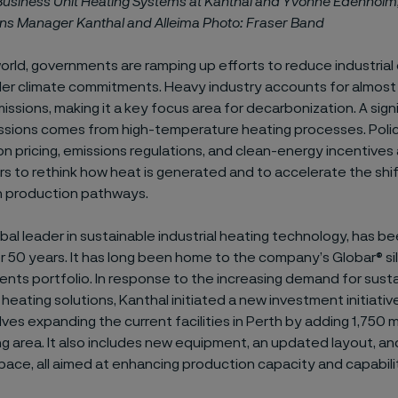
 Business Unit Heating Systems at Kanthal and Yvonne Edenholm
ons Manager Kanthal and Alleima Photo: Fraser Band
rld, governments are ramping up efforts to reduce industrial
der climate commitments. Heavy industry accounts for almost 
issions, making it a key focus area for decarbonization. A sign
ssions comes from high-temperature heating processes. Pol
n pricing, emissions regulations, and clean-energy incentives
s to rethink how heat is generated and to accelerate the shi
 production pathways.
obal leader in sustainable industrial heating technology, has b
r 50 years. It has long been home to the company’s Globar® si
nts portfolio. In response to the increasing demand for susta
eating solutions, Kanthal initiated a new investment initiative
volves expanding the current facilities in Perth by adding 1,750 m
 area. It also includes new equipment, an updated layout, an
ace, all aimed at enhancing production capacity and capabilit