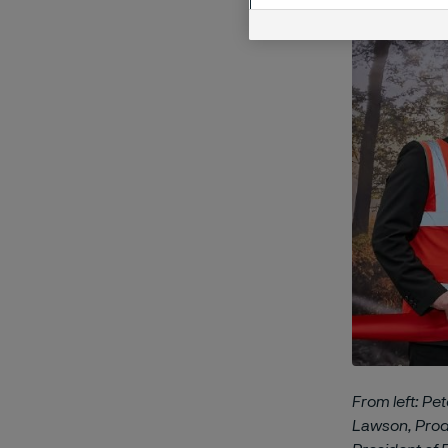
From left: Pe
Lawson, Produ