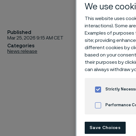
We use cooki
This website uses cooki
interactions). Some are
Published
Examples of purposes f
Today, pr
Mar 25, 2026 9:15 AM CET
site; providing enhanc
demand f
Categories
different cookies by cl
News release
meet thi
based on your consent 
expanded 
their purposes by click
can always withdraw yo
Perth, S
processes
productio
Strictly Necess
ensures 
Performance C
is to ca
product 
Cookies Settings
Save Choices