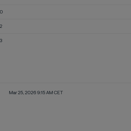
10
12
13
Mar 25, 2026 9:15 AM CET
ebook