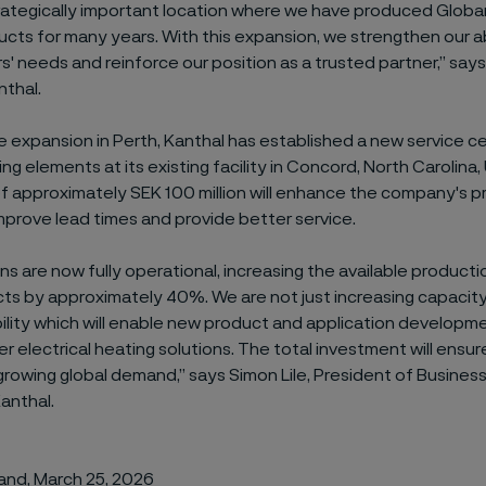
trategically important location where we have produced Globar
cts for many years. With this expansion, we strengthen our ab
' needs and reinforce our position as a trusted partner,” says
nthal.
the expansion in Perth, Kanthal has established a new service c
ng elements at its existing facility in Concord, North Carolina, 
 approximately SEK 100 million will enhance the company's pro
mprove lead times and provide better service.
ns are now fully operational, increasing the available producti
ts by approximately 40%. We are not just increasing capacity
lity which will enable new product and application developm
ger electrical heating solutions. The total investment
will ensu
rowing global demand,” says Simon Lile, President of Business
anthal.
land, March 25, 2026