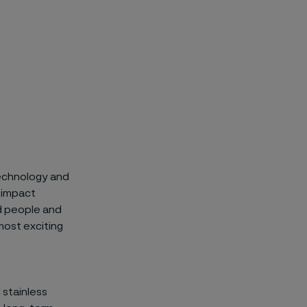
 technology and
 impact
ed people and
most exciting
 stainless