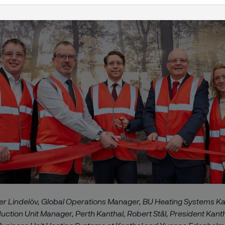
ter Lindelöv, Global Operations Manager, BU Heating Systems Ka
ction Unit Manager, Perth Kanthal, Robert Stål, President Kantha