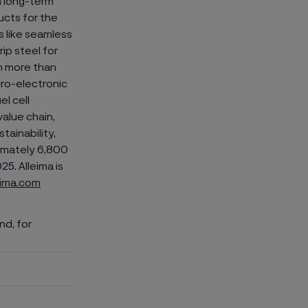
on long-term
ucts for the
 like
seamless
ip steel for
n more than
icro-electronic
el cell
value chain,
tainability,
ximately 6,800
5. Alleima is
eima.com
nd, for