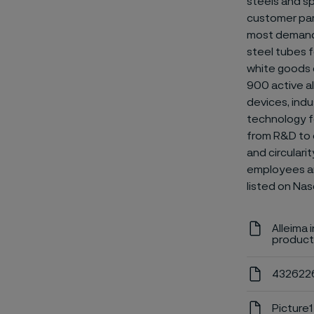
steels and
sp
customer par
most demandin
steel tubes f
white goods 
900 active al
devices, indu
technology fo
from R&D to e
and circulari
employees and
listed on Nas
Alleima 
product
4326226
Picture1