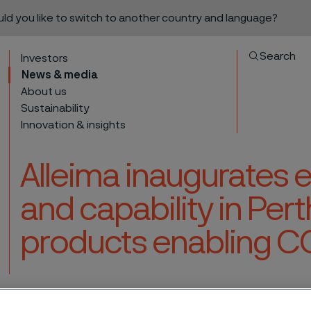
ould you like to switch to another country and language?
Search
Investors
News & media
About us
Sustainability
Innovation & insights
Alleima inaugurates
and capability in Pert
products enabling C
to content
apacity and capability in Perth, Scotland, for products enabling CO2 reductio