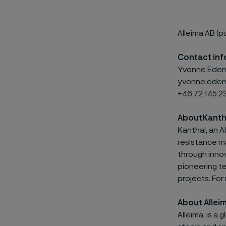
Alleima AB (p
Contact inf
Yvonne Edenh
yvonne.eden
+46 72 145 2
About
Kanth
Kanthal, an
A
resistance ma
through innov
pioneering t
projects. For
About Allei
Alleima, is a