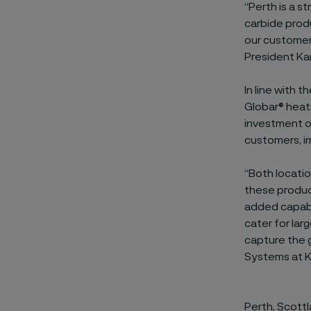
“Perth is a s
carbide produ
our customers
President Ka
In line with 
Globar® heati
investment of
customers, i
“Both locatio
these produc
added capabi
cater for lar
capture the g
Systems at K
Perth, Scott