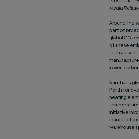
President of
Media Relati
Around the wo
part of broa
global CO
₂
em
of these emi
such as carbo
manufacturer
lower-carbon
Kanthal, a gl
Perth for ove
heating eleme
temperature h
initiative in
manufacturing
warehouse sp