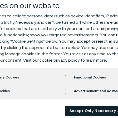
es on our website
es to collect personal data (such as device identifiers, IP ad
 Strictly Necessary and can’t be turned off while others are u
or cookies that are used only with your consent are: improvi
oducers of electronics, glass, and steel a
ed functionality; show you targeted advertisements. You can
or new sustainable high-temperature heat
icking “Cookie Settings” below. You may accept or reject all 
s growing demand, Kanthal a division withi
by clicking the appropriate button below. You may also cons
its silicon carbide heating element manufa
ing Manage cookies in the footer. You revisit at any time to c
ur consent. Visit our
cookie privacy policy
to learn more.
cotland. The heating elements enable the e
 up to 1,625°C. They can replace fossil fu
n more energy-efficient, cleaner, and safe
ary Cookies
Functional Cookies
better process control while reducing CO 
ookies
Advertisement and ad m
pture growth in the global market and to s
and application development.
Accept Only Necessary