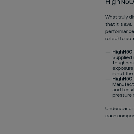
HighN50
What truly di
that it is av
performance 
rolled) to ac
HighN50
Supplied 
toughness
exposure 
is not the
HighN50
Manufactur
and tensi
pressure c
Understanding
each compone