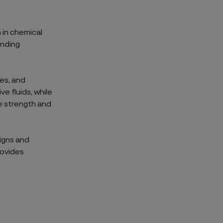
 in chemical
anding
ves, and
e fluids, while
e strength and
igns and
rovides