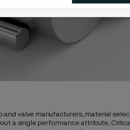
 and valve manufacturers, material select
out a single performance attribute. Critica