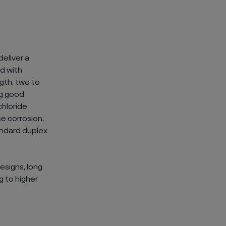
deliver a
d with
ngth, two to
ng good
chloride
e corrosion,
andard duplex
esigns, long
g to higher