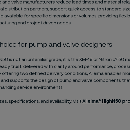
 and valve manufacturers reduce lead times and material relat
bal distribution partners, support quick access to standard siz
so available for specific dimensions or volumes, providing flexib
acturing and project driven needs.
choice for pump and valve designers
N50 is not an unfamiliar grade, it is the XM-19 or Nitronic® 50 m
eady trust, delivered with clarity around performance, proces
 By offering two defined delivery conditions, Alleima enables mo
n and supports the design of pump and valve components tha
emanding service environments.
es, specifications, and availability, visit
Alleima®
HighN50 pr