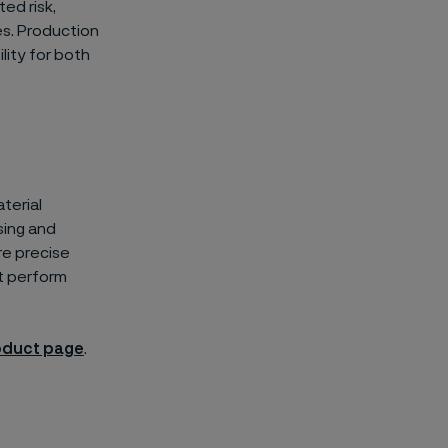
ed risk,
es. Production
ility for both
aterial
sing and
re precise
t perform
oduct page
.