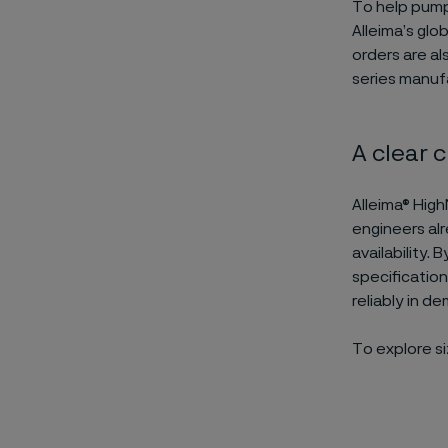
To help pump
Alleima’s glo
orders are al
series manuf
A clear 
Alleima® High
engineers alr
availability.
specificatio
reliably in d
To explore siz