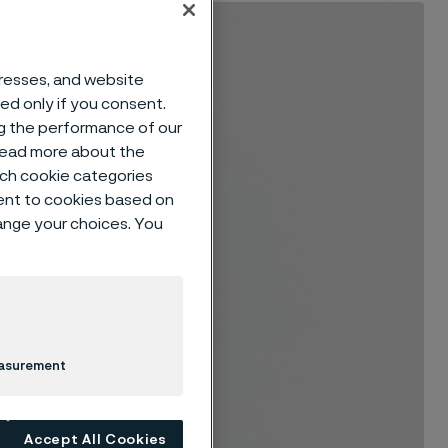
dresses, and website
sed only if you consent.
ng the performance of our
 read more about the
such cookie categories
ent to cookies based on
hange your choices. You
easurement
Accept All Cookies