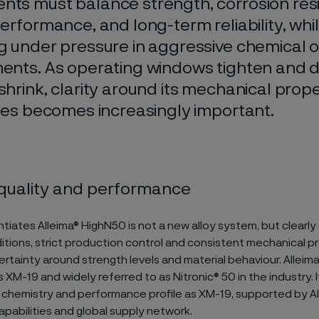
ts must balance strength, corrosion res
erformance, and long-term reliability, whi
g under pressure in aggressive chemical 
ents. As operating windows tighten and 
shrink, clarity around its mechanical prop
ties becomes increasingly important.
quality and performance
tiates Alleima® HighN50 is not a new alloy system, but clearly
itions, strict production control and consistent mechanical pr
rtainty around strength levels and material behaviour. Alleim
 XM-19 and widely referred to as Nitronic® 50 in the industry. I
chemistry and performance profile as XM-19, supported by Al
pabilities and global supply network.