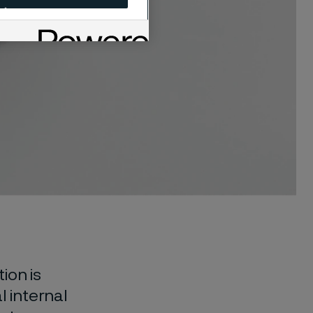
ion is
l internal