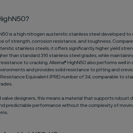
 HighN50?
N50 is a high nitrogen austenitic stainless steel developed to 
ce of strength, corrosion resistance, and toughness. Compare
nitic stainless steels, it offers significantly higher yield stre
gher than standard 316 stainless steel grades, while maintaini
 resistance to cracking. Alleima® HighN50 also performs well in 
vironments and provides solid resistance to pitting and crevic
ng Resistance Equivalent (PRE) number of 34, comparable to st
rades.
valve designers, this means a material that supports robust d
 and predictable performance without the complexity of movin
ems.