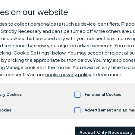
es on our website
es to collect personal data (such as device identifiers, IP ad
 Strictly Necessary and can’t be turned off while others are u
or cookies that are used only with your consent are: improvi
ed functionality; show you targeted advertisements. You can
icking “Cookie Settings” below. You may accept or reject all 
by clicking the appropriate button below. You may also cons
ing Manage cookies in the footer. You revisit at any time to c
ur consent. Visit our
cookie privacy policy
to learn more.
ary Cookies
Functional Cookies
ookies
Advertisement and ad m
Accept Only Necessary