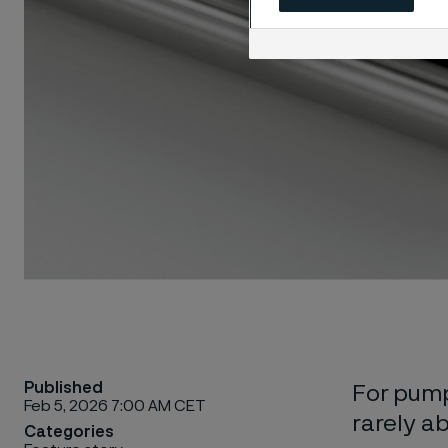
Published
For pump
Feb 5, 2026 7:00 AM CET
rarely ab
Categories