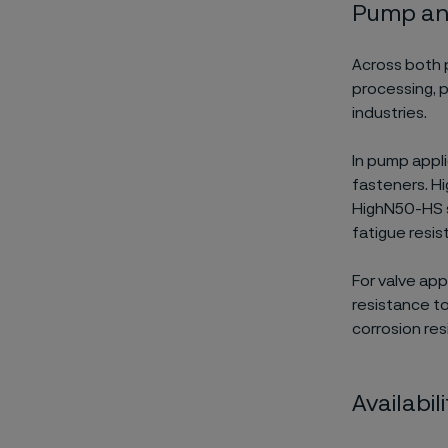
Pump and
Across both 
processing, 
industries.
In pump appli
fasteners. Hi
HighN50-HS s
fatigue resis
For valve ap
resistance t
corrosion re
Availabi