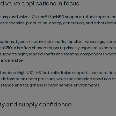
 valve applications in focus
pump and valves, Alleima® HighN50 supports reliable operation
petrochemical production, energy generation, and other dem
cations, typical uses include shafts, impellers, wear rings, slee
ghN50-A is often chosen for parts primarily exposed to corrosiv
upports highly loaded shafts and rotating components wher
tance matter.
plications, HighN50-HS (hot-rolled) also supports compact des
o deformation under pressure, while the annealed condition p
sistance and toughness in harsh service environments.
lity and supply confidence