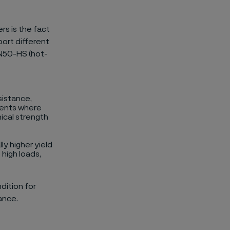
rs is the fact
port different
hN50-HS (hot-
sistance,
onents where
ical strength
ly higher yield
 high loads,
dition for
ance.