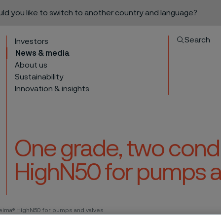
ould you like to switch to another country and language?
Search
Investors
News & media
About us
Sustainability
Innovation & insights
One grade, two condi
HighN50 for pumps a
to content
leima® HighN50 for pumps and valves