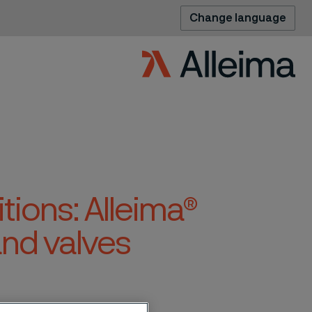
Change language
tions: Alleima®
nd valves