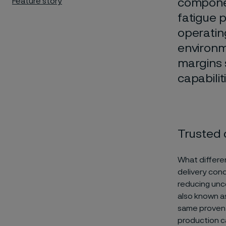
Feature story
componen
fatigue p
operatin
environm
margins 
capabili
Trusted 
What differen
delivery cond
reducing unce
also known as
same proven 
production ca