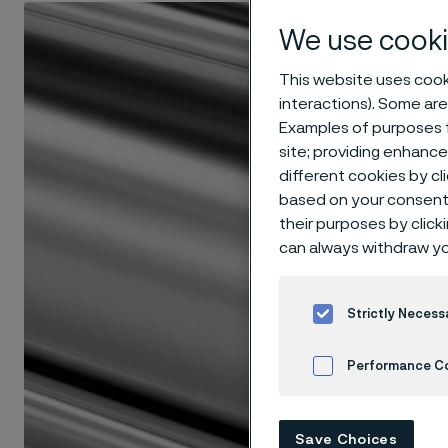
We use cooki
This website uses cooki
interactions). Some are
Examples of purposes f
site; providing enhanc
different cookies by cl
based on your consent 
their purposes by click
can always withdraw yo
Strictly Necess
Performance C
Cookies Settings
Save Choices