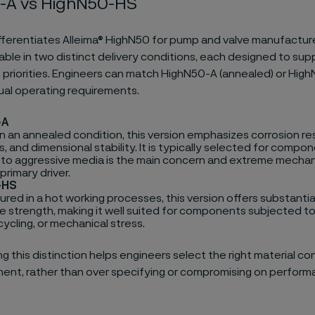
-A vs HighN50-HS
fferentiates Alleima® HighN50 for pump and valve manufacture
ailable in two distinct delivery conditions, each designed to sup
priorities. Engineers can match HighN50-A (annealed) or Hig
tual operating requirements.
-A
in an annealed condition, this version emphasizes corrosion re
, and dimensional stability. It is typically selected for comp
to aggressive media is the main concern and extreme mechan
 primary driver.
-HS
ed in a hot working processes, this version offers substantial
le strength, making it well suited for components subjected to
ycling, or mechanical stress.
 this distinction helps engineers select the right material con
nt, rather than over specifying or compromising on perform