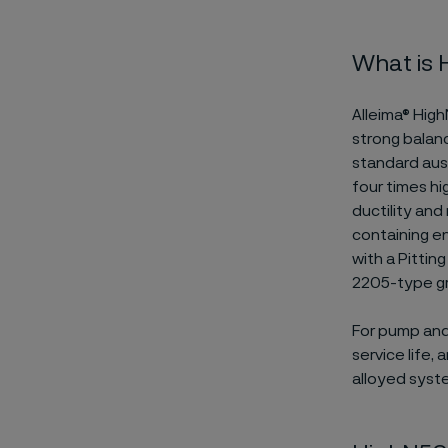
What is
Alleima® High
strong balan
standard auste
four times hi
ductility and
containing en
with a Pitti
2205-type g
For pump and 
service life,
alloyed syst