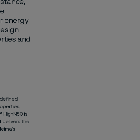
istance,
le
or energy
design
erties and
 defined
operties,
a® HighN50 is
t delivers the
leima’s