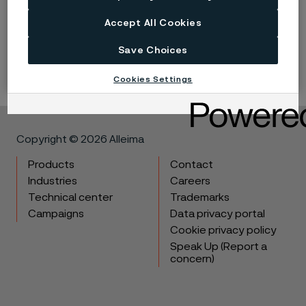
Accept All Cookies
LinkedIn
Twitter
Facebook
Save Choices
Cookies Settings
Copyright © 2026 Alleima
Products
Contact
Industries
Careers
Technical center
Trademarks
Campaigns
Data privacy portal
Cookie privacy policy
Speak Up (Report a
concern)