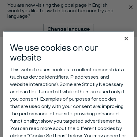
You are now visiting the global page in English,
 content
would you like to switch to another country and
language?
Change language
We use cookies on our
Menu
Search
website
This website uses cookies to collect personal data
(such as device identifiers, IP addresses, and
website interactions). Some are Strictly Necessary
and can’t be turned off while others are used only if
you consent. Examples of purposes for cookies
Invitation to presentation of
that are used only with your consent are: improving
the performance of our site; providing enhanced
Q2 2025 interim report for
functionality; show you targeted advertisements.
Alleima
You can read more about the different cookies by
 to content
clicking “Cookie Settings” below. You may accept or