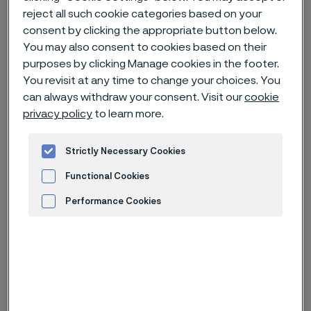
reject all such cookie categories based on your
consent by clicking the appropriate button below.
Home
News & media
News archive
You may also consent to cookies based on their
Invitation to presentation of Q2 2025 interim report for Alleima
purposes by clicking Manage cookies in the footer.
You revisit at any time to change your choices. You
can always withdraw your consent. Visit our
cookie
privacy policy
to learn more.
Published
Jul 7, 2025 10:00 AM CET
Strictly Necessary Cookies
Categories
Press release (non-regulatory)
Functional Cookies
Alleima will publish its second
Performance Cookies
quarter financial results on Friday
Advertisement and ad measurement
July 18, 2025, at approximately 11:30
am CET.