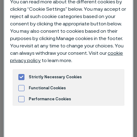
You can read more about the different cookies by
clicking “Cookie Settings” below. You may accept or
Home
News & media
News archive
reject all such cookie categories based on your
consent by clicking the appropriate button below.
Alleima launches on-site tubing solution in Canada for hydrogen
projects
You may also consent to cookies based on their
purposes by clicking Manage cookies in the footer.
You revisit at any time to change your choices. You
can always withdraw your consent. Visit our
cookie
Published
privacy policy
to learn more.
Apr 3, 2025 3:00 PM CET
Categories
Strictly Necessary Cookies
News release
Functional Cookies
The innovative container solution will
Performance Cookies
enable companies to save materials,
energy, space, time and costs as it
Advertisement and ad measurement
can cut exact lengths directly on the
construction site. The mobile