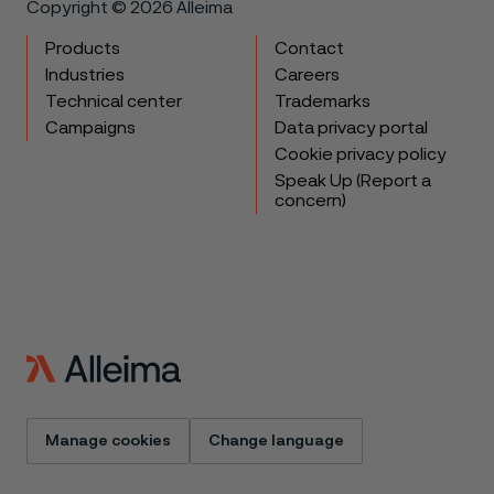
Copyright © 2026 Alleima
Products
Contact
Industries
Careers
Technical center
Trademarks
Campaigns
Data privacy portal
Cookie privacy policy
Speak Up (Report a
concern)
Manage cookies
Change language