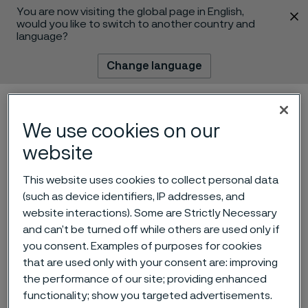
You are now visiting the global page in English,
 content
would you like to switch to another country and
language?
Change language
Menu
Search
We use cookies on our
website
This website uses cookies to collect personal data
(such as device identifiers, IP addresses, and
website interactions). Some are Strictly Necessary
and can’t be turned off while others are used only if
Alleima launches on-site
you consent. Examples of purposes for cookies
tubing solution in Canada
that are used only with your consent are: improving
the performance of our site; providing enhanced
for hydrogen projects
functionality; show you targeted advertisements.
 to content