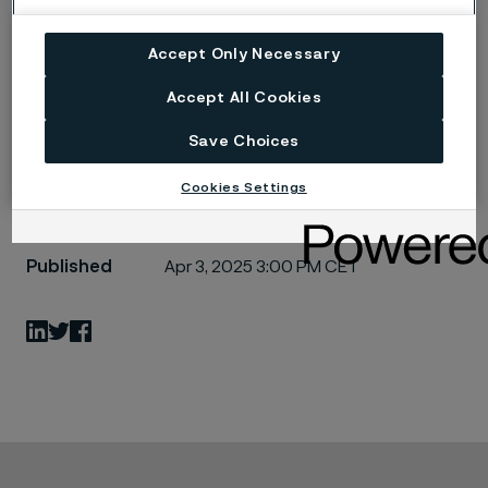
Alleima launches on-site tubing solution in
Canada for hydrogen projects (PDF)
Accept Only Necessary
4130624_0.png
Accept All Cookies
Save Choices
Cookies Settings
Published
Apr 3, 2025 3:00 PM CET
LinkedIn
Twitter
Facebook