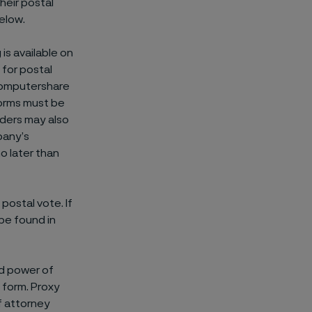
their postal
below.
is available on
for postal
 Computershare
forms must be
lders may also
pany’s
o later than
postal vote. If
 be found in
ed power of
 form. Proxy
f attorney