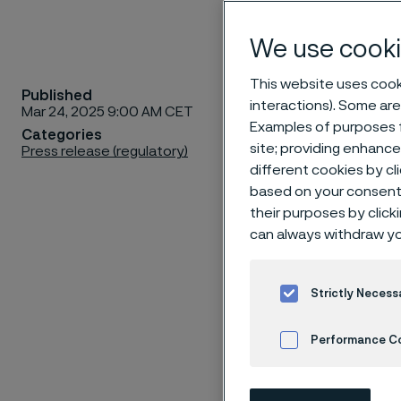
We use cooki
This website uses cooki
Published
The shar
interactions). Some are
Mar 24, 2025 9:00 AM CET
Meeting 
Examples of purposes f
Categories
site; providing enhanc
Press release (regulatory)
Arena, A
different cookies by cl
2:30 p.m
based on your consent 
p.m. Coff
their purposes by click
can always withdraw yo
Strictly Necess
RIGHT TO P
Performance C
There are two
Meeting in per
Cookies Settings
shares are r