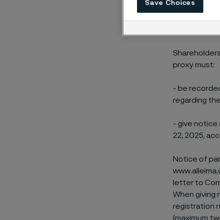
Save Choices
in the name o
Participatio
Shareholders
proxy must:
- be recorde
regarding the
- give notice
22, 2025, acc
Notice of pa
www.alleima.
letter to Co
When giving n
registration
(maximum two)