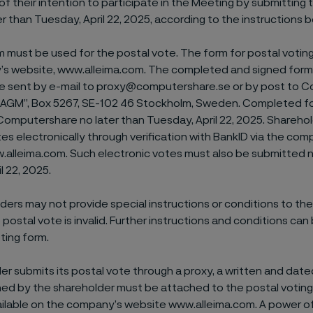
 of their intention to participate in the Meeting by submitting 
er than Tuesday, April 22, 2025, according to the instructions 
m must be used for the postal vote. The form for postal voting 
s website, www.alleima.com. The completed and signed form 
 be sent by e-mail to proxy@computershare.se or by post to
’s AGM”, Box 5267, SE-102 46 Stockholm, Sweden. Completed 
Computershare no later than Tuesday, April 22, 2025. Shareho
tes electronically through verification with BankID via the com
.alleima.com. Such electronic votes must also be submitted n
l 22, 2025.
ers may not provide special instructions or conditions to the 
e postal vote is invalid. Further instructions and conditions can
ting form.
der submits its postal vote through a proxy, a written and dat
ned by the shareholder must be attached to the postal voting
ailable on the company’s website www.alleima.com. A power o