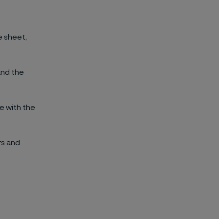
e sheet,
and the
ce with the
rs and