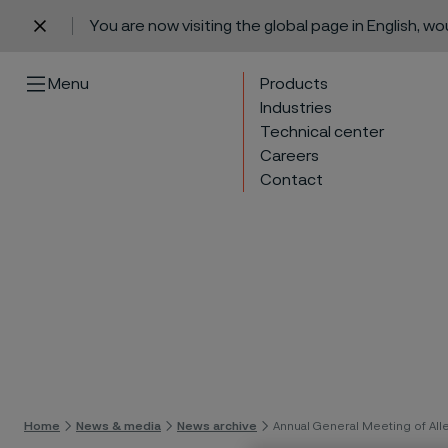
You are now visiting the global page in English, w
 content
Menu
Products
Industries
Technical center
Careers
Contact
Skip 
Home
News & media
News archive
Annual General Meeting of All