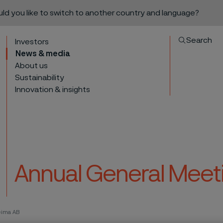
ould you like to switch to another country and language?
Search
Investors
News & media
About us
Sustainability
Innovation & insights
Annual General Meeti
to content
eima AB