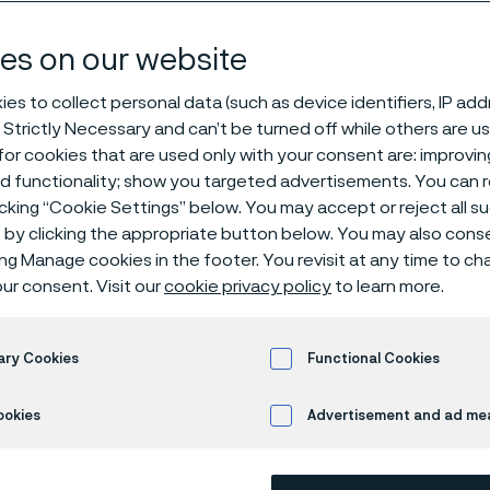
es on our website
es to collect personal data (such as device identifiers, IP ad
eholders in Alleima AB are convened to t
 Strictly Necessary and can’t be turned off while others are u
to be held on Monday, April 28, 2025 at 4:
or cookies that are used only with your consent are: improvi
ed functionality; show you targeted advertisements. You can
renavägen 1 in Sandviken, Sweden. Registra
icking “Cookie Settings” below. You may accept or reject all 
. The Alleima Innovation Prize will be awa
by clicking the appropriate button below. You may also cons
ee and tea will be served.
ing Manage cookies in the footer. You revisit at any time to c
ur consent. Visit our
cookie privacy policy
to learn more.
ary Cookies
Functional Cookies
ARTICIPATE AND NOTICE
ookies
Advertisement and ad m
 ways for shareholders to participate in the Meeting: (i) atte
son or by proxy, or (ii) participating by postal voting. In either 
egistered in the name of a nominee, they must be temporarily 