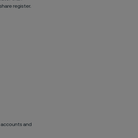
share register.
p accounts and