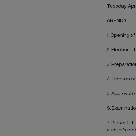
Tuesday, Apri
AGENDA
1.
Opening of
2.
Election o
3.
Preparation
4.
Election of
5.
Approval o
6.
Examinatio
7.
Presentatio
auditor’s rep