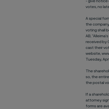
- give notice
votes, no lat
A special for
the company’
voting shall
AB, ”Alleima
received by 
cast their vo
website, www
Tuesday, Apri
The sharehold
so, the entir
the postal vo
If a sharehol
attorney sig
forms are av