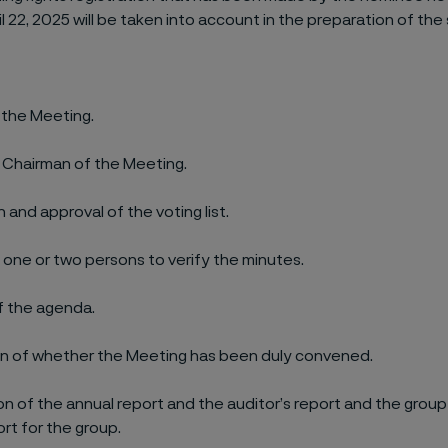
l 22, 2025 will be taken into account in the preparation of the 
 the Meeting.
f Chairman of the Meeting.
 and approval of the voting list.
 one or two persons to verify the minutes.
f the agenda.
n of whether the Meeting has been duly convened.
n of the annual report and the auditor’s report and the grou
ort for the group.