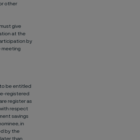
or other
must give
ation at the
articipation by
e meeting
to be entitled
 re-registered
are register as
 with respect
tment savings
nominee, in
ed by the
later than