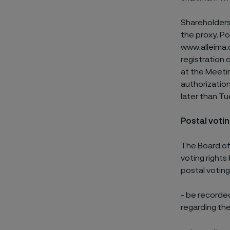
Shareholders
the proxy. P
www.alleima.
registration 
at the Meetin
authorizatio
later than Tu
Postal voti
The Board of
voting rights
postal voting
- be recorde
regarding the