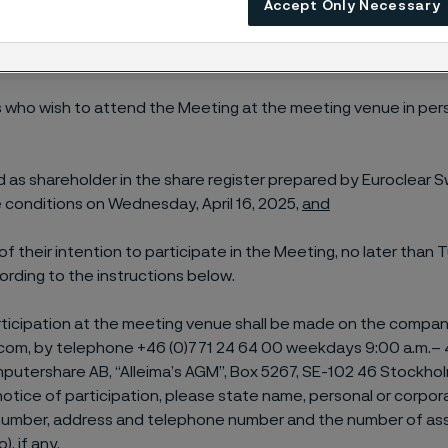
Accept Only Necessary
f the shareholder (as further described below).
n at the meeting venue in person or by proxy
 who wish to attend the Meeting at the meeting venue in per
d as shareholder in the share register prepared by Euroclear
 conditions on Wednesday, April 16, 2025,
and
 of their intention to participate in the Meeting, no later than 
ording to the instructions below.
rticipation at the meeting venue shall be made on the compan
com, by telephone +46 (0)771 24 64 00 weekdays 9:00 a.m.– 4
mputershare AB, “Alleima’s AGM”, Box 5267, SE-102 46 Stockho
otice of participation, please state name, personal or corpor
 number, address and telephone number and the number of as
, if any.