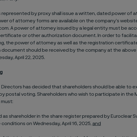
 represented by proxy shall issue a written, dated power of a
ower of attorney forms are available on the company’s websit
com. A power of attorney issued by a legal entity must be a
certificate or other authorization document. In order to facilita
g, the power of attorney as well as the registration certificat
n document should be received by the company at the above
esday, April 22, 2025.
ng
 Directors has decided that shareholders should be able to ex
 by postal voting. Shareholders who wish to participate in the
 must:
d as shareholder in the share register prepared by Euroclear
 conditions on Wednesday, April 16, 2025,
and