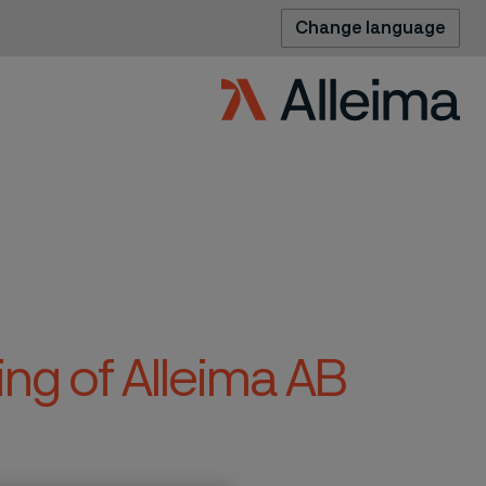
Change language
ng of Alleima AB