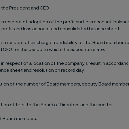
the President and CEO.
 in respect of adoption of the profit and loss account, balanc
 profit and loss account and consolidated balance sheet.
n in respect of discharge from liability of the Board members 
d CEO for the period to which the accounts relate.
n in respect of allocation of the company’s result in accordan
nce sheet and resolution on record day.
ation of the number of Board members, deputy Board membe
tion of fees to the Board of Directors and the auditor.
 of Board members: