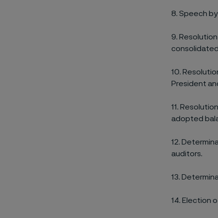
8.
Speech by 
9.
Resolution
consolidated
10. Resolutio
President an
11. Resolutio
adopted bala
12. Determin
auditors.
13. Determina
14. Election