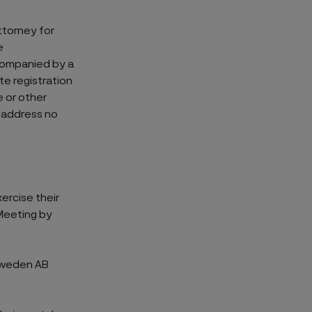
ttorney for
e
ccompanied by a
te registration
e or other
 address no
ercise their
 Meeting by
 Sweden AB