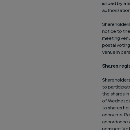
issued by a l
authorizatio
Shareholders
notice to the
meeting venue
postal votin
venue in pers
Shares regi
Shareholders
to participat
the shares in
of Wednesday,
to shares he
accounts. Req
accordance w
nominee. Vot