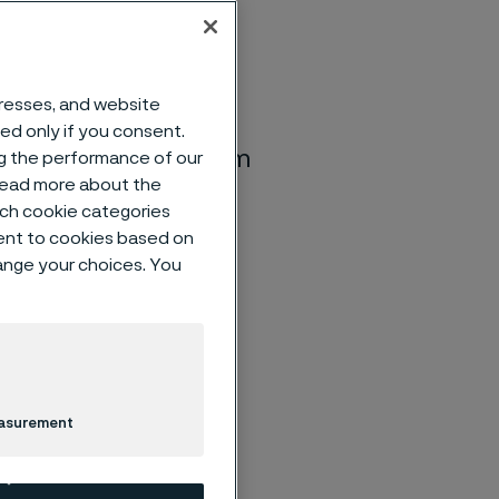
dresses, and website
he Annual General
sed only if you consent.
00 p.m. at the Ferrum
ng the performance of our
 read more about the
tion will begin at
such cookie categories
rded at around 3:00
ent to cookies based on
hange your choices. You
easurement
nding the
case, if the
re-registered