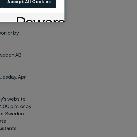
Accept All Cookies
son or by
 Sweden AB
Tuesday, April
y’s website,
:00 p.m. or by
lm, Sweden.
ate
sistants