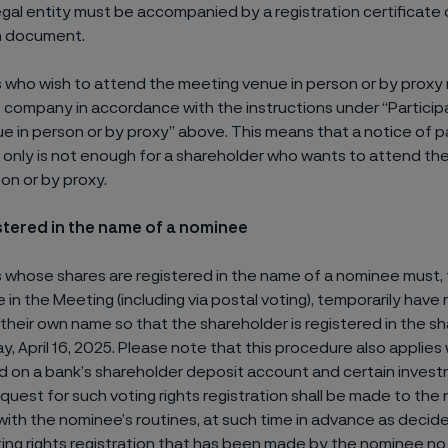
egal entity must be accompanied by a registration certificate 
n document.
 who wish to attend the meeting venue in person or by proxy 
 company in accordance with the instructions under “Particip
 in person or by proxy” above. This means that a notice of p
g only is not enough for a shareholder who wants to attend th
on or by proxy.
stered in the name of a nominee
 whose shares are registered in the name of a nominee must, 
e in the Meeting (including via postal voting), temporarily have
 their own name so that the shareholder is registered in the sh
 April 16, 2025. Please note that this procedure also applies
ld on a bank’s shareholder deposit account and certain inves
uest for such voting rights registration shall be made to the 
ith the nominee’s routines, at such time in advance as decid
ing rights registration that has been made by the nominee no 