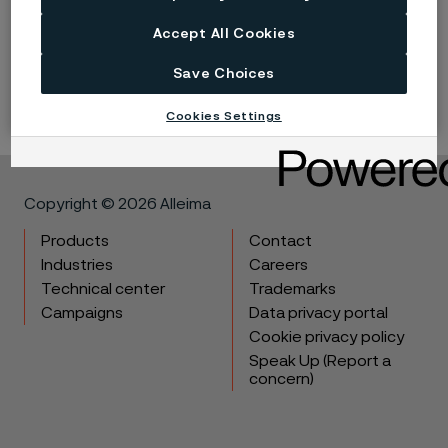
Accept All Cookies
LinkedIn
Twitter
Facebook
Save Choices
Cookies Settings
Copyright © 2026 Alleima
Products
Contact
Industries
Careers
Technical center
Trademarks
Campaigns
Data privacy portal
Cookie privacy policy
Speak Up (Report a
concern)