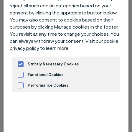
reject all such cookie categories based on your
consent by clicking the appropriate button below.
Home
News & media
News archive
You may also consent to cookies based on their
Invitation to presentation of Q3 2024 interim report for Alleima
purposes by clicking Manage cookies in the footer.
You revisit at any time to change your choices. You
can always withdraw your consent. Visit our
cookie
privacy policy
to learn more.
Published
Oct 8, 2024 9:00 AM CET
Strictly Necessary Cookies
Categories
Press release (non-regulatory)
Functional Cookies
Alleima will publish its third quarter
Performance Cookies
financial results on Tuesday October
Advertisement and ad measurement
22, 2024, at approximately 11:30 am
CET.