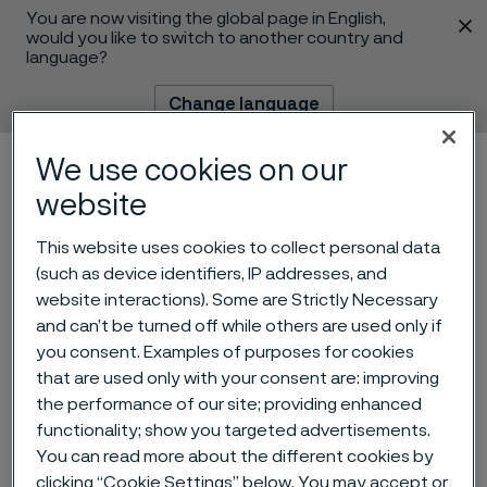
You are now visiting the global page in English,
 content
would you like to switch to another country and
language?
Change language
We use cookies on our
Menu
Search
website
This website uses cookies to collect personal data
(such as device identifiers, IP addresses, and
website interactions). Some are Strictly Necessary
and can’t be turned off while others are used only if
you consent. Examples of purposes for cookies
Invitation to presentation of
that are used only with your consent are: improving
the performance of our site; providing enhanced
Q3 2024 interim report for
functionality; show you targeted advertisements.
Alleima
You can read more about the different cookies by
 to content
clicking “Cookie Settings” below. You may accept or