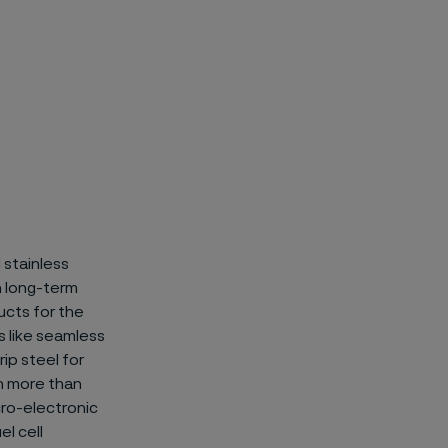
 stainless
on long-term
ucts for the
 like
seamless
ip steel for
n more than
icro-electronic
el cell