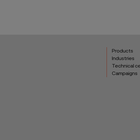
Products
Industries
Technical c
Campaigns