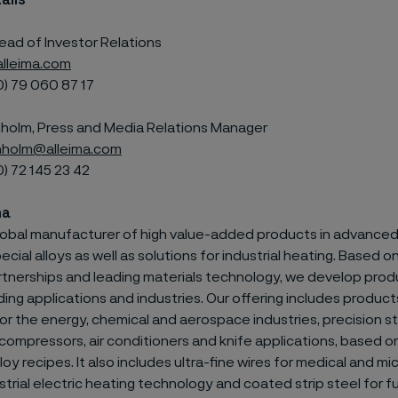
ails
ead of Investor Relations
lleima.com
0) 79
060 87 17
olm, Press and Media Relations Manager
holm@alleima.com
0) 72
145 23 42
ma
 global manufacturer of high value-added products in advanced
ecial alloys as well as solutions for industrial heating. Based 
tnerships and leading materials technology, we develop prod
g applications and industries. Our offering includes products
or the energy, chemical and aerospace industries, precision str
compressors, air conditioners and knife applications, based o
loy recipes. It also includes ultra-fine wires for medical and m
strial electric heating technology and coated strip steel for fu