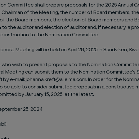
on Committee shall prepare proposals for the 2025 Annual G
e Chairman of the Meeting, the number of Board members, the
 of the Board members, the election of Board members and B
to the auditor and election of auditor and, if necessary, a pr
he instruction to the Nomination Committee.
neral Meeting will be held on April 28, 2025 in Sandviken, Sw
 who wish to present proposals to the Nomination Committee
al Meeting can submit them to the Nomination Committee’s 
 by e-mail: johanna.kreft@alleima.com. In order for the Nomin
 be able to consider submitted proposals in a constructive 
mitted by January 15, 2025, at the latest.
September 25, 2024
ubl)