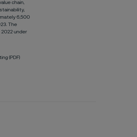
value chain,
tainability,
ximately 6,500
023. The
, 2022 under
ing (PDF)