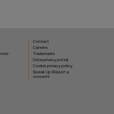
Contact
Careers
enter
Trademarks
Data privacy portal
Cookie privacy policy
Speak Up (Report a
concern)