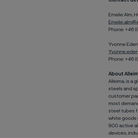
Contact det
Emelie Alm, H
Emelie.alm@a
Phone: +46 (
Yvonne Edenh
Yvonne.eden
Phone: +46 (
About Allei
Alleima, is a
steels and
sp
customer par
most demandin
steel tubes f
white goods 
900 active al
devices, indu