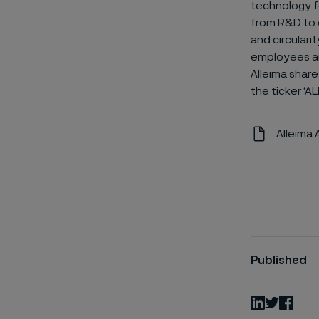
technology fo
from R&D to e
and circulari
employees an
Alleima share
the ticker ‘AL
Alleima
Published
LinkedIn
Twitter
Fac