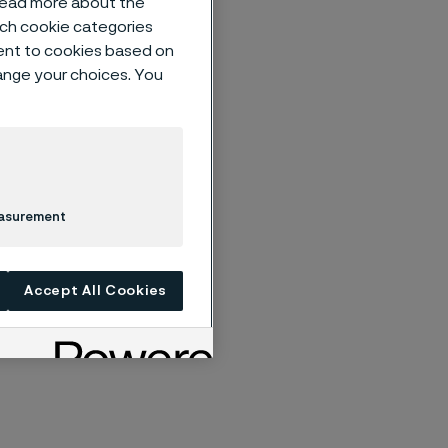
 read more about the
such cookie categories
ent to cookies based on
hange your choices. You
egarding the
Meeting
Nomination
l shareholders
n of the Board
easurement
ollowing
Accept All Cookies
ttee)