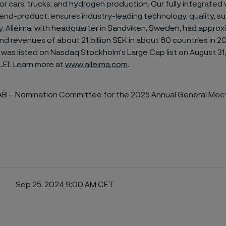
r cars, trucks, and hydrogen production. Our fully integrated 
nd-product, ensures industry-leading technology, quality, sus
ty. Alleima, with headquarter in Sandviken, Sweden, had appro
d revenues of about 21 billion SEK in about 80 countries in 2
 was listed on Nasdaq Stockholm’s Large Cap list on August 31
LEI’. Learn more at
www.alleima.com
.
 AB – Nomination Committee for the 2025 Annual General Meet
Sep 25, 2024 9:00 AM CET
ebook