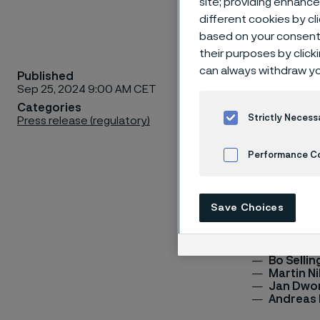
site; providing enhanc
different cookies by cl
based on your consent 
their purposes by click
can always withdraw yo
Published
In 2024, an A
Sep 25, 2024 9:00 AM CET
appointment 
Categories
resolves othe
Strictly Necess
Press release (regulatory)
Committee co
in terms of v
Performance C
(convenor).
Cookies Settings
The Nominati
Save Choices
members:
Fredrik 
Bo Sellin
Martin N
Jan Dwo
Andreas