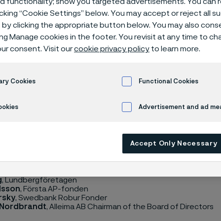
ed functionality; show you targeted advertisements. You can
icking “Cookie Settings” below. You may accept or reject all 
by clicking the appropriate button below. You may also cons
ing Manage cookies in the footer. You revisit at any time to c
ur consent. Visit our
cookie privacy policy
to learn more.
nnual General Meeting of Alleima AB adopted an instruction r
of the Nomination Committee, applicable until the General 
rwise. Pursuant to this instruction the company shall have a 
ary Cookies
Functional Cookies
mprised of members appointed by each of the four principa
otes on the last banking day of August, as well as the Chairma
ookies
Advertisement and ad m
on Committee has now been appointed and consists of the f
Accept Only Necessary
Lundberg
, Industrivärden (Chairman of the Nomination Commi
g
, Lundbergföretagen
ilsson
, Första AP-fonden
rsky
, Swedbank Robur Fonder
 Nordbrandt
, Alleima AB Chairman of the Board of Directors