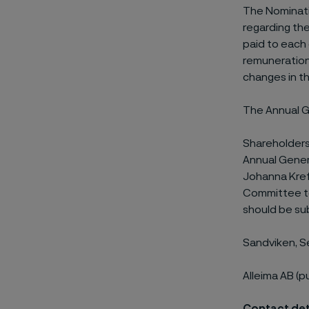
The Nominati
regarding th
paid to each
remuneration 
changes in t
The Annual Ge
Shareholders
Annual Gener
Johanna Kreft
Committee to
should be sub
Sandviken, 
Alleima AB (p