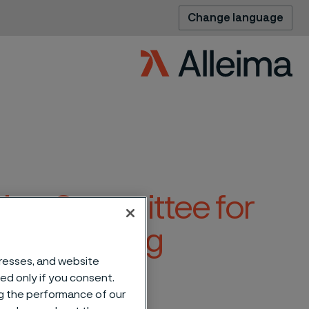
Change language
tion Committee for
eral Meeting
dresses, and website
sed only if you consent.
ng the performance of our