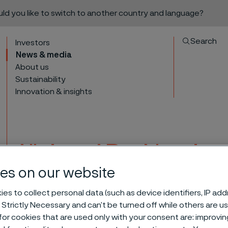
ould you like to switch to another country and language?
Search
Investors
News & media
About us
Sustainability
Innovation & insights
Alleima AB – Nomina
the 2025 Annual Gen
es on our website
to content
es to collect personal data (such as device identifiers, IP ad
 Strictly Necessary and can’t be turned off while others are u
or cookies that are used only with your consent are: improvi
ittee for the 2025 Annual General Meeting