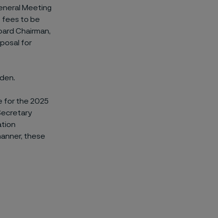
eneral Meeting
 fees to be
oard Chairman,
oposal for
eden.
 for the 2025
Secretary
ation
manner, these