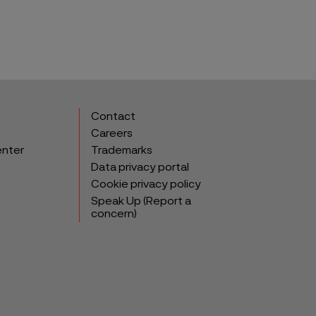
Contact
Careers
enter
Trademarks
Data privacy portal
Cookie privacy policy
Speak Up (Report a
concern)