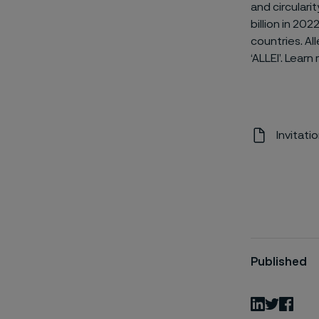
and circulari
billion in 2
countries. Al
‘ALLEI’. Lear
Invitati
Published
LinkedIn
Twitter
Fac