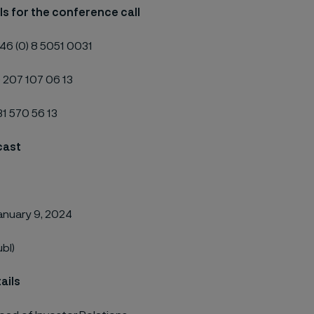
ils for the conference call
46 (0) 8 5051 0031
) 207 107 06 13
631 570 56 13
cast
anuary 9, 2024
ubl)
ails