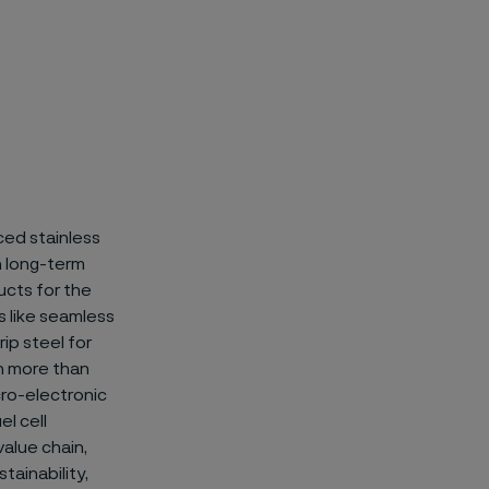
ced stainless
on long-term
ucts for the
 like
seamless
ip steel for
n more than
icro-electronic
el cell
value chain,
tainability,