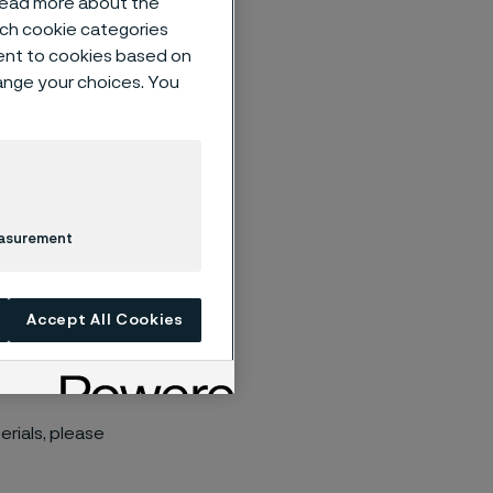
 read more about the
such cookie categories
ent to cookies based on
hange your choices. You
ults on Tuesday
easurement
ill be hosted
Accept All Cookies
esent and
rials, please