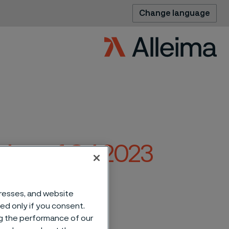
Change language
ation of Q4 2023
eima
dresses, and website
sed only if you consent.
ng the performance of our