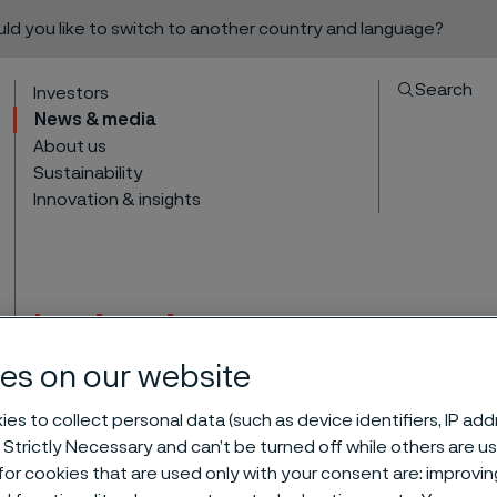
ould you like to switch to another country and language?
Search
Investors
News & media
About us
Sustainability
Innovation & insights
Invitation to present
interim report for All
es on our website
to content
es to collect personal data (such as device identifiers, IP ad
 Strictly Necessary and can’t be turned off while others are u
or cookies that are used only with your consent are: improvi
4 2023 interim report for Alleima