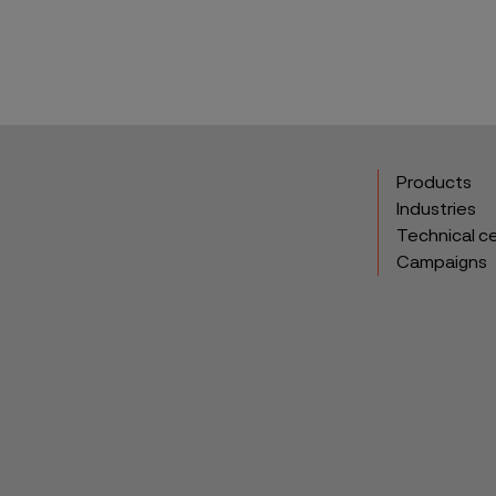
Products
Industries
Technical c
Campaigns