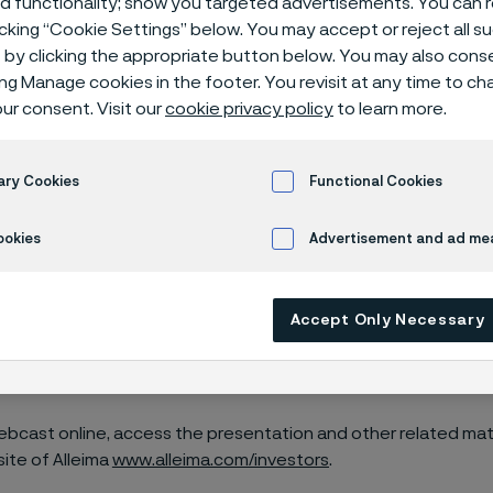
ed functionality; show you targeted advertisements. You can
icking “Cookie Settings” below. You may accept or reject all 
by clicking the appropriate button below. You may also cons
ing Manage cookies in the footer. You revisit at any time to c
ur consent. Visit our
cookie privacy policy
to learn more.
ill publish its fourth quarter financial res
23, 2024, at approximately 11:30 am CET.
ary Cookies
Functional Cookies
ookies
Advertisement and ad m
 conference call for investors, analysts and financial media w
T on January 23, 2024.
Accept Only Necessary
n, President and CEO, as well as Olof Bengtsson, CFO, will pr
he report.
ebcast online, access the presentation and other related mate
site of Alleima
www.alleima.com/investors
.