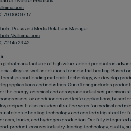
ead of Investor Relations
alleima.com
0) 79
060 87 17
olm, Press and Media Relations Manager
holm@alleima.com
0) 72
145 23 42
ma
s a global manufacturer of high value-added products in advan
ecial alloys as well as solutions for industrial heating. Based 
tnerships and leading materials technology, we develop prod
g applications and industries. Our offering includes products
or the energy, chemical and aerospace industries, precision str
compressors, air conditioners and knife applications, based o
loy recipes. It also includes ultra-fine wires for medical and m
strial electric heating technology and coated strip steel for fu
r cars, trucks, and hydrogen production. Our fully integrated 
nd-product, ensures industry-leading technology, quality, sus