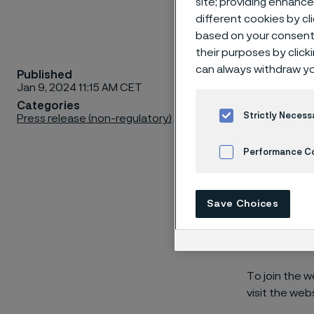
site; providing enhanc
different cookies by cl
based on your consent 
their purposes by click
can always withdraw yo
Published
Alleima w
Jan 9, 2024 11:15 AM CET
January 
Categories
Strictly Necess
Press release (non-regulatory)
Performance C
A webcast and
Cookies Settings
at
1:00 pm CE
Save Choices
Göran Björkma
comment on t
To join the w
visit the web