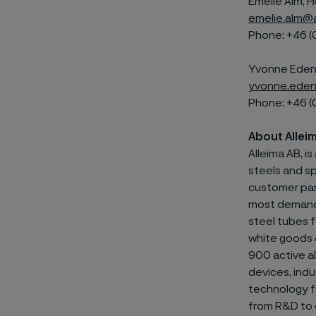
Emelie Alm, H
emelie.alm@
Phone: +46 (
Yvonne Edenh
yvonne.eden
Phone: +46 (
About Allei
Alleima AB, i
steels and
sp
customer par
most demandin
steel tubes f
white goods 
900 active al
devices, indu
technology fo
from R&D to e