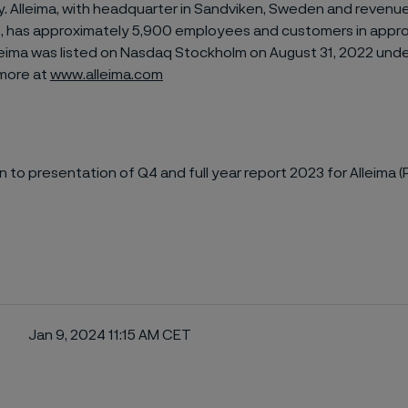
ty. Alleima, with headquarter in Sandviken, Sweden and revenu
022, has approximately 5,900 employees and customers in appr
leima was listed on Nasdaq Stockholm on August 31, 2022 unde
n more at
www.alleima.com
on to presentation of Q4 and full year report 2023 for Alleima (
Jan 9, 2024 11:15 AM CET
ebook