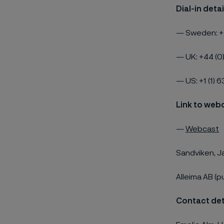
Dial-in deta
—
Sweden: +
—
UK: +44 (0
—
US: +1 (1) 
Link to web
—
Webcast
Sandviken, J
Alleima AB (p
Contact det