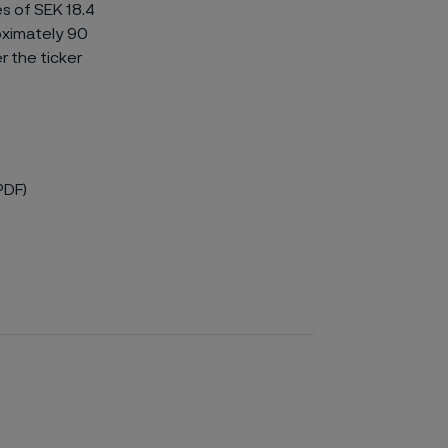
es of SEK 18.4
oximately 90
r the ticker
PDF)