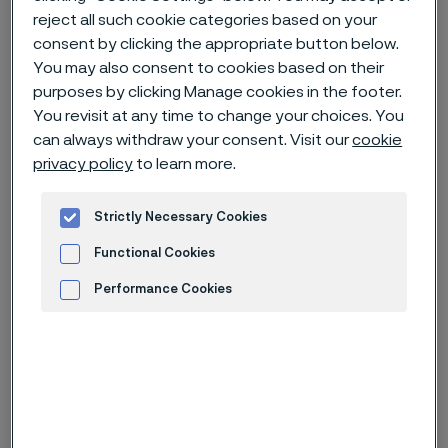
reject all such cookie categories based on your
consent by clicking the appropriate button below.
Home
News & media
News archive
You may also consent to cookies based on their
Alleima AB – Nomination Committee’s proposal for Board of
purposes by clicking Manage cookies in the footer.
Directors for the 2023 Annual General Meeting
You revisit at any time to change your choices. You
can always withdraw your consent. Visit our
cookie
privacy policy
to learn more.
Published
Jan 31, 2023 2:07 PM CET
Strictly Necessary Cookies
Categories
Press release (regulatory)
Functional Cookies
Performance Cookies
The Nomination Committee of
Advertisement and ad measurement
Alleima AB proposes the re-election
of Board members Göran Björkman,
Claes Boustedt, Kerstin Konradsson,
Andreas Nordbrandt, Susanne