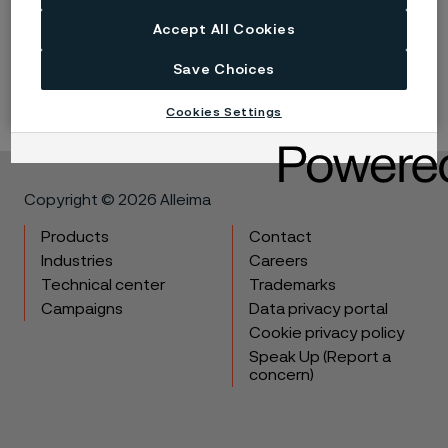
Accept All Cookies
LinkedIn
Twitter
Facebook
Save Choices
Cookies Settings
Copyright © 2026 Alleima
Products
Contact
Industries
Careers
Technical center
Trademarks
Campaigns
Data privacy portal
Cookie privacy policy
Speak Up (Report a
concern)