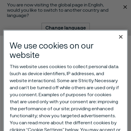
You are now visiting the global page in English,
 content
would you like to switch to another country and
language?
Change language
We use cookies on our
Menu
Search
website
This website uses cookies to collect personal data
(such as device identifiers, IP addresses, and
Alleima AB – Nomination
website interactions). Some are Strictly Necessary
and can’t be turned off while others are used only if
Committee’s proposal for
you consent. Examples of purposes for cookies
Board of Directors for the
that are used only with your consent are: improving
the performance of our site; providing enhanced
2023 Annual General
functionality; show you targeted advertisements.
Meeting
You can read more about the different cookies by
 to content
clicking “Cookie Settings” below. You may accept or