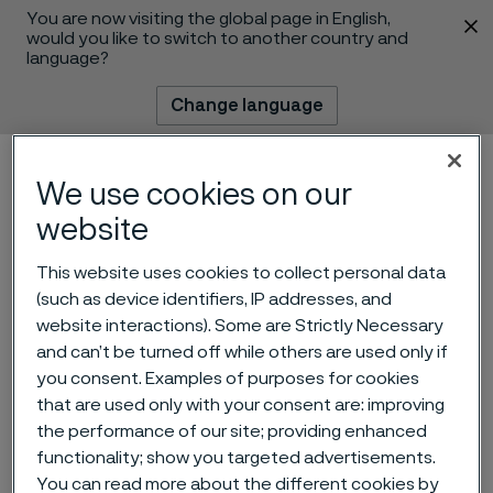
You are now visiting the global page in English,
 content
would you like to switch to another country and
language?
Change language
Menu
Search
We use cookies on our
website
This website uses cookies to collect personal data
(such as device identifiers, IP addresses, and
website interactions). Some are Strictly Necessary
and can’t be turned off while others are used only if
you consent. Examples of purposes for cookies
that are used only with your consent are: improving
Alleima joins the Science
the performance of our site; providing enhanced
functionality; show you targeted advertisements.
Based Targets initiative
 to content
You can read more about the different cookies by