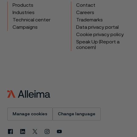
Products
Contact
Industries
Careers
Technical center
Trademarks
Campaigns
Data privacy portal
Cookie privacy policy
Speak Up (Report a
concern)
Manage cookies
Change language
Facebook
Linkedin
X
Instagram
Youtube