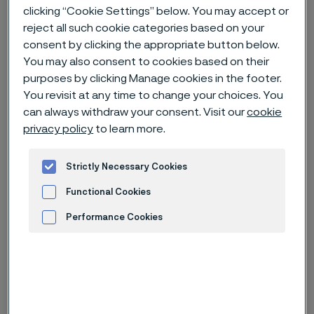
clicking “Cookie Settings” below. You may accept or
reject all such cookie categories based on your
Home
News & media
News archive
consent by clicking the appropriate button below.
Alleima joins the Science Based Targets initiative
You may also consent to cookies based on their
purposes by clicking Manage cookies in the footer.
You revisit at any time to change your choices. You
can always withdraw your consent. Visit our
cookie
Published
privacy policy
to learn more.
Dec 15, 2022 10:00 AM CET
Categories
Press release (non-regulatory)
Strictly Necessary Cookies
Functional Cookies
Alleima commits to set science-
Performance Cookies
based net-zero targets, consistent
with the Paris Agreement. This is a
Advertisement and ad measurement
natural step for Alleima, as
sustainability is an integrated part of
its operations and customer offering.