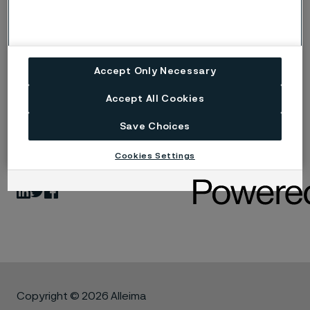
Alleima joins the Science Based Targets initiative
(PDF)
Accept Only Necessary
Accept All Cookies
Save Choices
Published
Dec 15, 2022 10:00 AM CET
Cookies Settings
LinkedIn
Twitter
Facebook
Copyright © 2026 Alleima