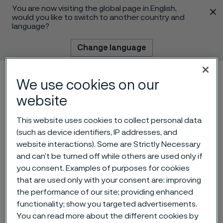
You are now visiting the global page in English,
 content
would you like to switch to another country and
language?
Change language
Menu
Search
We use cookies on our
website
This website uses cookies to collect personal data
(such as device identifiers, IP addresses, and
website interactions). Some are Strictly Necessary
and can’t be turned off while others are used only if
you consent. Examples of purposes for cookies
that are used only with your consent are: improving
Finance Shared Service
the performance of our site; providing enhanced
functionality; show you targeted advertisements.
Manager
You can read more about the different cookies by
 to content