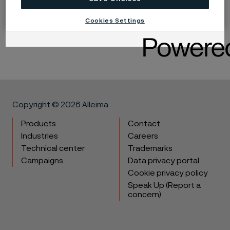
Share
Cookies Settings
LinkedIn
Twitter
Facebook
Copyright © 2026 Alleima
Products
Contact
Industries
Careers
Technical center
Trademarks
Campaigns
Data privacy portal
Cookie privacy policy
Speak Up (Report a
concern)