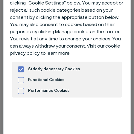
clicking “Cookie Settings” below. You may accept or
reject all such cookie categories based on your
Home
Careers
Open jobs
consent by clicking the appropriate button below.
You may also consent to cookies based on their
Finance Shared Service Manager (R0040024)
purposes by clicking Manage cookies in the footer.
You revisit at any time to change your choices. You
can always withdraw your consent. Visit our
cookie
Deadline
10 Aug
privacy policy
to learn more.
Country
China
Strictly Necessary Cookies
Location
Zhenjiang, Jiangsu
Functional Cookies
Job-ID
R0040024
Performance Cookies
Job category
Finance
Advertisement and ad measurement
Apply for this job