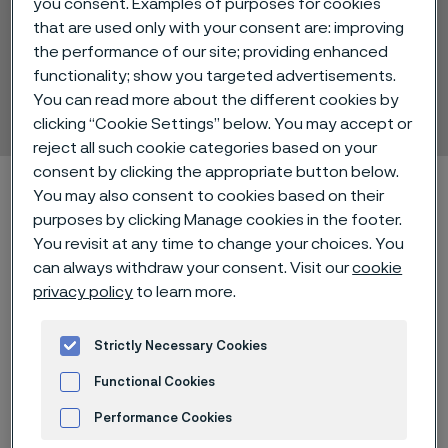
you consent. Examples of purposes for cookies
that are used only with your consent are: improving
the performance of our site; providing enhanced
Alleima® 12C27
functionality; show you targeted advertisements.
You can read more about the different cookies by
Strip steel
ill innehåll
clicking “Cookie Settings” below. You may accept or
reject all such cookie categories based on your
consent by clicking the appropriate button below.
Hem
Technical center
Material datasheets
Alleima® 12C27
You may also consent to cookies based on their
purposes by clicking Manage cookies in the footer.
You revisit at any time to change your choices. You
can always withdraw your consent. Visit our
cookie
Den här sidan finns enbart på Engelska (This
privacy policy
to learn more.
page is only available in English)
Strictly Necessary Cookies
Alleima® 12C27 is a martensitic
Functional Cookies
stainless chromium steel with an
Performance Cookies
optimized analysis for high quality