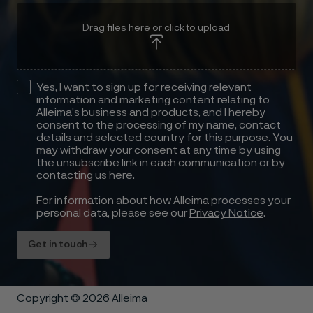
Drag files here or click to upload
Yes, I want to sign up for receiving relevant
information and marketing content relating to
Alleima’s business and products, and I hereby
consent to the processing of my name, contact
details and selected country for this purpose. You
may withdraw your consent at any time by using
the unsubscribe link in each communication or by
contacting us here
.
For information about how Alleima processes your
personal data, please see our
Privacy Notice
.
Get in touch
Copyright © 2026 Alleima