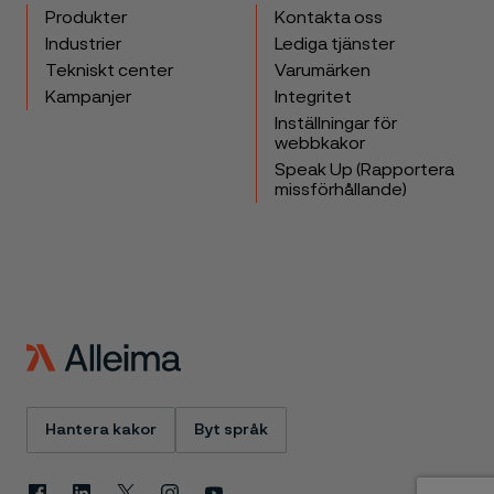
Produkter
Kontakta oss
Industrier
Lediga tjänster
Tekniskt center
Varumärken
Kampanjer
Integritet
Inställningar för
webbkakor
Speak Up (Rapportera
missförhållande)
Hantera kakor
Byt språk