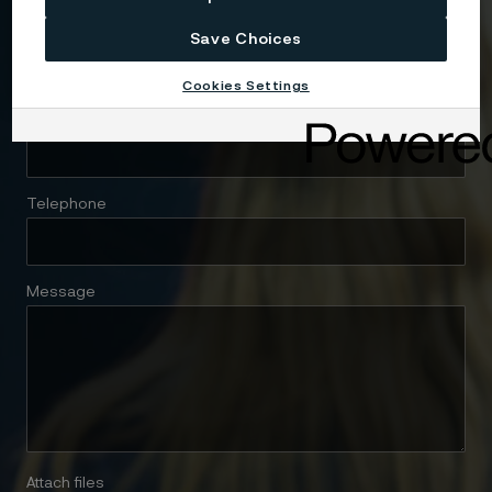
Company
Save Choices
Cookies Settings
Email
Telephone
Message
Attach files