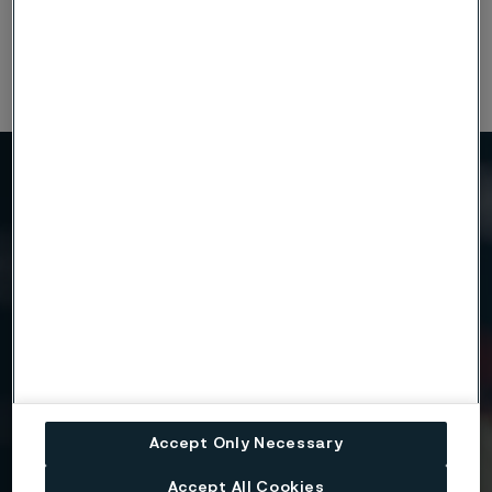
Continuous development may necessitate changes in
technical data without notice. This datasheet is only valid for
Alleima materials.
Need to know more?
We're here to help
Country
Name
Accept Only Necessary
Accept All Cookies