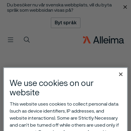
Du besöker nu vår svenska webbplats, vill du byta
 innehåll
språk som webbsidan visas på?
Byt språk
Meny
Sök
We use cookies on our
website
This website uses cookies to collect personal data
(such as device identifiers, IP addresses, and
website interactions). Some are Strictly Necessary
and can’t be turned off while others are used only if