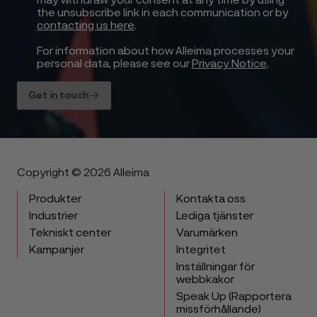
may withdraw your consent at any time by using
the unsubscribe link in each communication or by
contacting us here
.
For information about how Alleima processes your
personal data, please see our
Privacy Notice
.
Get in touch
Copyright © 2026 Alleima
Produkter
Kontakta oss
Industrier
Lediga tjänster
Tekniskt center
Varumärken
Kampanjer
Integritet
Inställningar för
webbkakor
Speak Up (Rapportera
missförhållande)