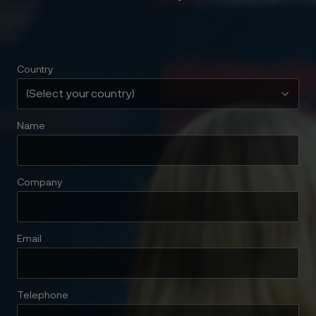
Country
Name
Company
Email
Telephone