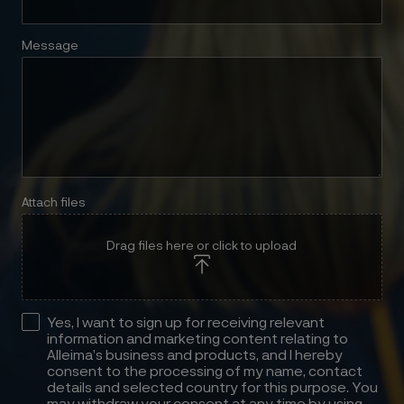
Message
Attach files
Drag files here or click to upload
Yes, I want to sign up for receiving relevant
information and marketing content relating to
Alleima’s business and products, and I hereby
consent to the processing of my name, contact
details and selected country for this purpose. You