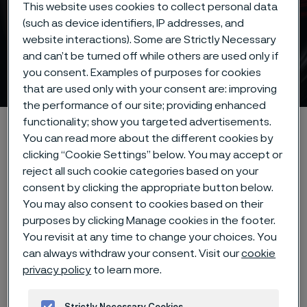
This website uses cookies to collect personal data
(such as device identifiers, IP addresses, and
website interactions). Some are Strictly Necessary
and can’t be turned off while others are used only if
Strip steel
you consent. Examples of purposes for cookies
ill innehåll
that are used only with your consent are: improving
the performance of our site; providing enhanced
functionality; show you targeted advertisements.
Hem
Products
Strip steel
You can read more about the different cookies by
clicking “Cookie Settings” below. You may accept or
reject all such cookie categories based on your
consent by clicking the appropriate button below.
Den här sidan finns enbart på Engelska (This
page is only available in English)
You may also consent to cookies based on their
purposes by clicking Manage cookies in the footer.
You revisit at any time to change your choices. You
can always withdraw your consent. Visit our
cookie
Our precision strip steel
privacy policy
to learn more.
products