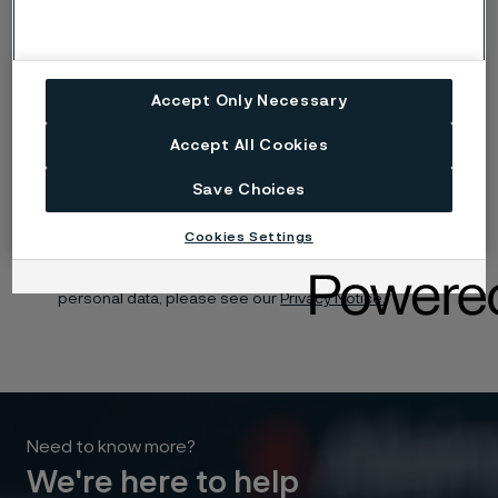
Submit your idea
Accept Only Necessary
Yes, I want to sign up for receiving relevant information
Accept All Cookies
and marketing content relating to Alleima’s business and
products, and I hereby consent to the processing of my
name, contact details and selected organisation for this
Save Choices
purpose. You may withdraw your consent at any time by
using the unsubscribe link in each communication or by
contacting us here.
Cookies Settings
For information about how Alleima processes your
personal data, please see our
Privacy Notice.
Need to know more?
We're here to help