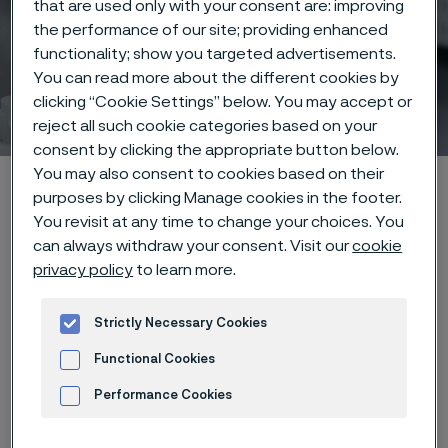
that are used only with your consent are: improving
the performance of our site; providing enhanced
functionality; show you targeted advertisements.
You can read more about the different cookies by
Stripping
clicking “Cookie Settings” below. You may accept or
ill innehåll
reject all such cookie categories based on your
consent by clicking the appropriate button below.
You may also consent to cookies based on their
Hem
Products
...
Manufacturing capabilities
purposes by clicking Manage cookies in the footer.
Wire processing
Stripping
You revisit at any time to change your choices. You
can always withdraw your consent. Visit our
cookie
privacy policy
to learn more.
Den här sidan finns enbart på Engelska (This
Strictly Necessary Cookies
page is only available in English)
Functional Cookies
Performance Cookies
Clean and controlled
Advertisement and ad measurement