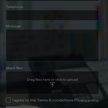
Telephone
Message
Attach files
Drag files here or click to upload
I agree to the Terms & condidtions Privacy policy.