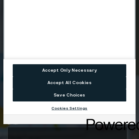
Ready to get started?
Contact us today.
Country
Accept Only Necessary
Name
Accept All Cookies
Save Choices
Company
Cookies Settings
Email