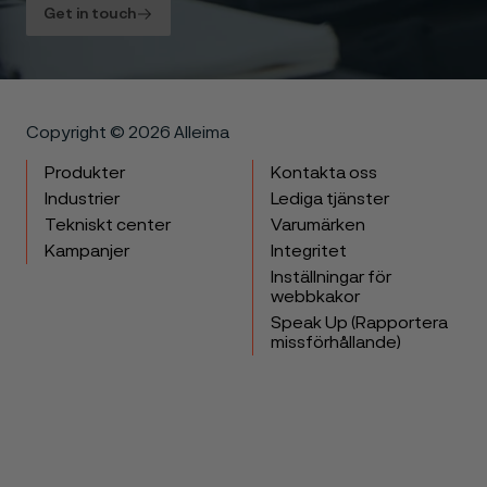
Get in touch
Copyright © 2026 Alleima
Produkter
Kontakta oss
Industrier
Lediga tjänster
Tekniskt center
Varumärken
Kampanjer
Integritet
Inställningar för
webbkakor
Speak Up (Rapportera
missförhållande)