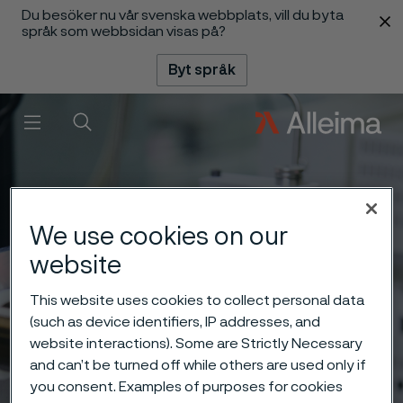
Du besöker nu vår svenska webbplats, vill du byta
 innehåll
språk som webbsidan visas på?
Byt språk
Meny
Sök
We use cookies on our
website
This website uses cookies to collect personal data
(such as device identifiers, IP addresses, and
website interactions). Some are Strictly Necessary
and can’t be turned off while others are used only if
you consent. Examples of purposes for cookies