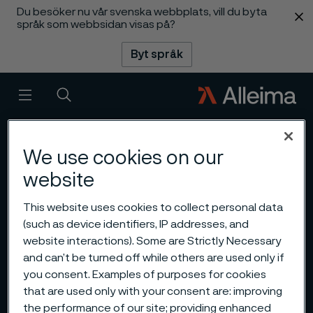
Du besöker nu vår svenska webbplats, vill du byta
 innehåll
språk som webbsidan visas på?
Byt språk
Meny
Sök
We use cookies on our
website
This website uses cookies to collect personal data
(such as device identifiers, IP addresses, and
website interactions). Some are Strictly Necessary
and can’t be turned off while others are used only if
you consent. Examples of purposes for cookies
that are used only with your consent are: improving
the performance of our site; providing enhanced