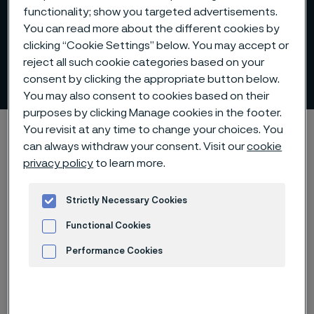
functionality; show you targeted advertisements.
You can read more about the different cookies by
clicking “Cookie Settings” below. You may accept or
reject all such cookie categories based on your
SAF™ 2507
consent by clicking the appropriate button below.
ill innehåll
You may also consent to cookies based on their
purposes by clicking Manage cookies in the footer.
Hem
Products
...
Sanmac technology
Productivity
You revisit at any time to change your choices. You
can always withdraw your consent. Visit our
cookie
SAF™ 2507
privacy policy
to learn more.
Strictly Necessary Cookies
Den här sidan finns enbart på Engelska (This
Functional Cookies
page is only available in English)
Performance Cookies
Advertisement and ad measurement
Comparative test