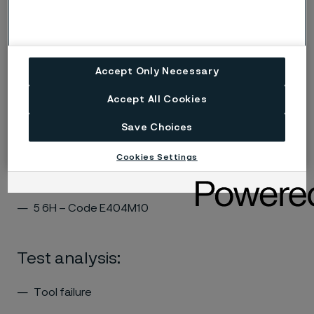
Tapping
Accept Only Necessary
Test criteria:
Accept All Cookies
of holes tapped: 257
Cutting speed: 4 m/min
Save Choices
Cookies Settings
Tapping tool:
5 6H – Code E404M10
Test analysis:
Tool failure