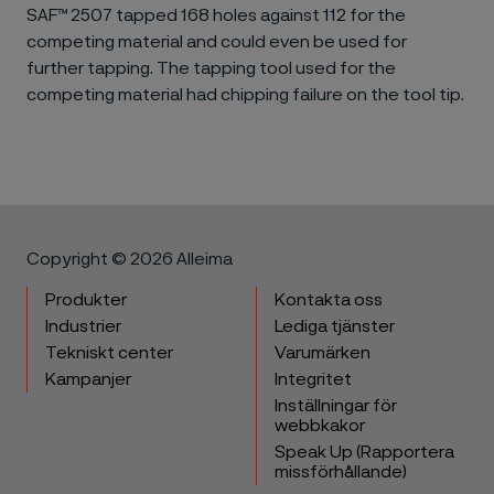
SAF™ 2507 tapped 168 holes against 112 for the
competing material and could even be used for
further tapping. The tapping tool used for the
competing material had chipping failure on the tool tip.
Copyright © 2026 Alleima
Produkter
Kontakta oss
Industrier
Lediga tjänster
Tekniskt center
Varumärken
Kampanjer
Integritet
Inställningar för
webbkakor
Speak Up (Rapportera
missförhållande)