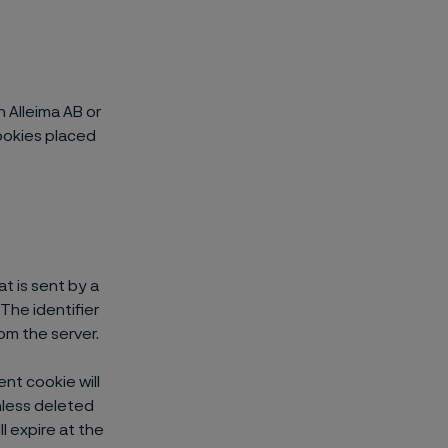
n Alleima AB or
ookies placed
at is sent by a
The identifier
om the server.
nt cookie will
unless deleted
l expire at the