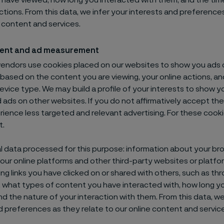
have viewed, how long you interacted with them, and the tim
ctions. From this data, we infer your interests and preference
e content and services.
ent and ad measurement
vendors use cookies placed on our websites to show you ads 
 based on the content you are viewing, your online actions, 
device type. We may build a profile of your interests to show y
 ads on other websites. If you do not affirmatively accept th
erience less targeted and relevant advertising. For these cooki
t.
 data processed for this purpose: information about your br
n our online platforms and other third-party websites or platfo
ing links you have clicked on or shared with others, such as th
, what types of content you have interacted with, how long y
nd the nature of your interaction with them. From this data, w
d preferences as they relate to our online content and servic