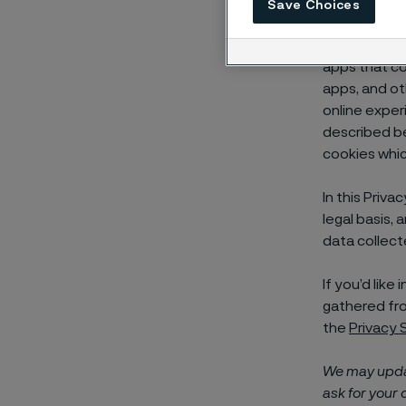
Save Choices
Alleima AB an
“cookies”) t
apps that co
apps, and ot
online exper
described b
cookies whic
In this Priv
legal basis, 
data collect
If you’d lik
gathered fro
the
Privacy
We may updat
ask for your 