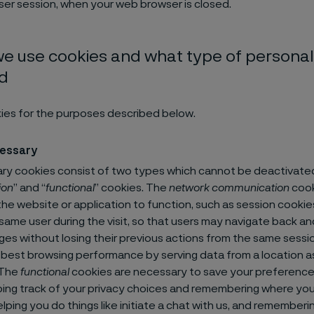
ser session, when your web browser is closed.
e use cookies and what type of personal 
ed
ies for the purposes described below.
cessary
y cookies consist of two types which cannot be deactivated
ion
” and “
functional
” cookies. The
network communication
cook
he website or application to function, such as session cooki
 same user during the visit, so that users may navigate back an
s without losing their previous actions from the same sessio
 best browsing performance by serving data from a location a
 The
functional
cookies are necessary to save your preference
ing track of your privacy choices and remembering where yo
lping you do things like initiate a chat with us, and rememberin