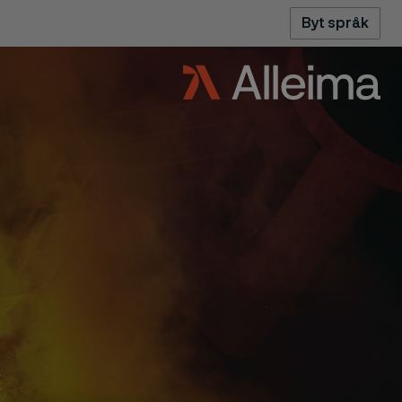
Byt språk