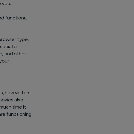
 you.
nd functional
browser type,
ssociate
ne) and other
 your
, how visitors
ookies also
much time it
re functioning