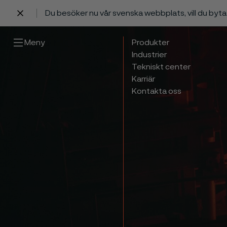
Du besöker nu vår svenska webbplats, vill du byt
 innehåll
Meny
Produkter
Industrier
Tekniskt center
Karriär
Kontakta oss