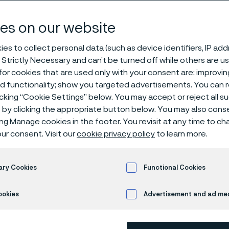
e privacy poli
es on our website
es to collect personal data (such as device identifiers, IP ad
 Strictly Necessary and can’t be turned off while others are u
or cookies that are used only with your consent are: improvi
ed functionality; show you targeted advertisements. You can
icking “Cookie Settings” below. You may accept or reject all 
by clicking the appropriate button below. You may also cons
ly available in English)
ing Manage cookies in the footer. You revisit at any time to c
ur consent. Visit our
cookie privacy policy
to learn more.
ie privacy policy
ary Cookies
Functional Cookies
ookies
Advertisement and ad m
uction