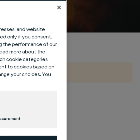
cy
dresses, and website
sed only if you consent.
ng the performance of our
 read more about the
such cookie categories
ent to cookies based on
hange your choices. You
easurement