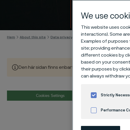
Cooki
We use cooki
Gå till innehåll
This website uses cooki
interactions). Some are
Hem
About this site
Data privacy portal
Cookie privacy policy
Examples of purposes f
site; providing enhanc
different cookies by cl
based on your consent 
Den här sidan finns enbart på Engelska (This page is on
their purposes by click
can always withdraw yo
Cook
Strictly Necess
Cookies Settings
Performance C
1. Introd
Cookies Settings