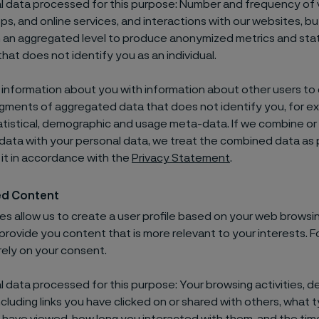
 data processed for this purpose: Number and frequency of vi
ps, and online services, and interactions with our websites, bu
 an aggregated level to produce anonymized metrics and stati
hat does not identify you as an individual.
nformation about you with information about other users to
ments of aggregated data that does not identify you, for e
tistical, demographic and usage meta-data. If we combine o
ata with your personal data, we treat the combined data as 
it in accordance with the
Privacy Statement
.
ed Content
s allow us to create a user profile based on your web browsi
provide you content that is more relevant to your interests. F
rely on your consent.
 data processed for this purpose: Your browsing activities, d
ncluding links you have clicked on or shared with others, what 