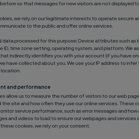
before so that messages for new visitors are not displayed to
okies, we rely on our legitimate interests to operate secure a
mmunicate to the public and offer online services.
 data processed for this purpose: Device attributes such as 
e ID, time zone setting, operating system, and platform. We a
that indirectly identifies you with your account (if you have o
we have collected about you. We use your IP address to infer
location.
nt and performance
s allow us to measure the number of visitors to our web pages
the site and how often they use our online services. These c
monitor service performance, such as error messages and how 
ges and videos to load to ensure our webpages and services a
r these cookies, we rely on your consent.