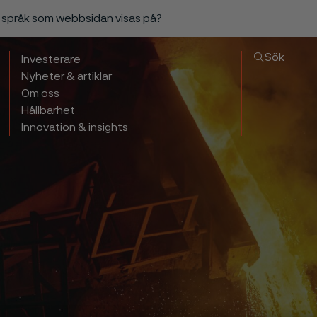
a språk som webbsidan visas på?
Sök
Investerare
Nyheter & artiklar
Om oss
Hållbarhet
Innovation & insights