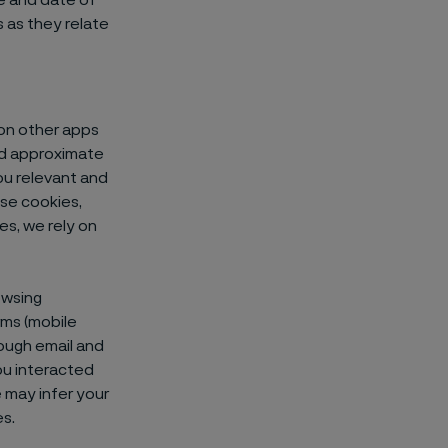
e and date of
s as they relate
on other apps
and approximate
ou relevant and
ese cookies,
es, we rely on
owsing
rms (mobile
rough email and
ou interacted
e may infer your
es.