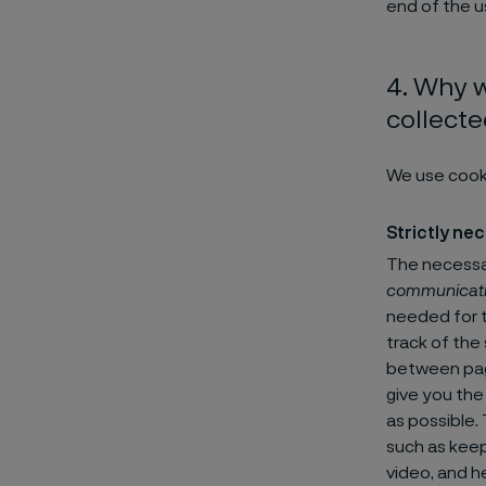
end of the u
4. Why w
collect
We use cook
Strictly ne
The necessar
communicat
needed for t
track of the
between page
give you the
as possible.
such as keep
video, and he