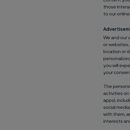
content you 
those intera
to our onlin
Advertisem
We and our 
or websites,
location or 
personalized
you will exp
your consen
The personal
activities o
apps), includ
social media
with them, a
interests an