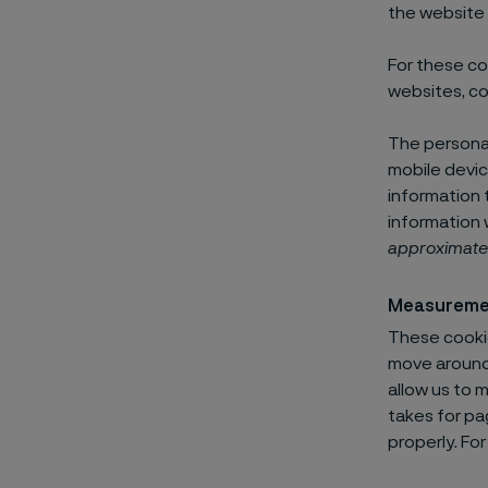
the website 
For these co
websites, co
The personal
mobile devic
information 
information 
approximate
Measureme
These cookie
move around 
allow us to 
takes for pa
properly. Fo