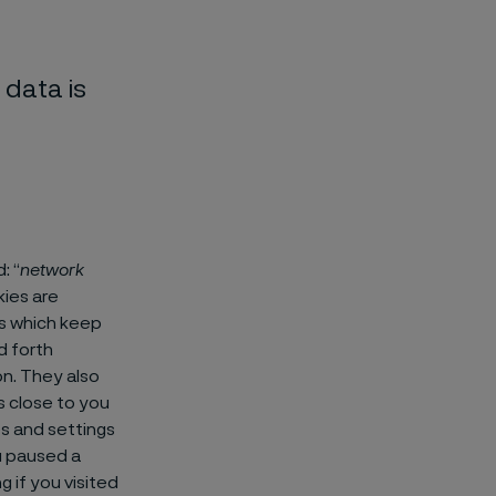
data is
: “
network
ies are
es which keep
d forth
n. They also
s close to you
s and settings
u paused a
g if you visited