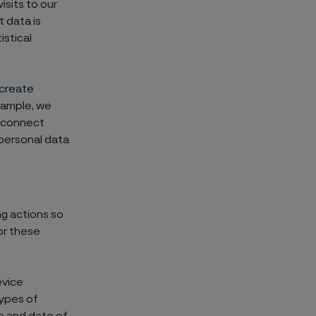
sits to our
t data is
stical
 create
xample, we
r connect
personal data
ng actions so
or these
evice
types of