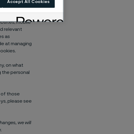
Accept All Cookies
ectively
s and mobile
ebsites, mobile
nd relevant
es as
de at managing
ookies.
hy, on what
ng the personal
 of those
eys, please see
changes, we will
.