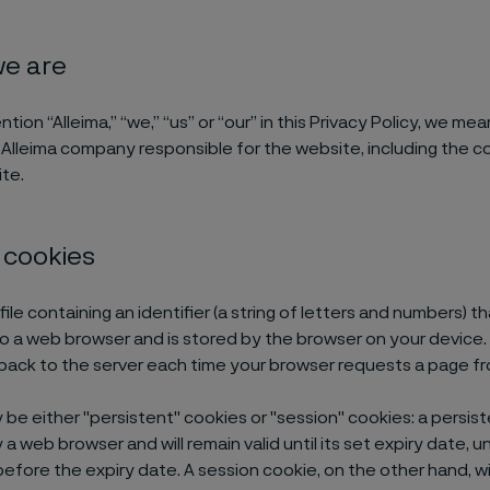
we are
on “Alleima,” “we,” “us” or “our” in this Privacy Policy, we mea
 Alleima company responsible for the website, including the c
te.
 cookies
 file containing an identifier (a string of letters and numbers) th
o a web browser and is stored by the browser on your device. 
 back to the server each time your browser requests a page fr
be either "persistent" cookies or "session" cookies: a persiste
a web browser and will remain valid until its set expiry date, 
efore the expiry date. A session cookie, on the other hand, wil