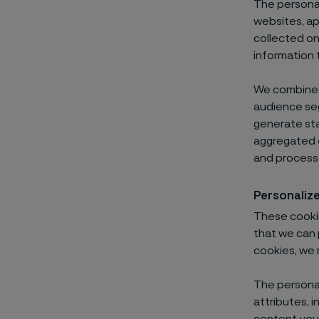
The personal
websites, ap
collected on
information t
We combine i
audience seg
generate sta
aggregated d
and process 
Personaliz
These cookie
that we can 
cookies, we 
The personal
attributes, i