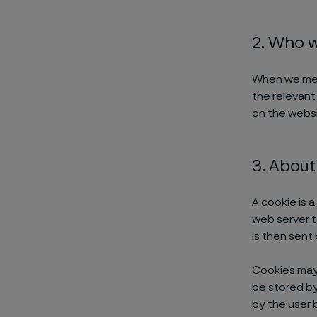
2. Who 
When we menti
the relevant
on the websi
3. About
A cookie is a
web server t
is then sent
Cookies may 
be stored by 
by the user b