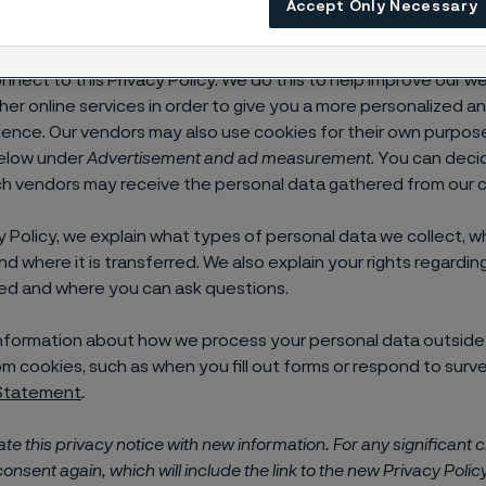
Accept Only Necessary
d its affiliates use tracking technologies such as cookies (coll
o gather personal information about how you use our website
nnect to this Privacy Policy. We do this to help improve our w
her online services in order to give you a more personalized a
ience. Our vendors may also use cookies for their own purpos
elow under
Advertisement and ad measurement
. You can deci
h vendors may receive the personal data gathered from our c
acy Policy, we explain what types of personal data we collect, w
and where it is transferred. We also explain your rights regardi
ed and where you can ask questions.
e information about how we process your personal data outside
m cookies, such as when you fill out forms or respond to surv
 Statement
.
e this privacy notice with new information.
For any significant 
consent again, which will include the link to the new Privacy Policy