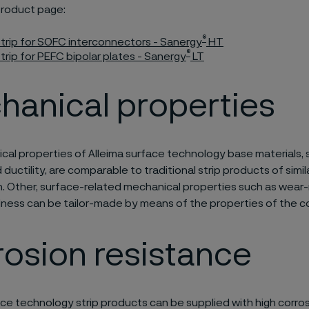
product page:
®
trip for SOFC interconnectors - Sanergy
HT
®
rip for PEFC bipolar plates - Sanergy
LT
hanical properties
al properties of Alleima surface technology base materials, s
ductility, are comparable to traditional strip products of simil
n. Other, surface-related mechanical properties such as wear
ness can be tailor-made by means of the properties of the co
osion resistance
ace technology strip products can be supplied with high corros