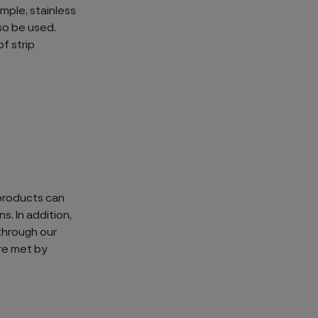
mple, stainless
so be used.
f strip
 products can
s. In addition,
through our
re met by