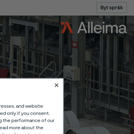
Byt språk
dresses, and website
sed only if you consent.
ng the performance of our
 read more about the