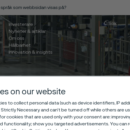
a språk som webbsidan visas på?
Sök
Investerare
Nyheter & artiklar
Om oss
Hållbarhet
Innovation & insights
es on our website
es to collect personal data (such as device identifiers, IP ad
 Strictly Necessary and can’t be turned off while others are u
or cookies that are used only with your consent are: improvi
ed functionality; show you targeted advertisements. You can