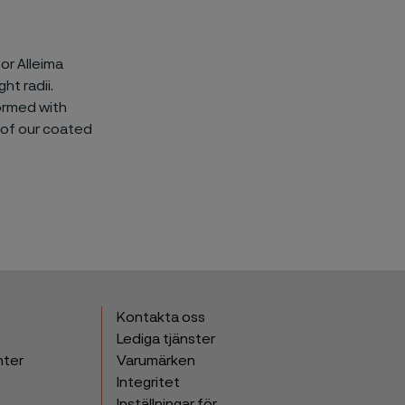
or Alleima
ht radii.
ormed with
 of our coated
Kontakta oss
Lediga tjänster
nter
Varumärken
Integritet
Inställningar för