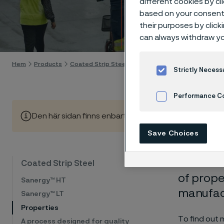
different cookies by cl
Coate
based on your consent 
their purposes by click
Gå till innehåll
can always withdraw yo
Hem
Products
Coated Strip Steel
Properties
Strictly Necess
Performance C
Den här sidan finns enbart på Engelska (This page is on
Cookies Settings
Save Choices
Our coat
Coated Strip Steel
of prope
Sanergy™ HT
manufact
Sanergy™ LT
Properties
To find out 
A process designed for quality