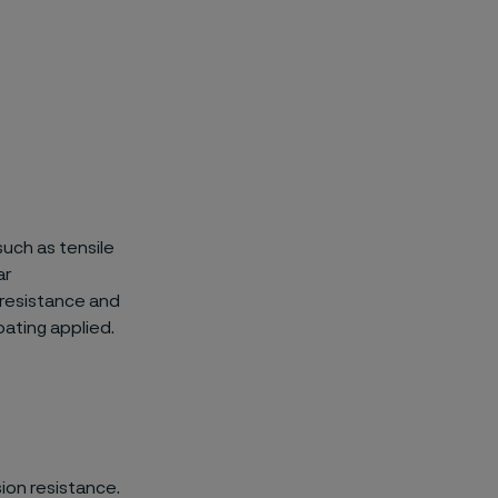
uch as tensile
ar
-resistance and
ating applied.
ion resistance.