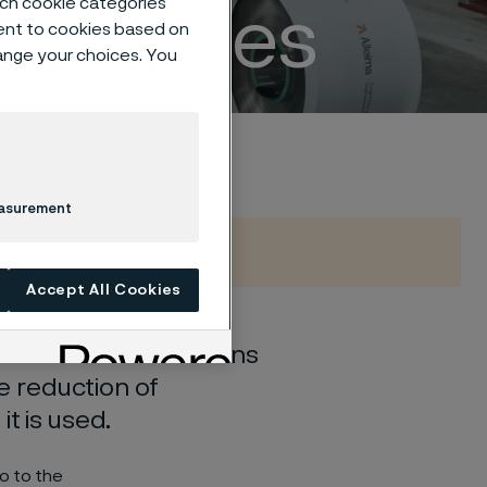
such cookie categories
properties
ent to cookies based on
hange your choices. You
easurement
Accept All Cookies
d and new combinations
he reduction of
t is used.
o to the