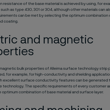
n resistance of the base material is achieved by using, for exa
 such as type 430, 301 or 304, although other materials can al
uirements can be met by selecting the optimum combination o
d coating.
tric and magnetic
erties
 magnetic bulk properties of Alleima surface technology strip
d, for example, for high-conductivity and shielding application
th excellent surface conductivity features can be generated 
e technology. The specific requirements of every customer a
e optimum combination of base material and surface layer.