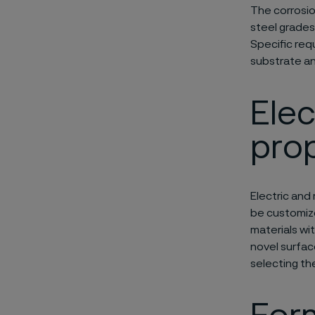
The corrosio
steel grades
Specific req
substrate an
Elec
prop
Electric and
be customize
materials wi
novel surfac
selecting th