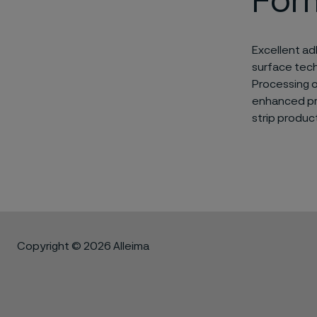
For
Excellent ad
surface tech
Processing o
enhanced pro
strip product
Copyright © 2026 Alleima