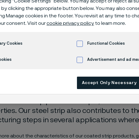
icking “Cookie Settings” below. You may accept or reject all 
d strip steel 
by clicking the appropriate button below. You may also cons
ing Manage cookies in the footer. You revisit at any time to c
ur consent. Visit our
cookie privacy policy
to learn more.
ary Cookies
Functional Cookies
ookies
Advertisement and ad m
ly available in English)
Accept Only Necessary
ed steel strip provides unique, enhance
rties. Our steel strip also contributes to t
uring steps in several applications where i
more about the characteristics of our coated strip products, g