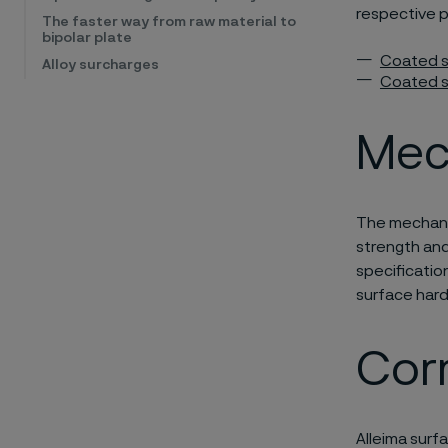
respective 
The faster way from raw material to
bipolar plate
Coated s
Alloy surcharges
Coated st
Mec
The mechanic
strength and 
specificatio
surface hard
Corr
Alleima surf