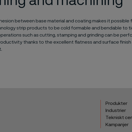
ming and machining
hesion between base material and coating makes it possible f
nology strip products to be cold formable and bendable to tig
perations such as cutting, stamping and grinding can be perf
ductivity thanks to the excellent flatness and surface finish
.
Produkter
Industrier
Tekniskt ce
Kampanjer