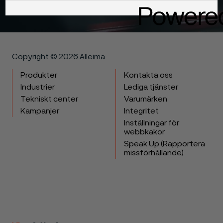
Get in touch
Copyright © 2026 Alleima
Produkter
Kontakta oss
Industrier
Lediga tjänster
Tekniskt center
Varumärken
Kampanjer
Integritet
Inställningar för
webbkakor
Speak Up (Rapportera
missförhållande)