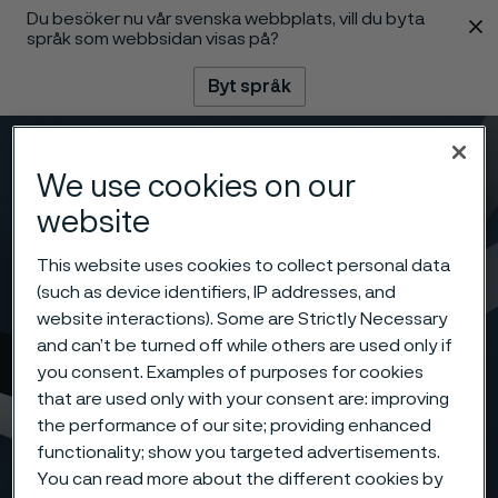
Du besöker nu vår svenska webbplats, vill du byta
 innehåll
språk som webbsidan visas på?
Byt språk
Meny
Sök
We use cookies on our
website
This website uses cookies to collect personal data
(such as device identifiers, IP addresses, and
website interactions). Some are Strictly Necessary
and can’t be turned off while others are used only if
you consent. Examples of purposes for cookies
that are used only with your consent are: improving
the performance of our site; providing enhanced
functionality; show you targeted advertisements.
You can read more about the different cookies by