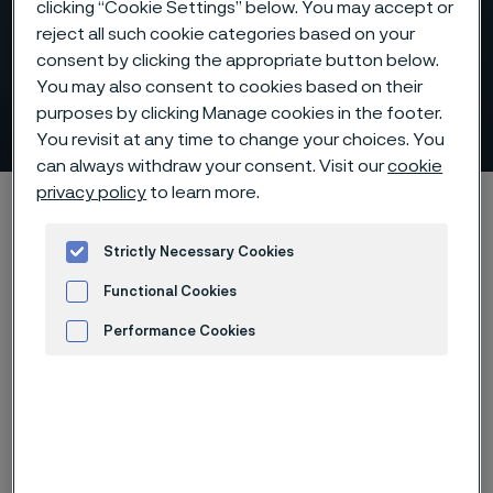
Tubes for air pre-heaters
clicking “Cookie Settings” below. You may accept or
(APH), oil pre-heaters,
reject all such cookie categories based on your
consent by clicking the appropriate button below.
scrubbers and gas cleaning
You may also consent to cookies based on their
units
purposes by clicking Manage cookies in the footer.
ill innehåll
You revisit at any time to change your choices. You
can always withdraw your consent. Visit our
cookie
privacy policy
to learn more.
Hem
Products
Tube & pipe
Recuperator tubes
Carbon black production
Strictly Necessary Cookies
Functional Cookies
Performance Cookies
Den här sidan finns enbart på Engelska (This
page is only available in English)
Advertisement and ad measurement
If you are producing carbon black