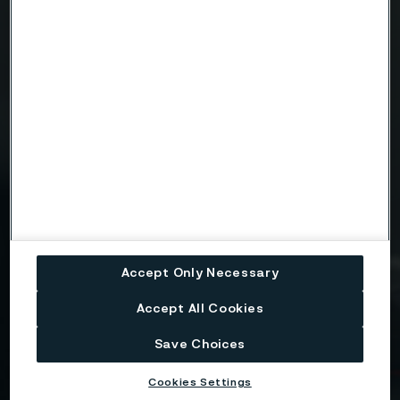
Message
Attach files
Drag files here or click to upload
Accept Only Necessary
I consent to my personal data being stored and
processed for the purposes of receiving
Accept All Cookies
information and content from Alleima. I agree that
my data is processed in the manner described in
Save Choices
the Alleima
privacy policy
and I understand that I
can unsubscribe, and revoke my data, at any time.
Cookies Settings